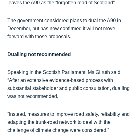
leaves the A90 as the “forgotten road of Scotland”.
The government considered plans to dual the A90 in
December, but has now confirmed it will not move
forward with those proposals.
Dualling not recommended
Speaking in the Scottish Parliament, Ms Gilruth said:
“After an extensive evidence-based process with
substantial stakeholder and public consultation, dualling
was not recommended.
“Instead, measures to improve road safety, reliability and
adapting the trunk-road network to deal with the
challenge of climate change were considered.”