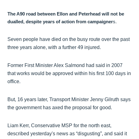
The A90 road between Ellon and Peterhead will not be
dualled, despite years of action from campaigner
s.
Seven people have died on the busy route over the past
three years alone, with a further 49 injured.
Former First Minister Alex Salmond had said in 2007
that works would be approved within his first 100 days in
office.
But, 16 years later, Transport Minister Jenny Gilruth says
the government has axed the proposal for good.
Liam Kerr, Conservative MSP for the north east,
described yesterday's news as “disgusting”, and said it