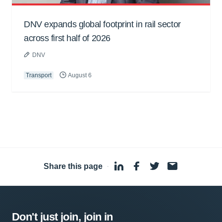
DNV expands global footprint in rail sector
across first half of 2026
DNV
Transport
August 6
Share this page
·
Don't just join, join in