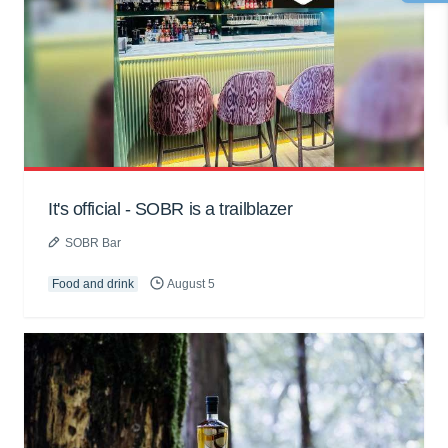
It's official - SOBR is a trailblazer
SOBR Bar
Food and drink
August 5