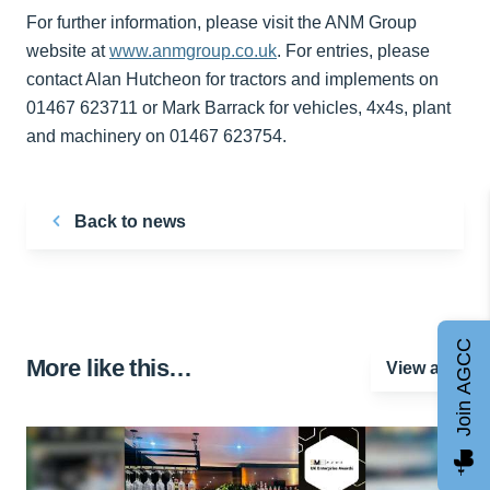
For further information, please visit the ANM Group
website at
www.anmgroup.co.uk
. For entries, please
contact Alan Hutcheon for tractors and implements on
01467 623711 or Mark Barrack for vehicles, 4x4s, plant
and machinery on 01467 623754.
Back to news
Join AGCC
More like this…
View all