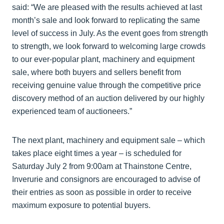
said: “We are pleased with the results achieved at last
month’s sale and look forward to replicating the same
level of success in July. As the event goes from strength
to strength, we look forward to welcoming large crowds
to our ever-popular plant, machinery and equipment
sale, where both buyers and sellers benefit from
receiving genuine value through the competitive price
discovery method of an auction delivered by our highly
experienced team of auctioneers.”
The next plant, machinery and equipment sale – which
takes place eight times a year – is scheduled for
Saturday July 2 from 9:00am at Thainstone Centre,
Inverurie and consignors are encouraged to advise of
their entries as soon as possible in order to receive
maximum exposure to potential buyers.