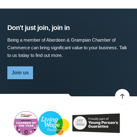
Don't just join, join in
Being a member of Aberdeen & Grampian Chamber of
Commerce can bring significant value to your business. Talk
to us today to find out more.
Join us