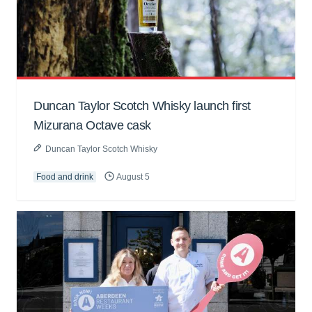
Duncan Taylor Scotch Whisky launch first
Mizurana Octave cask
Duncan Taylor Scotch Whisky
Food and drink
August 5