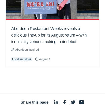
Aberdeen Restaurant Weeks reveals a
delicious line-up for its August return – with
iconic city venues making their debut
Aberdeen Inspired
Food and drink
August 4
Share this page
·