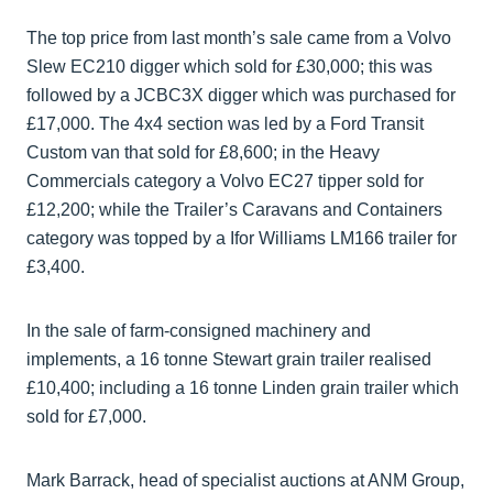
The top price from last month’s sale came from a Volvo
Slew EC210 digger which sold for £30,000; this was
followed by a JCBC3X digger which was purchased for
£17,000. The 4x4 section was led by a Ford Transit
Custom van that sold for £8,600; in the Heavy
Commercials category a Volvo EC27 tipper sold for
£12,200; while the Trailer’s Caravans and Containers
category was topped by a Ifor Williams LM166 trailer for
£3,400.
In the sale of farm-consigned machinery and
implements, a 16 tonne Stewart grain trailer realised
£10,400; including a 16 tonne Linden grain trailer which
sold for £7,000.
Mark Barrack, head of specialist auctions at ANM Group,