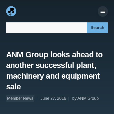
Search our site:
ANM Group looks ahead to
another successful plant,
machinery and equipment
sale
Member News
June 27, 2016
by ANM Group