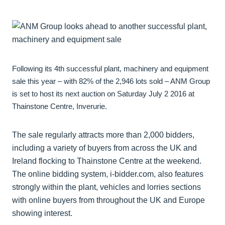
Following its 4th successful plant, machinery and equipment
sale this year – with 82% of the 2,946 lots sold – ANM Group
is set to host its next auction on Saturday July 2 2016 at
Thainstone Centre, Inverurie.
The sale regularly attracts more than 2,000 bidders,
including a variety of buyers from across the UK and
Ireland flocking to Thainstone Centre at the weekend.
The online bidding system, i-bidder.com, also features
strongly within the plant, vehicles and lorries sections
with online buyers from throughout the UK and Europe
showing interest.