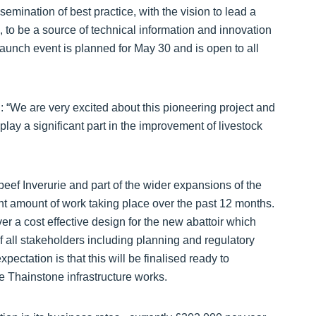
ssemination of best practice, with the vision to lead a
, to be a source of technical information and innovation
aunch event is planned for May 30 and is open to all
 “We are very excited about this pioneering project and
lay a significant part in the improvement of livestock
eef Inverurie and part of the wider expansions of the
t amount of work taking place over the past 12 months.
 a cost effective design for the new abattoir which
of all stakeholders including planning and regulatory
pectation is that this will be finalised ready to
e Thainstone infrastructure works.