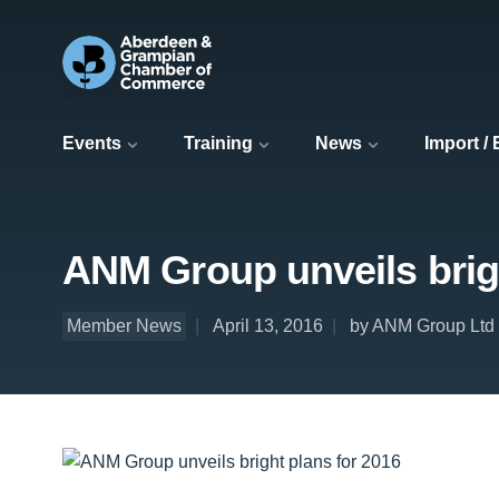
Events
Training
News
Import /
ANM Group unveils brigh
Member News
April 13, 2016
by ANM Group Ltd