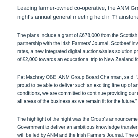
Leading farmer-owned co-operative, the ANM Grou
night’s annual general meeting held in Thainston
The plans include a grant of £678,000 from the Scottis
partnership with the Irish Farmers’ Journal, Scotbeef In
rates, a new integrated digital auctions/sales solution p
of £2,000 towards an educational trip to New Zealand f
Pat Machray OBE, ANM Group Board Chairman, said: “As
proud to be able to deliver such an exciting line up of 
conditions, we are committed to continue providing our 
all areas of the business as we remain fit for the future.”
The highlight of the night was the Group’s announcement 
Government to deliver an ambitious knowledge transfer p
will be led by ANM and the Irish Farmers Journal. The o