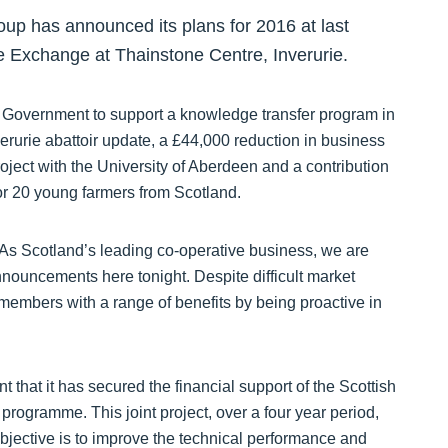
p has announced its plans for 2016 at last
e Exchange at Thainstone Centre, Inverurie.
h Government to support a knowledge transfer program in
verurie abattoir update, a £44,000 reduction in business
roject with the University of Aberdeen and a contribution
or 20 young farmers from Scotland.
 Scotland’s leading co-operative business, we are
announcements here tonight. Despite difficult market
members with a range of benefits by being proactive in
that it has secured the financial support of the Scottish
rogramme. This joint project, over a four year period,
bjective is to improve the technical performance and