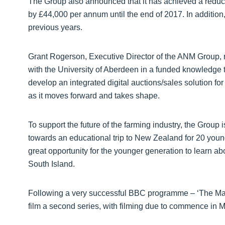
The Group also announced that it has achieved a reducti
by £44,000 per annum until the end of 2017. In addition, 
previous years.
Grant Rogerson, Executive Director of the ANM Group, re
with the University of Aberdeen in a funded knowledge t
develop an integrated digital auctions/sales solution fo
as it moves forward and takes shape.
To support the future of the farming industry, the Group
towards an educational trip to New Zealand for 20 young
great opportunity for the younger generation to learn ab
South Island.
Following a very successful BBC programme – ‘The Mar
film a second series, with filming due to commence in M