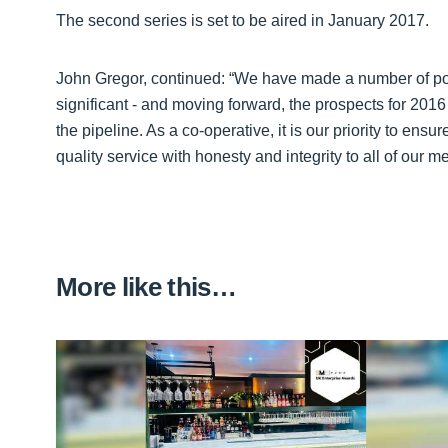
The second series is set to be aired in January 2017.
John Gregor, continued: “We have made a number of po
significant - and moving forward, the prospects for 201
the pipeline. As a co-operative, it is our priority to ens
quality service with honesty and integrity to all of our
More like this…