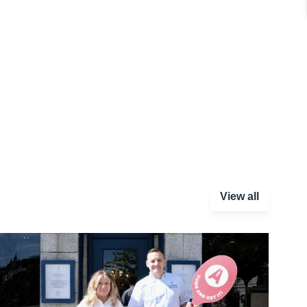
View all