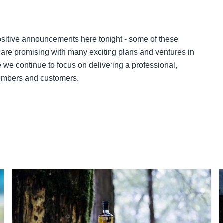
sitive announcements here tonight - some of these
6 are promising with many exciting plans and ventures in
ure we continue to focus on delivering a professional,
 members and customers.