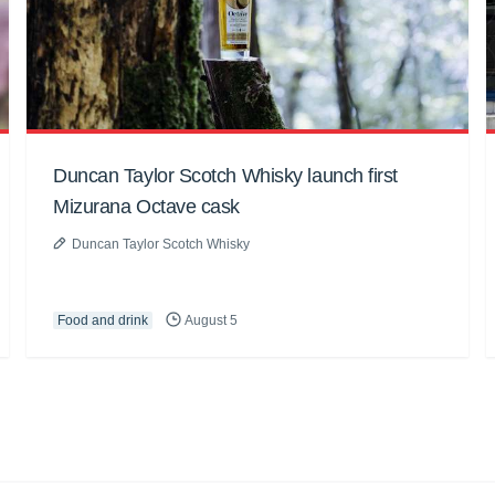
Duncan Taylor Scotch Whisky launch first
Mizurana Octave cask
Duncan Taylor Scotch Whisky
Food and drink
August 5