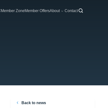
C
Member Zone
Member Offers
About
Contact
Back to news