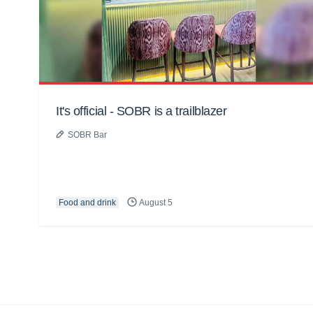
It's official - SOBR is a trailblazer
SOBR Bar
Food and drink
August 5