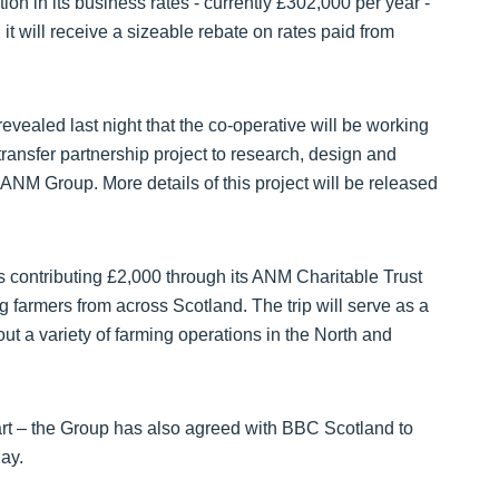
on in its business rates - currently £302,000 per year -
it will receive a sizeable rebate on rates paid from
vealed last night that the co-operative will be working
ransfer partnership project to research, design and
r ANM Group. More details of this project will be released
 is contributing £2,000 through its ANM Charitable Trust
 farmers from across Scotland. The trip will serve as a
out a variety of farming operations in the North and
t – the Group has also agreed with BBC Scotland to
ay.