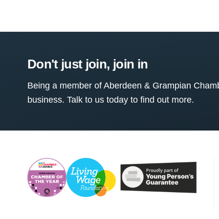
Don't just join, join in
Being a member of Aberdeen & Grampian Chamber
business. Talk to us today to find out more.