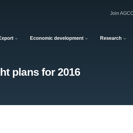
Join AGC
 Export
Economic development
Research
t plans for 2016