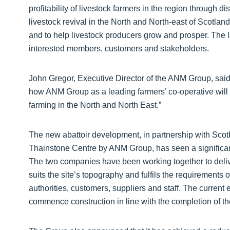
profitability of livestock farmers in the region through di
livestock revival in the North and North-east of Scotland
and to help livestock producers grow and prosper. The l
interested members, customers and stakeholders.
John Gregor, Executive Director of the ANM Group, said:
how ANM Group as a leading farmers’ co-operative will p
farming in the North and North East.”
The new abattoir development, in partnership with Scotb
Thainstone Centre by ANM Group, has seen a significan
The two companies have been working together to deliver
suits the site’s topography and fulfils the requirements 
authorities, customers, suppliers and staff. The current ex
commence construction in line with the completion of th