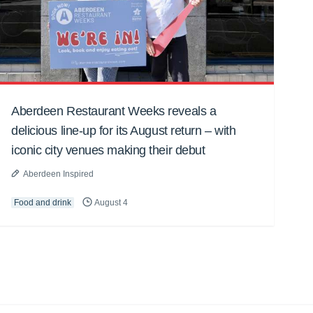
Aberdeen Restaurant Weeks reveals a
delicious line-up for its August return – with
iconic city venues making their debut
Aberdeen Inspired
Food and drink
August 4