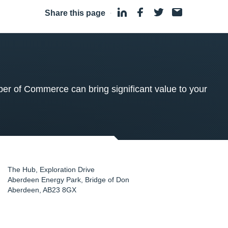
Share this page
·
 of Commerce can bring significant value to your
The Hub, Exploration Drive
Aberdeen Energy Park, Bridge of Don
Aberdeen
,
AB23 8GX