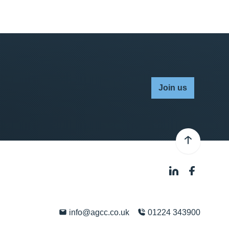
Join us
info@agcc.co.uk
01224 343900