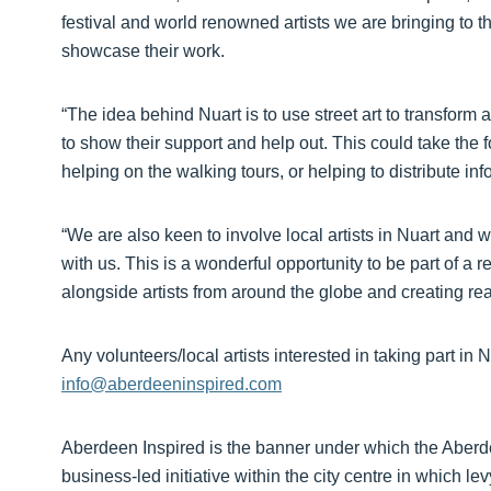
festival and world renowned artists we are bringing to the 
showcase their work.
“The idea behind Nuart is to use street art to transform 
to show their support and help out. This could take the f
helping on the walking tours, or helping to distribute inf
“We are also keen to involve local artists in Nuart and wo
with us. This is a wonderful opportunity to be part of a
alongside artists from around the globe and creating real 
Any volunteers/local artists interested in taking part i
info@aberdeeninspired.com
Aberdeen Inspired is the banner under which the Aberde
business-led initiative within the city centre in which l