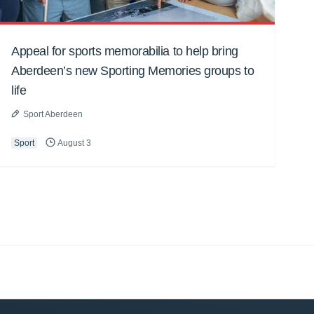
Appeal for sports memorabilia to help bring
Aberdeen’s new Sporting Memories groups to
life
Sport Aberdeen
Sport
August 3