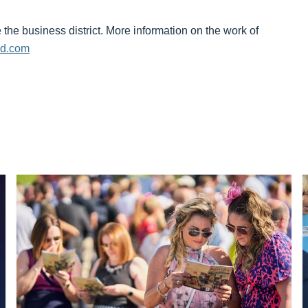
the business district. More information on the work of
ed.com