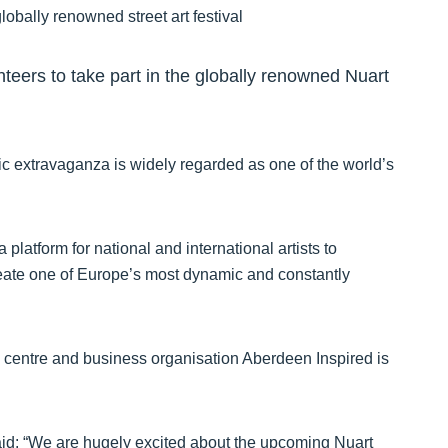
nteers to take part in the globally renowned Nuart
tistic extravaganza is widely regarded as one of the world’s
platform for national and international artists to
 create one of Europe’s most dynamic and constantly
city centre and business organisation Aberdeen Inspired is
.
aid: “We are hugely excited about the upcoming Nuart