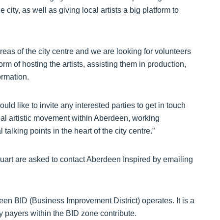
city, as well as giving local artists a big platform to
areas of the city centre and we are looking for volunteers
orm of hosting the artists, assisting them in production,
ormation.
uld like to invite any interested parties to get in touch
 real artistic movement within Aberdeen, working
talking points in the heart of the city centre.”
n Nuart are asked to contact Aberdeen Inspired by emailing
en BID (Business Improvement District) operates. It is a
evy payers within the BID zone contribute.