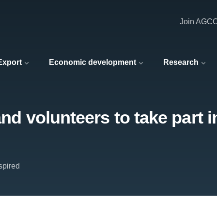
Join AGC
 Export
Economic development
Research
 and volunteers to take part
spired