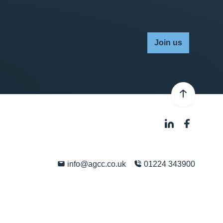
Join us
info@agcc.co.uk
01224 343900