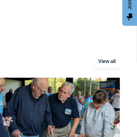
View all