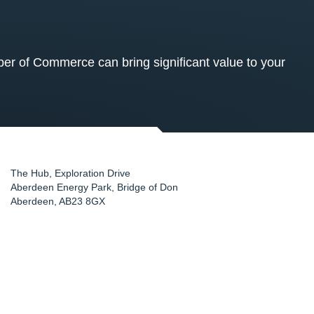
 of Commerce can bring significant value to your
The Hub, Exploration Drive
Aberdeen Energy Park, Bridge of Don
Aberdeen
,
AB23 8GX