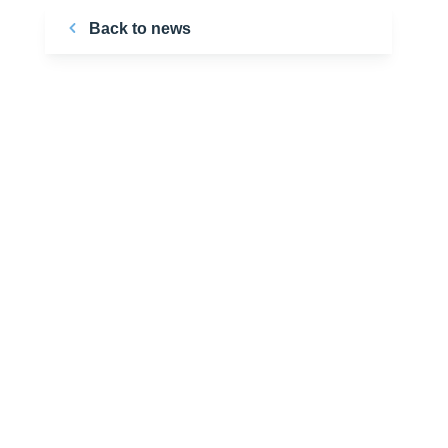
Back to news