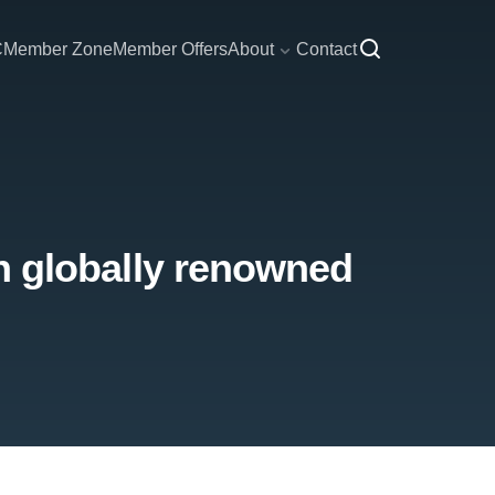
C
Member Zone
Member Offers
About
Contact
 in globally renowned