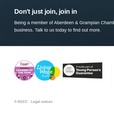
Don't just join, join in
Being a member of Aberdeen & Grampian Chamber
business. Talk to us today to find out more.
© AGCC ·
Legal notices