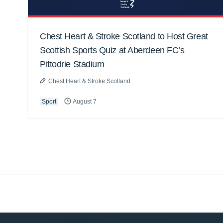
Chest Heart & Stroke Scotland to Host Great
Scottish Sports Quiz at Aberdeen FC’s
Pittodrie Stadium
Chest Heart & Stroke Scotland
Sport
August 7