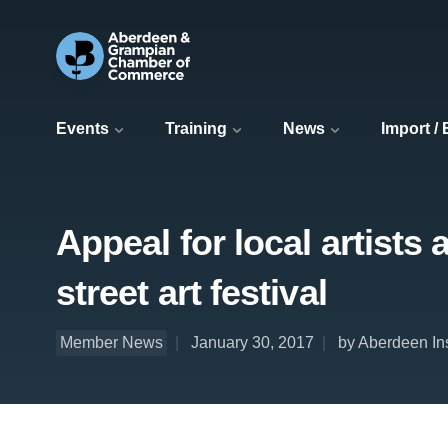
Events
Training
News
Import /
Appeal for local artists
street art festival
Member News
January 30, 2017
by Aberdeen In