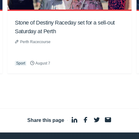
Stone of Destiny Raceday set for a sell-out
Saturday at Perth
Perth Racecourse
Sport
August 7
Share this page
·