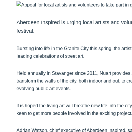
Aberdeen Inspired is urging local artists and volu
festival.
Bursting into life in the Granite City this spring, the ar
leading celebrations of street art.
Held annually in Stavanger since 2011, Nuart provides a 
transform the walls of the city, both indoor and out, to
evolving public art events.
It is hoped the living art will breathe new life into the 
keen to get more people involved in the exciting project
Adrian Watson, chief executive of Aberdeen Inspired, s