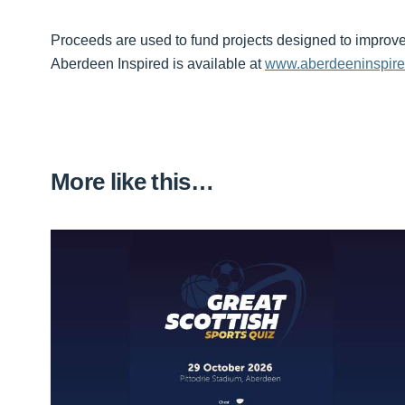
Proceeds are used to fund projects designed to improve 
Aberdeen Inspired is available at
www.aberdeeninspir
More like this…