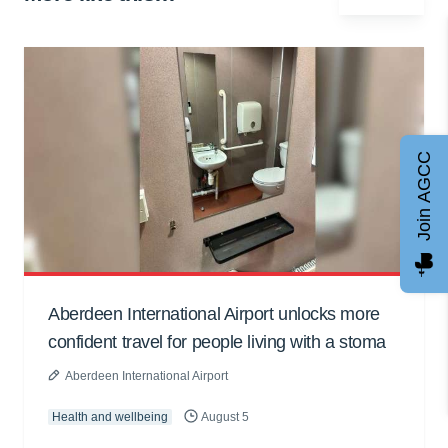
Join AGCC
Aberdeen International Airport unlocks more
confident travel for people living with a stoma
Aberdeen International Airport
Health and wellbeing
August 5