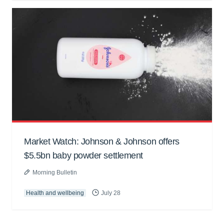
Market Watch: Johnson & Johnson offers
$5.5bn baby powder settlement
Morning Bulletin
Health and wellbeing
July 28