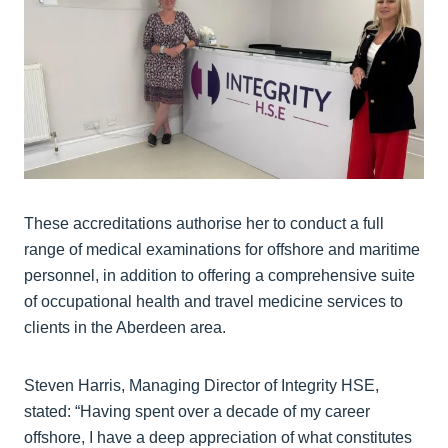
These accreditations authorise her to conduct a full
range of medical examinations for offshore and maritime
personnel, in addition to offering a comprehensive suite
of occupational health and travel medicine services to
clients in the Aberdeen area.
Steven Harris, Managing Director of Integrity HSE,
stated: “Having spent over a decade of my career
offshore, I have a deep appreciation of what constitutes