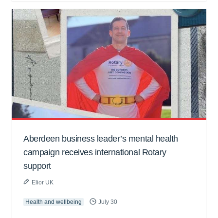
Aberdeen business leader’s mental health
campaign receives international Rotary
support
Elior UK
Health and wellbeing
July 30