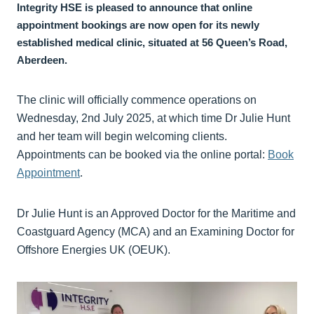
Integrity HSE is pleased to announce that online
appointment bookings are now open for its newly
established medical clinic, situated at 56 Queen’s Road,
Aberdeen.
The clinic will officially commence operations on
Wednesday, 2nd July 2025, at which time Dr Julie Hunt
and her team will begin welcoming clients.
Appointments can be booked via the online portal:
Book
Appointment
.
Dr Julie Hunt is an Approved Doctor for the Maritime and
Coastguard Agency (MCA) and an Examining Doctor for
Offshore Energies UK (OEUK).