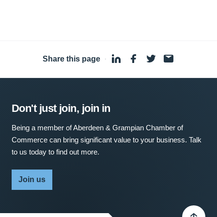
Share this page
·
Don't just join, join in
Being a member of Aberdeen & Grampian Chamber of
Commerce can bring significant value to your business. Talk
to us today to find out more.
Join us