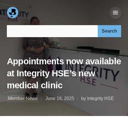
Search our site:
Appointments now available
at Integrity HSE’s new
medical clinic
Member News
June 18, 2025
by Integrity HSE