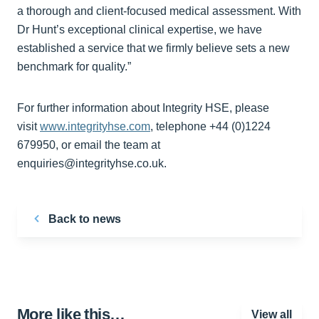
a thorough and client-focused medical assessment. With
Dr Hunt’s exceptional clinical expertise, we have
established a service that we firmly believe sets a new
benchmark for quality.”
For further information about Integrity HSE, please
visit
www.integrityhse.com
, telephone +44 (0)1224
679950, or email the team at
enquiries@integrityhse.co.uk.
Back to news
More like this…
View all