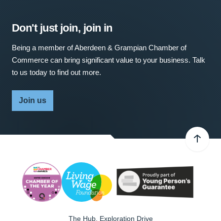
Don't just join, join in
Being a member of Aberdeen & Grampian Chamber of
Commerce can bring significant value to your business. Talk
to us today to find out more.
Join us
The Hub, Exploration Drive