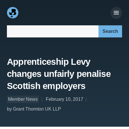
Search our site:
Apprenticeship Levy
changes unfairly penalise
Scottish employers
Member News
February 10, 2017
by Grant Thornton UK LLP