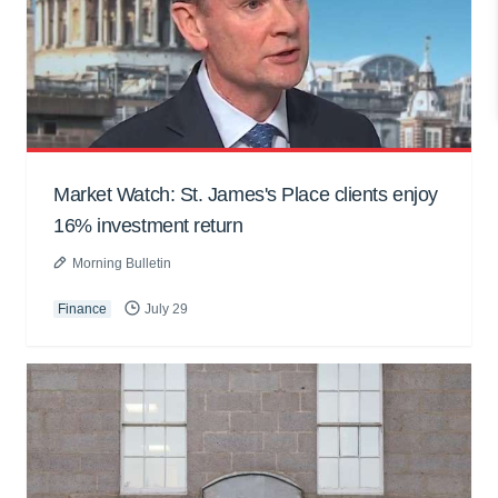
Market Watch: St. James's Place clients enjoy
16% investment return
Morning Bulletin
Finance
July 29