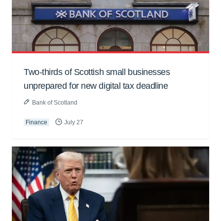
Two-thirds of Scottish small businesses
unprepared for new digital tax deadline
Bank of Scotland
Finance
July 27