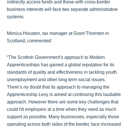
indirectly access funds and those with cross-border
business interests will face two separate administrative
systems.
Monica Houston, tax manager at Grant Thornton in
Scotland, commented:
“The Scottish Government’s approach to Modern
Apprenticeships has gained a global reputation for its
standards of quality and effectiveness in tackling youth
unemployment and other long term social issues.
There’s no doubt that its approach to managing the
Apprenticeship Levy is aimed at continuing this laudable
approach. However there are some key challenges that
could hit employers at a time when they need as much
support as possible. Many businesses, especially those
operating across both sides of the border, face increased