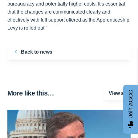
bureaucracy and potentially higher costs. It’s essential
that the changes are communicated clearly and
effectively with full support offered as the Apprenticeship
Levy is rolled out.”
Back to news
More like this…
Join AGCC
View all