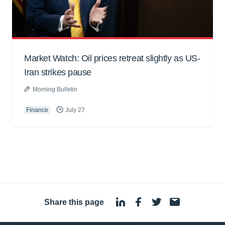
Market Watch: Oil prices retreat slightly as US-
Iran strikes pause
Morning Bulletin
Finance
July 27
Share this page
·