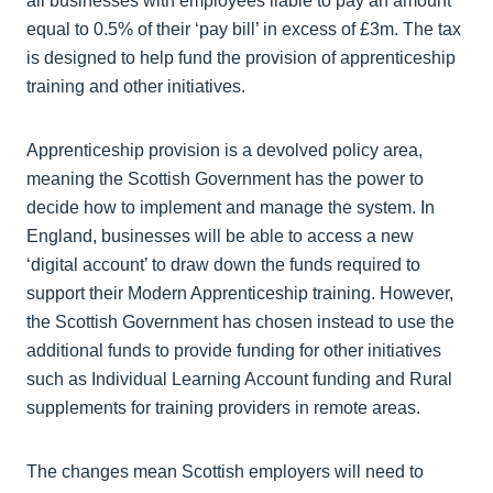
all businesses with employees liable to pay an amount
equal to 0.5% of their ‘pay bill’ in excess of £3m. The tax
is designed to help fund the provision of apprenticeship
training and other initiatives.
Apprenticeship provision is a devolved policy area,
meaning the Scottish Government has the power to
decide how to implement and manage the system. In
England, businesses will be able to access a new
‘digital account’ to draw down the funds required to
support their Modern Apprenticeship training. However,
the Scottish Government has chosen instead to use the
additional funds to provide funding for other initiatives
such as Individual Learning Account funding and Rural
supplements for training providers in remote areas.
The changes mean Scottish employers will need to