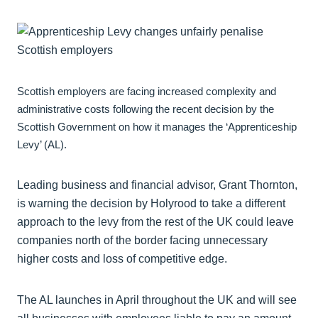
Scottish employers are facing increased complexity and
administrative costs following the recent decision by the
Scottish Government on how it manages the ‘Apprenticeship
Levy’ (AL).
Leading business and financial advisor, Grant Thornton,
is warning the decision by Holyrood to take a different
approach to the levy from the rest of the UK could leave
companies north of the border facing unnecessary
higher costs and loss of competitive edge.
The AL launches in April throughout the UK and will see