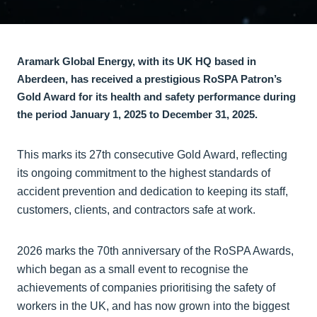
Aramark Global Energy, with its UK HQ based in
Aberdeen, has received a prestigious RoSPA Patron’s
Gold Award for its health and safety performance during
the period January 1, 2025 to December 31, 2025.
This marks its 27th consecutive Gold Award, reflecting
its ongoing commitment to the highest standards of
accident prevention and dedication to keeping its staff,
customers, clients, and contractors safe at work.
2026 marks the 70th anniversary of the RoSPA Awards,
which began as a small event to recognise the
achievements of companies prioritising the safety of
workers in the UK, and has now grown into the biggest