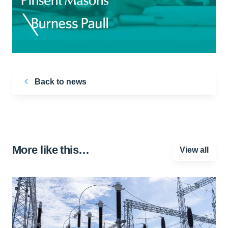
Back to news
More like this…
View all