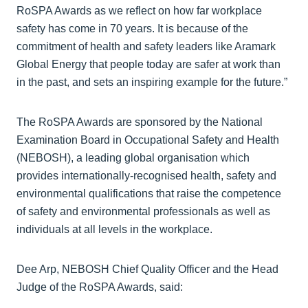
RoSPA Awards as we reflect on how far workplace
safety has come in 70 years. It is because of the
commitment of health and safety leaders like Aramark
Global Energy that people today are safer at work than
in the past, and sets an inspiring example for the future.”
The RoSPA Awards are sponsored by the National
Examination Board in Occupational Safety and Health
(NEBOSH), a leading global organisation which
provides internationally-recognised health, safety and
environmental qualifications that raise the competence
of safety and environmental professionals as well as
individuals at all levels in the workplace.
Dee Arp, NEBOSH Chief Quality Officer and the Head
Judge of the RoSPA Awards, said: