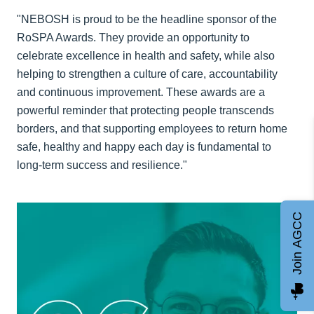
"NEBOSH is proud to be the headline sponsor of the
RoSPA Awards. They provide an opportunity to
celebrate excellence in health and safety, while also
helping to strengthen a culture of care, accountability
and continuous improvement. These awards are a
powerful reminder that protecting people transcends
borders, and that supporting employees to return home
safe, healthy and happy each day is fundamental to
long-term success and resilience."
Join AGCC