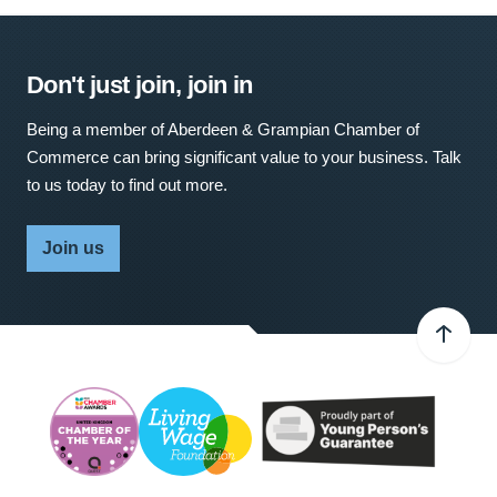
Don't just join, join in
Being a member of Aberdeen & Grampian Chamber of
Commerce can bring significant value to your business. Talk
to us today to find out more.
Join us