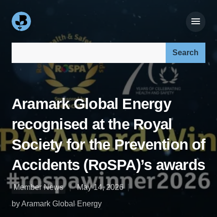
Search our site:
Aramark Global Energy
recognised at the Royal
Society for the Prevention of
Accidents (RoSPA)’s awards
Member News
May 14, 2026
by Aramark Global Energy