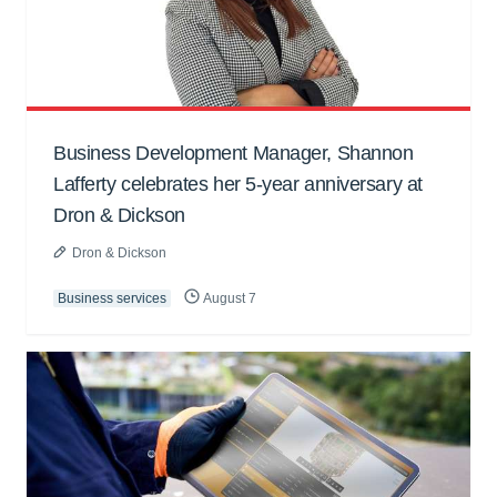
Business Development Manager, Shannon
Lafferty celebrates her 5-year anniversary at
Dron & Dickson
Dron & Dickson
Business services
August 7