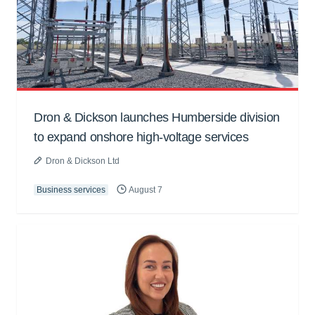
Dron & Dickson launches Humberside division
to expand onshore high-voltage services
Dron & Dickson Ltd
Business services
August 7