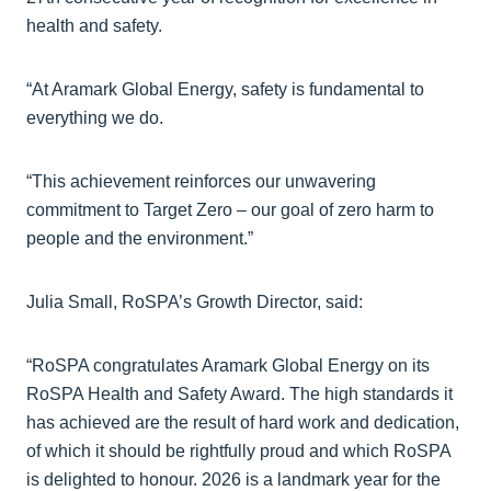
health and safety.
“At Aramark Global Energy, safety is fundamental to
everything we do.
“This achievement reinforces our unwavering
commitment to Target Zero – our goal of zero harm to
people and the environment.”
Julia Small, RoSPA’s Growth Director, said:
“RoSPA congratulates Aramark Global Energy on its
RoSPA Health and Safety Award. The high standards it
has achieved are the result of hard work and dedication,
of which it should be rightfully proud and which RoSPA
is delighted to honour. 2026 is a landmark year for the