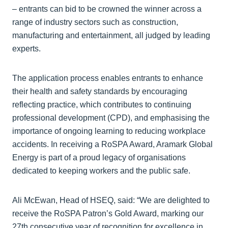
– entrants can bid to be crowned the winner across a
range of industry sectors such as construction,
manufacturing and entertainment, all judged by leading
experts.
The application process enables entrants to enhance
their health and safety standards by encouraging
reflecting practice, which contributes to continuing
professional development (CPD), and emphasising the
importance of ongoing learning to reducing workplace
accidents. In receiving a RoSPA Award, Aramark Global
Energy is part of a proud legacy of organisations
dedicated to keeping workers and the public safe.
Ali McEwan, Head of HSEQ, said: “We are delighted to
receive the RoSPA Patron’s Gold Award, marking our
27th consecutive year of recognition for excellence in