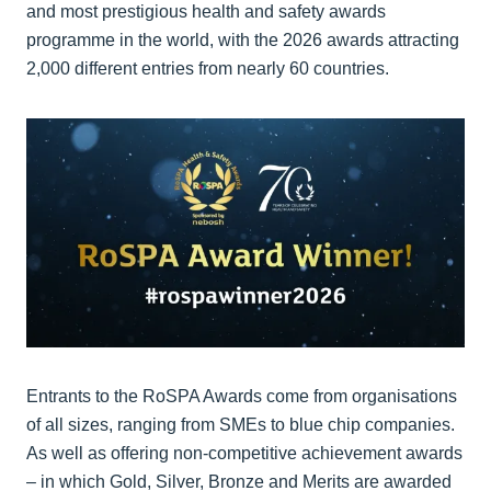
and most prestigious health and safety awards
programme in the world, with the 2026 awards attracting
2,000 different entries from nearly 60 countries.
Entrants to the RoSPA Awards come from organisations
of all sizes, ranging from SMEs to blue chip companies.
As well as offering non-competitive achievement awards
– in which Gold, Silver, Bronze and Merits are awarded