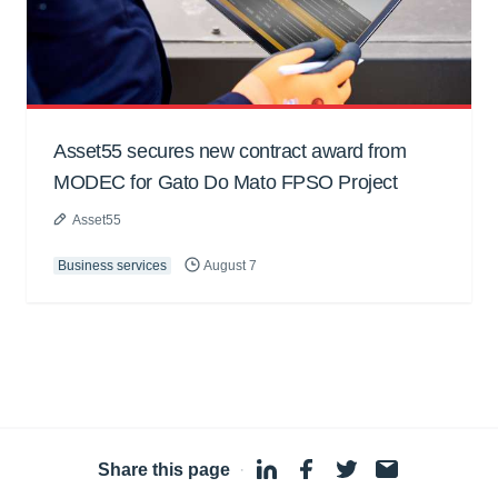
Asset55 secures new contract award from
MODEC for Gato Do Mato FPSO Project
Asset55
Business services
August 7
Share this page
·