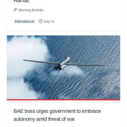
Hamas
Morning Bulletin
International
July 31
BAE boss urges government to embrace
autonomy amid threat of war