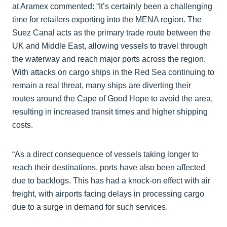
at Aramex commented: “It’s certainly been a challenging
time for retailers exporting into the MENA region. The
Suez Canal acts as the primary trade route between the
UK and Middle East, allowing vessels to travel through
the waterway and reach major ports across the region.
With attacks on cargo ships in the Red Sea continuing to
remain a real threat, many ships are diverting their
routes around the Cape of Good Hope to avoid the area,
resulting in increased transit times and higher shipping
costs.
“As a direct consequence of vessels taking longer to
reach their destinations, ports have also been affected
due to backlogs. This has had a knock-on effect with air
freight, with airports facing delays in processing cargo
due to a surge in demand for such services.