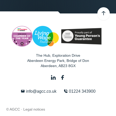
The Hub, Exploration Drive
Aberdeen Energy Park, Bridge of Don
Aberdeen
,
AB23 8GX
info@agcc.co.uk
01224 343900
© AGCC ·
Legal notices