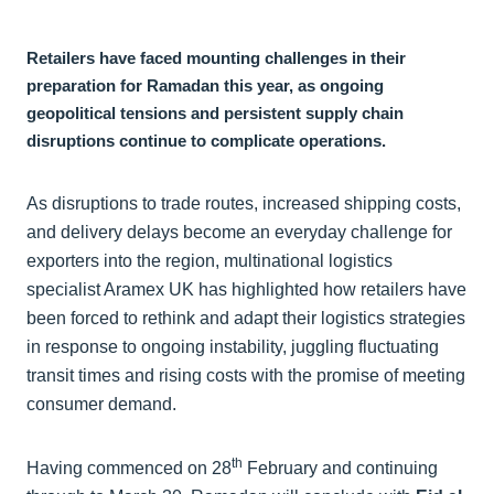
Retailers have faced mounting challenges in their
preparation for Ramadan this year, as ongoing
geopolitical tensions and persistent supply chain
disruptions continue to complicate operations.
As disruptions to trade routes, increased shipping costs,
and delivery delays become an everyday challenge for
exporters into the region, multinational logistics
specialist Aramex UK has highlighted how retailers have
been forced to rethink and adapt their logistics strategies
in response to ongoing instability, juggling fluctuating
transit times and rising costs with the promise of meeting
consumer demand.
th
Having commenced on 28
February and continuing