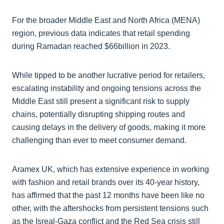
For the broader Middle East and North Africa (MENA)
region, previous data indicates that retail spending
during Ramadan reached $66billion in 2023.
While tipped to be another lucrative period for retailers,
escalating instability and ongoing tensions across the
Middle East still present a significant risk to supply
chains, potentially disrupting shipping routes and
causing delays in the delivery of goods, making it more
challenging than ever to meet consumer demand.
Aramex UK, which has extensive experience in working
with fashion and retail brands over its 40-year history,
has affirmed that the past 12 months have been like no
other, with the aftershocks from persistent tensions such
as the Isreal-Gaza conflict and the Red Sea crisis still