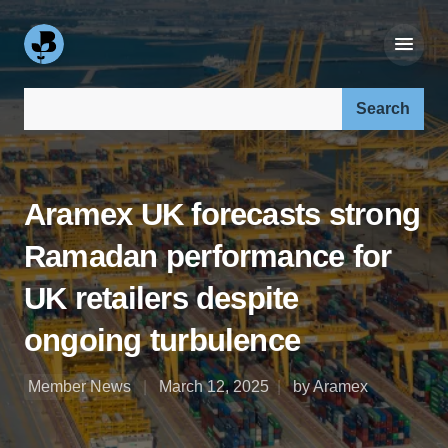
Search our site:
Aramex UK forecasts strong
Ramadan performance for
UK retailers despite
ongoing turbulence
Member News
March 12, 2025
by Aramex