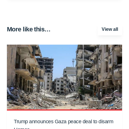
More like this…
View all
Trump announces Gaza peace deal to disarm