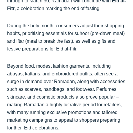
through to March 30, Ramadan will conclude with
Eid al-
Fitr
, a celebration marking the end of fasting.
During the holy month, consumers adjust their shopping
habits, prioritising essentials for suhoor (pre-dawn meal)
and iftar (meal to break the fast), as well as gifts and
festive preparations for Eid al-Fitr.
Beyond food, modest fashion garments, including
abayas, kaftans, and embroidered outfits, often see a
surge in demand over Ramadan, along with accessories
such as scarves, handbags, and footwear. Perfumes,
skincare, and cosmetic products also prove popular –
making Ramadan a highly lucrative period for retailers,
with many running exclusive promotions and tailored
marketing campaigns to appeal to shoppers preparing
for their Eid celebrations.