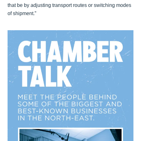
that be by adjusting transport routes or switching modes
of shipment.”