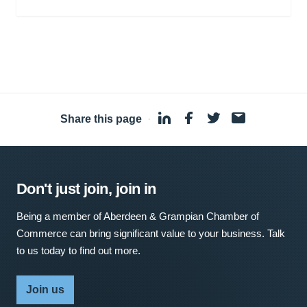
Share this page
·
Don't just join, join in
Being a member of Aberdeen & Grampian Chamber of
Commerce can bring significant value to your business. Talk
to us today to find out more.
Join us