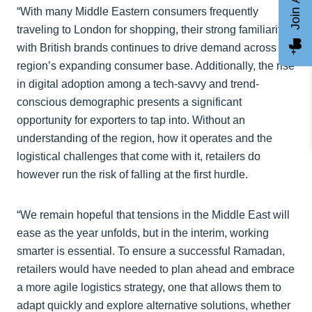
“With many Middle Eastern consumers frequently
traveling to London for shopping, their strong familiarity
with British brands continues to drive demand across the
region’s expanding consumer base. Additionally, the rise
in digital adoption among a tech-savvy and trend-
conscious demographic presents a significant
opportunity for exporters to tap into. Without an
understanding of the region, how it operates and the
logistical challenges that come with it, retailers do
however run the risk of falling at the first hurdle.
“We remain hopeful that tensions in the Middle East will
ease as the year unfolds, but in the interim, working
smarter is essential. To ensure a successful Ramadan,
retailers would have needed to plan ahead and embrace
a more agile logistics strategy, one that allows them to
adapt quickly and explore alternative solutions, whether