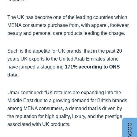
The UK has become one of the leading countries which
MENA consumers purchase from, with apparel, footwear,
beauty and personal care products leading the charge.
Such is the appetite for UK brands, that in the past 20
years UK exports to the United Arab Emirates alone
have jumped a staggering
171% according to ONS
data.
Umar continued: “UK retailers are expanding into the
Middle East due to a growing demand for British brands
among MENA consumers, a demand that is driven by
the reputation for high quality, luxury, and the prestige
associated with UK products.
Join AGCC