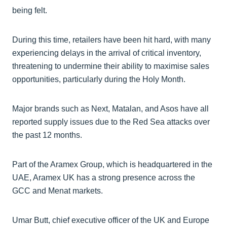
being felt.
During this time, retailers have been hit hard, with many
experiencing delays in the arrival of critical inventory,
threatening to undermine their ability to maximise sales
opportunities, particularly during the Holy Month.
Major brands such as Next, Matalan, and Asos have all
reported supply issues due to the Red Sea attacks over
the past 12 months.
Part of the Aramex Group, which is headquartered in the
UAE, Aramex UK has a strong presence across the
GCC and Menat markets.
Umar Butt, chief executive officer of the UK and Europe