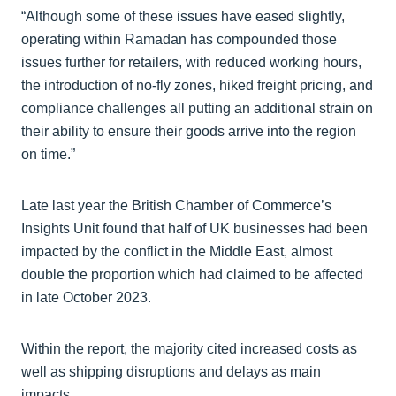
“Although some of these issues have eased slightly,
operating within Ramadan has compounded those
issues further for retailers, with reduced working hours,
the introduction of no-fly zones, hiked freight pricing, and
compliance challenges all putting an additional strain on
their ability to ensure their goods arrive into the region
on time.”
Late last year the British Chamber of Commerce’s
Insights Unit found that half of UK businesses had been
impacted by the conflict in the Middle East, almost
double the proportion which had claimed to be affected
in late October 2023.
Within the report, the majority cited increased costs as
well as shipping disruptions and delays as main
impacts.