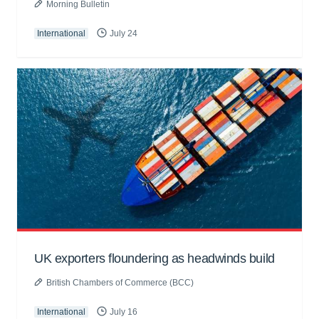
Morning Bulletin
International
July 24
UK exporters floundering as headwinds build
British Chambers of Commerce (BCC)
International
July 16