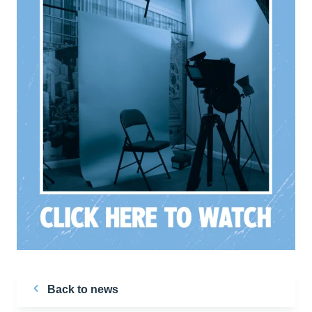
Back to news