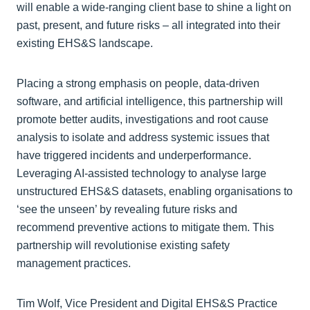
will enable a wide-ranging client base to shine a light on
past, present, and future risks – all integrated into their
existing EHS&S landscape.
Placing a strong emphasis on people, data-driven
software, and artificial intelligence, this partnership will
promote better audits, investigations and root cause
analysis to isolate and address systemic issues that
have triggered incidents and underperformance.
Leveraging AI-assisted technology to analyse large
unstructured EHS&S datasets, enabling organisations to
‘see the unseen’ by revealing future risks and
recommend preventive actions to mitigate them. This
partnership will revolutionise existing safety
management practices.
Tim Wolf, Vice President and Digital EHS&S Practice