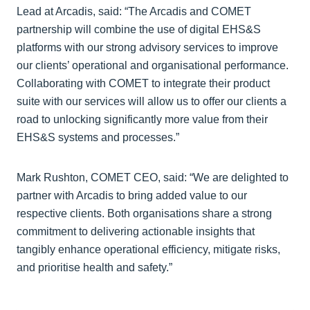
Lead at Arcadis, said: “The Arcadis and COMET
partnership will combine the use of digital EHS&S
platforms with our strong advisory services to improve
our clients’ operational and organisational performance.
Collaborating with COMET to integrate their product
suite with our services will allow us to offer our clients a
road to unlocking significantly more value from their
EHS&S systems and processes.”
Mark Rushton, COMET CEO, said: “We are delighted to
partner with Arcadis to bring added value to our
respective clients. Both organisations share a strong
commitment to delivering actionable insights that
tangibly enhance operational efficiency, mitigate risks,
and prioritise health and safety.”