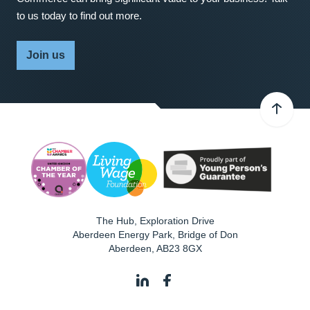
to us today to find out more.
Join us
The Hub, Exploration Drive
Aberdeen Energy Park, Bridge of Don
Aberdeen
,
AB23 8GX