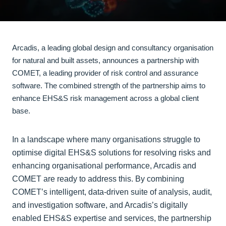
Arcadis, a leading global design and consultancy organisation
for natural and built assets, announces a partnership with
COMET, a leading provider of risk control and assurance
software. The combined strength of the partnership aims to
enhance EHS&S risk management across a global client
base.
In a landscape where many organisations struggle to
optimise digital EHS&S solutions for resolving risks and
enhancing organisational performance, Arcadis and
COMET are ready to address this. By combining
COMET’s intelligent, data-driven suite of analysis, audit,
and investigation software, and Arcadis’s digitally
enabled EHS&S expertise and services, the partnership