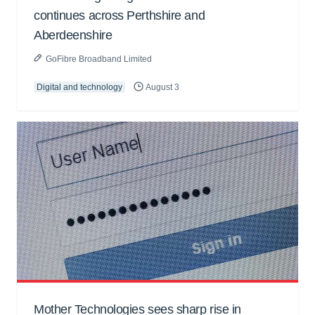
continues across Perthshire and
Aberdeenshire
GoFibre Broadband Limited
Digital and technology
August 3
Mother Technologies sees sharp rise in