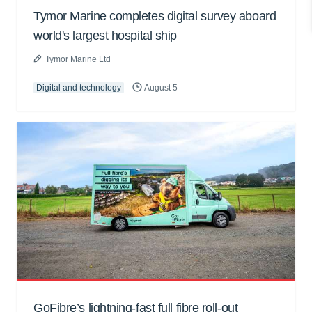
Tymor Marine completes digital survey aboard
world's largest hospital ship
Tymor Marine Ltd
Digital and technology
August 5
GoFibre’s lightning-fast full fibre roll-out