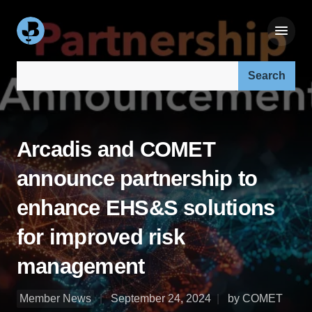
Search our site:
Arcadis and COMET
announce partnership to
enhance EHS&S solutions
for improved risk
management
Member News
September 24, 2024
by COMET