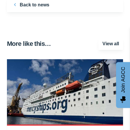
Back to news
More like this…
View all
Join AGCC