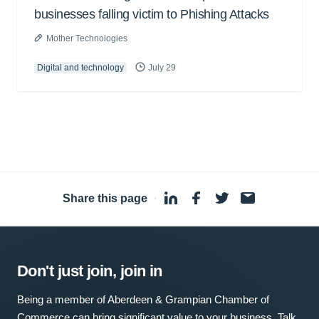
businesses falling victim to Phishing Attacks
Mother Technologies
Digital and technology
July 29
Share this page
·
Don't just join, join in
Being a member of Aberdeen & Grampian Chamber of
Commerce can bring significant value to your business. Talk