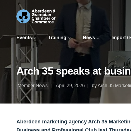
Events
Training
News
Import /
Arch 35 speaks at busin
Member News
April 29, 2026
by Arch 35 Market
Aberdeen marketing agency Arch 35 Marketing
Business and Professional Club last Thursda