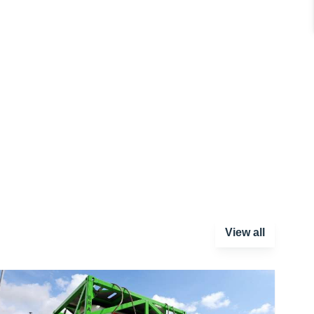
View all