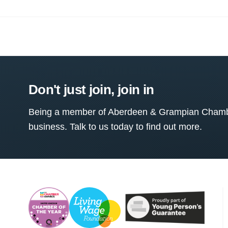
Don't just join, join in
Being a member of Aberdeen & Grampian Chamber
business. Talk to us today to find out more.