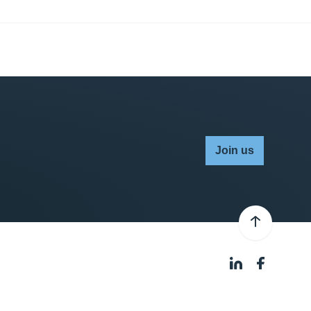
Join us