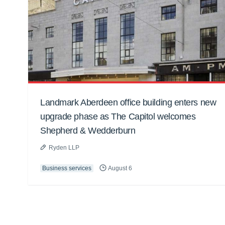
Landmark Aberdeen office building enters new
upgrade phase as The Capitol welcomes
Shepherd & Wedderburn
Ryden LLP
Business services
August 6