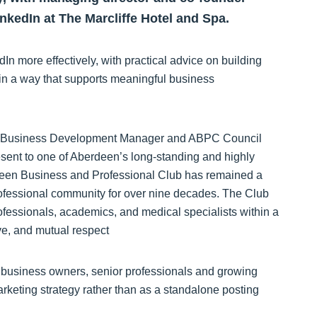
nkedIn at The Marcliffe Hotel and Spa.
 more effectively, with practical advice on building
m in a way that supports meaningful business
K Business Development Manager and ABPC Council
esent to one of Aberdeen’s long-standing and highly
deen Business and Professional Club has remained a
ofessional community for over nine decades. The Club
ofessionals, academics, and medical specialists within a
ve, and mutual respect
r business owners, senior professionals and growing
rketing strategy rather than as a standalone posting