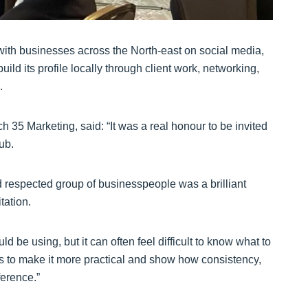
ith businesses across the North-east on social media,
ld its profile locally through client work, networking,
.
 35 Marketing, said: “It was a real honour to be invited
ub.
d respected group of businesspeople was a brilliant
tation.
 be using, but it can often feel difficult to know what to
as to make it more practical and show how consistency,
erence.”