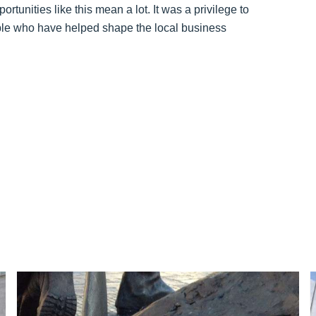
unities like this mean a lot. It was a privilege to
ople who have helped shape the local business