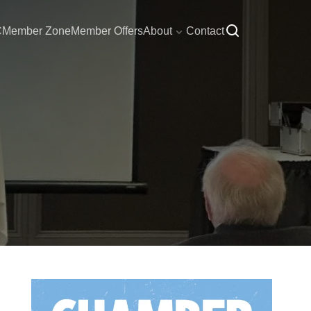
C
Member Zone
Member Offers
About
Contact