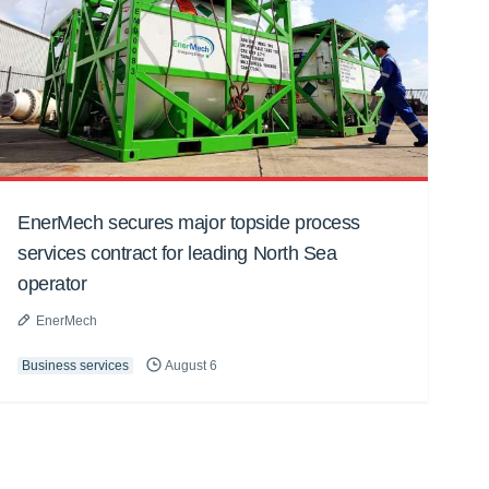
EnerMech secures major topside process
services contract for leading North Sea
operator
EnerMech
Business services
August 6