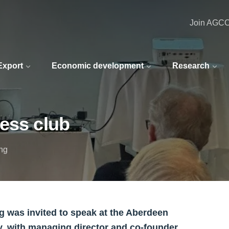
Join AGC
 Export
Economic development
Research
ess club
ing
 was invited to speak at the Aberdeen
y, with managing director and co-founder