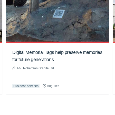
Digital Memorial Tags help preserve memories
for future generations
A&J Robertson Granite Ltd
Business services
August 6