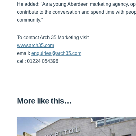
He added: “As a young Aberdeen marketing agency, opport
contribute to the conversation and spend time with pe
community.”
To contact Arch 35 Marketing visit
www.arch35.com
email:
enquiries@arch35.com
call: 01224 054396
More like this…