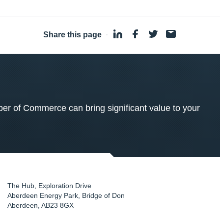
Share this page
·
 of Commerce can bring significant value to your
The Hub, Exploration Drive
Aberdeen Energy Park, Bridge of Don
Aberdeen
,
AB23 8GX