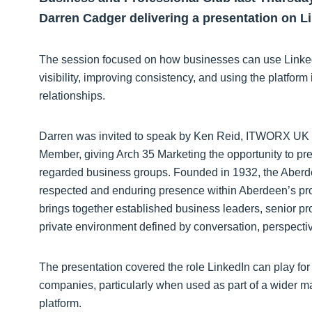
Darren Cadger delivering a presentation on Li
The session focused on how businesses can use LinkedIn
visibility, improving consistency, and using the platfor
relationships.
Darren was invited to speak by Ken Reid, ITWORX U
Member, giving Arch 35 Marketing the opportunity to pr
regarded business groups. Founded in 1932, the Aber
respected and enduring presence within Aberdeen’s pr
brings together established business leaders, senior pr
private environment defined by conversation, perspecti
The presentation covered the role LinkedIn can play fo
companies, particularly when used as part of a wider ma
platform.