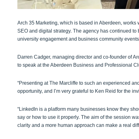
Arch 35 Marketing, which is based in Aberdeen, works w
SEO and digital strategy. The agency has continued to bui
university engagement and business community events
Darren Cadger, managing director and co-founder of Arch
to speak at the Aberdeen Business and Professional Cl
“Presenting at The Marcliffe to such an experienced an
opportunity, and I’m very grateful to Ken Reid for the invi
“LinkedIn is a platform many businesses know they should
say or how to use it properly. The aim of the session w
clarity and a more human approach can make a real diff