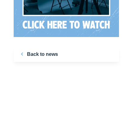
Back to news