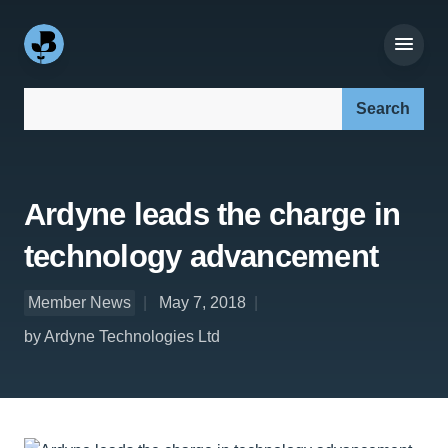
Search our site:
Ardyne leads the charge in
technology advancement
Member News
May 7, 2018
by Ardyne Technologies Ltd