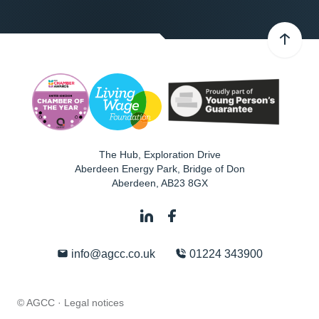
The Hub, Exploration Drive
Aberdeen Energy Park, Bridge of Don
Aberdeen
,
AB23 8GX
info@agcc.co.uk
01224 343900
© AGCC ·
Legal notices