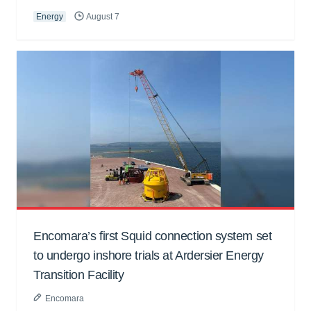
Energy
August 7
Encomara’s first Squid connection system set
to undergo inshore trials at Ardersier Energy
Transition Facility
Encomara