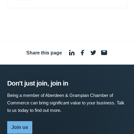
Share this page
·
Don't just join, join in
Being a member of Aberdeen & Grampian Chamber of
Commerce can bring significant value to your business. Talk
to us today to find out more.
Join us