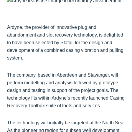
Ardyne, the provider of innovative plug and
abandonment and slot recovery technology, is delighted
to have been selected by Statoil for the design and
development of a combined casing vibration and pulling
system.
The company, based in Aberdeen and Stavanger, will
perform modelling and analysis followed by prototype
design and testing in support of the project goals. The
technology fits within Ardyne’s recently launched Casing
Recovery Toolbox suite of tools and services.
The technology will initially be targeted at the North Sea.
As the pioneering region for subsea well development,