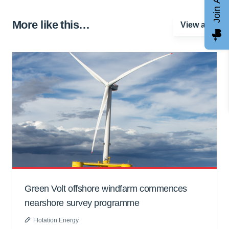
More like this…
View all
Green Volt offshore windfarm commences
nearshore survey programme
Flotation Energy