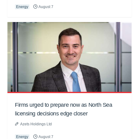
Energy
August 7
Firms urged to prepare now as North Sea
licensing decisions edge closer
Azets Holdings Ltd
Energy
August 7