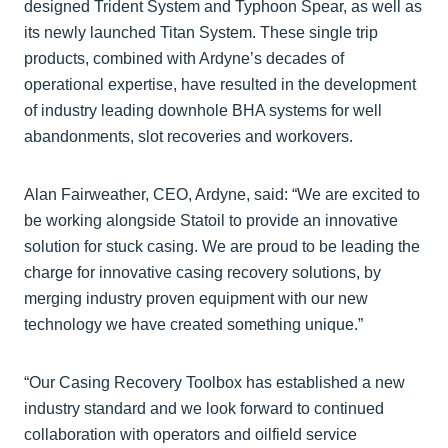
designed Trident System and Typhoon Spear, as well as
its newly launched Titan System. These single trip
products, combined with Ardyne’s decades of
operational expertise, have resulted in the development
of industry leading downhole BHA systems for well
abandonments, slot recoveries and workovers.
Alan Fairweather, CEO, Ardyne, said: “We are excited to
be working alongside Statoil to provide an innovative
solution for stuck casing. We are proud to be leading the
charge for innovative casing recovery solutions, by
merging industry proven equipment with our new
technology we have created something unique.”
“Our Casing Recovery Toolbox has established a new
industry standard and we look forward to continued
collaboration with operators and oilfield service