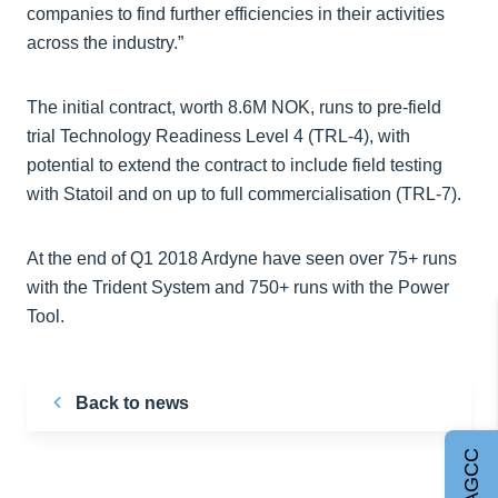
companies to find further efficiencies in their activities
across the industry.”
The initial contract, worth 8.6M NOK, runs to pre-field
trial Technology Readiness Level 4 (TRL-4), with
potential to extend the contract to include field testing
with Statoil and on up to full commercialisation (TRL-7).
At the end of Q1 2018 Ardyne have seen over 75+ runs
with the Trident System and 750+ runs with the Power
Tool.
Back to news
Join AGCC