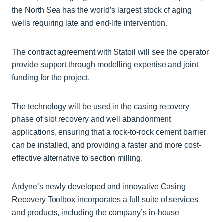
the North Sea has the world’s largest stock of aging
wells requiring late and end-life intervention.
The contract agreement with Statoil will see the operator
provide support through modelling expertise and joint
funding for the project.
The technology will be used in the casing recovery
phase of slot recovery and well abandonment
applications, ensuring that a rock-to-rock cement barrier
can be installed, and providing a faster and more cost-
effective alternative to section milling.
Ardyne’s newly developed and innovative Casing
Recovery Toolbox incorporates a full suite of services
and products, including the company’s in-house