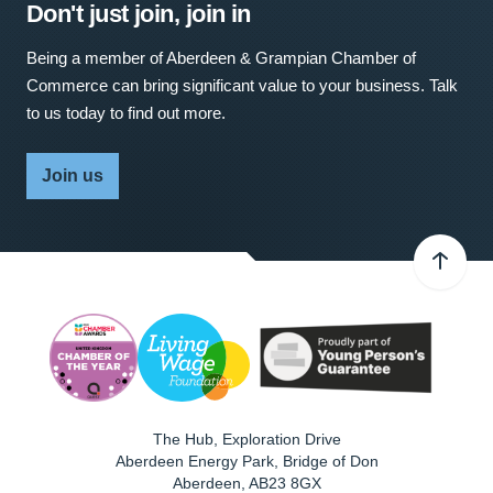
Don't just join, join in
Being a member of Aberdeen & Grampian Chamber of
Commerce can bring significant value to your business. Talk
to us today to find out more.
Join us
The Hub, Exploration Drive
Aberdeen Energy Park, Bridge of Don
Aberdeen
,
AB23 8GX