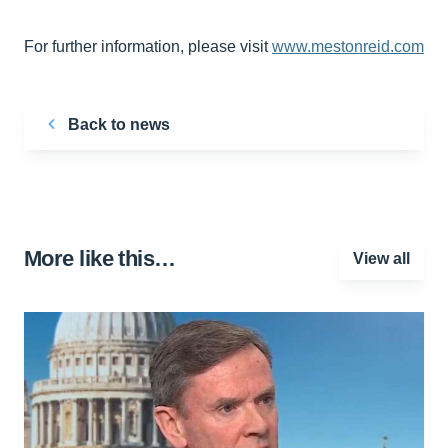
For further information, please visit
www.mestonreid.com
Back to news
More like this…
View all