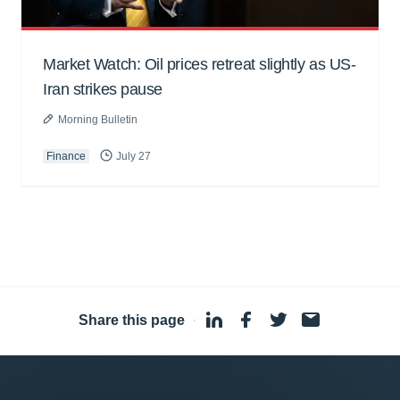
Market Watch: Oil prices retreat slightly as US-
Iran strikes pause
Morning Bulletin
Finance
July 27
Share this page
·