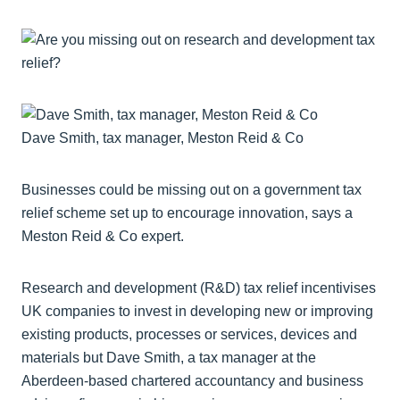
Dave Smith, tax manager, Meston Reid & Co
Businesses could be missing out on a government tax
relief scheme set up to encourage innovation, says a
Meston Reid & Co expert.
Research and development (R&D) tax relief incentivises
UK companies to invest in developing new or improving
existing products, processes or services, devices and
materials but Dave Smith, a tax manager at the
Aberdeen-based chartered accountancy and business