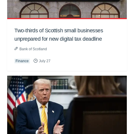
Two-thirds of Scottish small businesses
unprepared for new digital tax deadline
Bank of Scotland
Finance
July 27