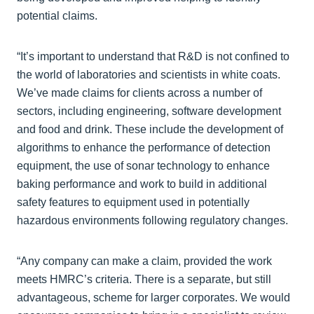
potential claims.
“It’s important to understand that R&D is not confined to
the world of laboratories and scientists in white coats.
We’ve made claims for clients across a number of
sectors, including engineering, software development
and food and drink. These include the development of
algorithms to enhance the performance of detection
equipment, the use of sonar technology to enhance
baking performance and work to build in additional
safety features to equipment used in potentially
hazardous environments following regulatory changes.
“Any company can make a claim, provided the work
meets HMRC’s criteria. There is a separate, but still
advantageous, scheme for larger corporates. We would