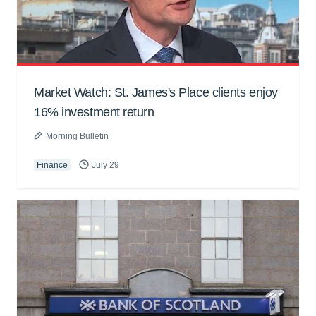
Market Watch: St. James's Place clients enjoy
16% investment return
Morning Bulletin
Finance
July 29