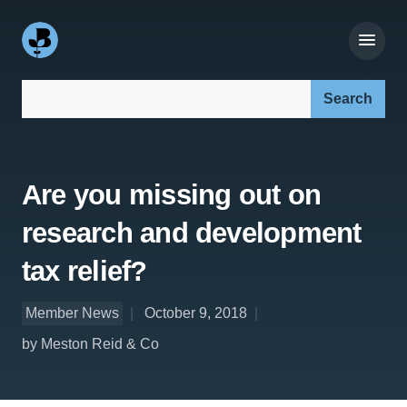
Search our site:
Are you missing out on
research and development
tax relief?
Member News
October 9, 2018
by Meston Reid & Co