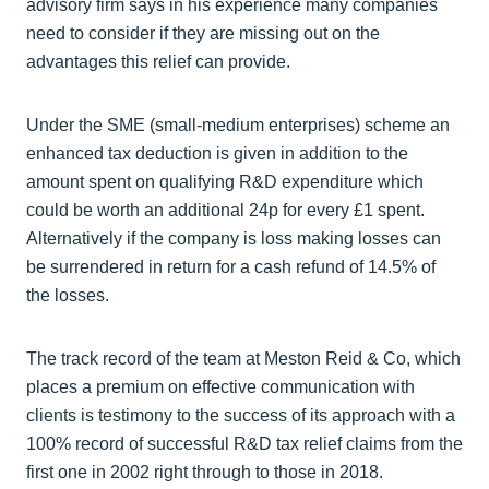
advisory firm says in his experience many companies
need to consider if they are missing out on the
advantages this relief can provide.
Under the SME (small-medium enterprises) scheme an
enhanced tax deduction is given in addition to the
amount spent on qualifying R&D expenditure which
could be worth an additional 24p for every £1 spent.
Alternatively if the company is loss making losses can
be surrendered in return for a cash refund of 14.5% of
the losses.
The track record of the team at Meston Reid & Co, which
places a premium on effective communication with
clients is testimony to the success of its approach with a
100% record of successful R&D tax relief claims from the
first one in 2002 right through to those in 2018.