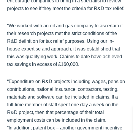
encourage companies to bring in a specialist to review
projects to see if they meet the criteria for R&D tax relief.
“We worked with an oil and gas company to ascertain if
their research projects met the strict conditions of the
R&D definition for tax relief purposes. Using our in-
house expertise and approach, it was established that
this was qualifying work. Claims to date have achieved
tax savings in excess of £160,000.
“Expenditure on R&D projects including wages, pension
contributions, national insurance, contractors, testing,
materials and software can be included in claims. If a
full-time member of staff spent one day a week on the
R&D project, then that percentage of their total
employment costs can be included in the claim.
“In addition, patent box – another government incentive