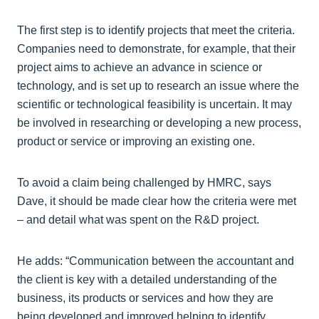
The first step is to identify projects that meet the criteria.
Companies need to demonstrate, for example, that their
project aims to achieve an advance in science or
technology, and is set up to research an issue where the
scientific or technological feasibility is uncertain. It may
be involved in researching or developing a new process,
product or service or improving an existing one.
To avoid a claim being challenged by HMRC, says
Dave, it should be made clear how the criteria were met
– and detail what was spent on the R&D project.
He adds: “Communication between the accountant and
the client is key with a detailed understanding of the
business, its products or services and how they are
being developed and improved helping to identify