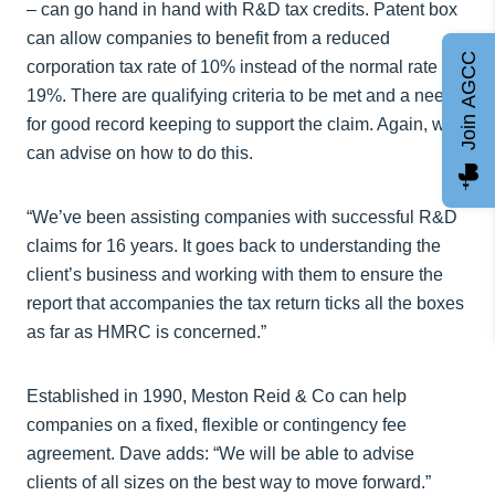
– can go hand in hand with R&D tax credits. Patent box
can allow companies to benefit from a reduced
Join AGCC
corporation tax rate of 10% instead of the normal rate of
19%. There are qualifying criteria to be met and a need
for good record keeping to support the claim. Again, we
can advise on how to do this.
“We’ve been assisting companies with successful R&D
claims for 16 years. It goes back to understanding the
client’s business and working with them to ensure the
report that accompanies the tax return ticks all the boxes
as far as HMRC is concerned.”
Established in 1990, Meston Reid & Co can help
companies on a fixed, flexible or contingency fee
agreement. Dave adds: “We will be able to advise
clients of all sizes on the best way to move forward.”