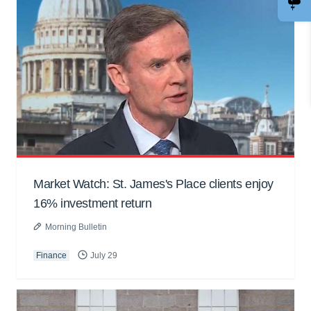
Market Watch: St. James's Place clients enjoy
16% investment return
Morning Bulletin
Finance
July 29