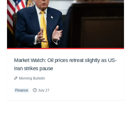
Market Watch: Oil prices retreat slightly as US-
Iran strikes pause
Morning Bulletin
Finance
July 27