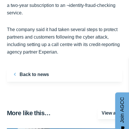
a two-year subscription to an ¬identity-fraud-checking
service.
The company said it had taken several steps to protect
partners and customers following the cyber attack,
including setting up a call centre with its credit-reporting
agency partner Experian.
Back to news
Join AGCC
More like this…
View all