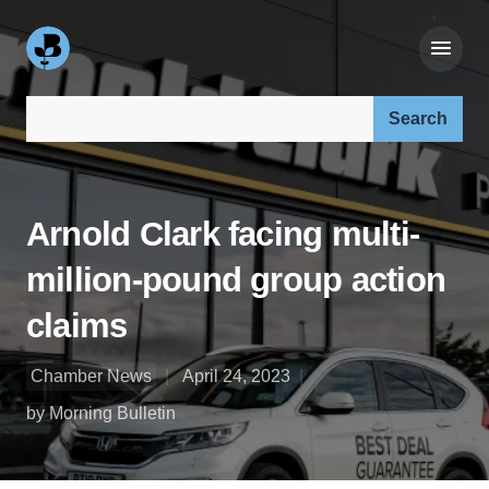
Search our site:
Arnold Clark facing multi-
million-pound group action
claims
Chamber News
April 24, 2023
by Morning Bulletin