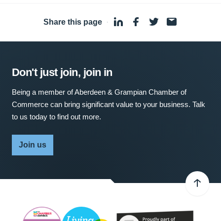
Share this page
·
Don't just join, join in
Being a member of Aberdeen & Grampian Chamber of
Commerce can bring significant value to your business. Talk
to us today to find out more.
Join us