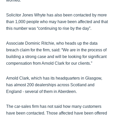
worried.”
Solicitor Jones Whyte has also been contacted by more
than 1,000 people who may have been affected and that
this number was “continuing to rise by the day”.
Associate Dominic Ritchie, who heads up the data
breach claim for the firm, said: “We are in the process of
building a strong case and will be looking for significant
compensation from Arnold Clark for our clients.”
Arnold Clark, which has its headquarters in Glasgow,
has almost 200 dealerships across Scotland and
England - several of them in Aberdeen.
The car-sales firm has not said how many customers
have been contacted. Those affected have been offered