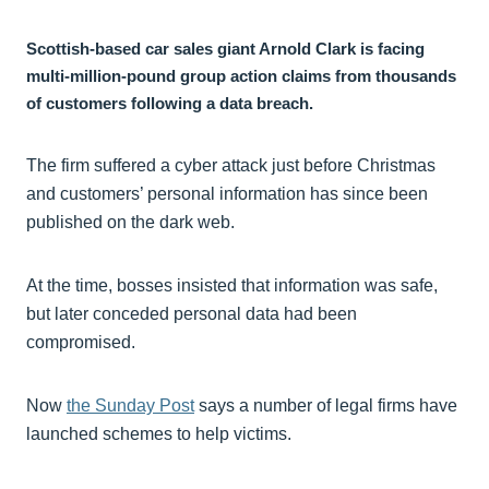
Scottish-based car sales giant Arnold Clark is facing
multi-million-pound group action claims from thousands
of customers following a data breach.
The firm suffered a cyber attack just before Christmas
and customers’ personal information has since been
published on the dark web.
At the time, bosses insisted that information was safe,
but later conceded personal data had been
compromised.
Now
the Sunday Post
says a number of legal firms have
launched schemes to help victims.