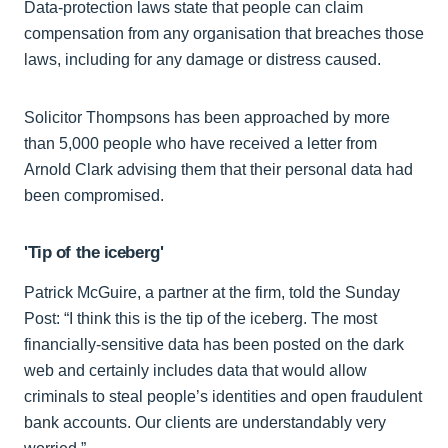
Data-protection laws state that people can claim
compensation from any organisation that breaches those
laws, including for any damage or distress caused.
Solicitor Thompsons has been approached by more
than 5,000 people who have received a letter from
Arnold Clark advising them that their personal data had
been compromised.
'Tip of the iceberg'
Patrick McGuire, a partner at the firm, told the Sunday
Post: “I think this is the tip of the iceberg. The most
financially-sensitive data has been posted on the dark
web and certainly includes data that would allow
criminals to steal people’s identities and open fraudulent
bank accounts. Our clients are understandably very