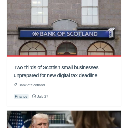
Two-thirds of Scottish small businesses
unprepared for new digital tax deadline
Bank of Scotland
Finance
July 27