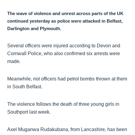
The wave of violence and unrest across parts of the UK
continued yesterday as police were attacked in Belfast,
Darlington and Plymouth.
Several officers were injured according to Devon and
Cornwall Police, who also confirmed six arrests were
made.
Meanwhile, riot officers had petrol bombs thrown at them
in South Belfast.
The violence follows the death of three young girls in
Southport last week.
Axel Muganwa Rudakubana, from Lancashire, has been