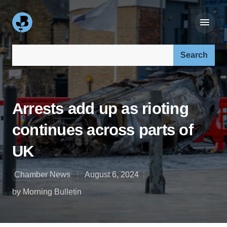
Search our site:
Arrests add up as rioting
continues across parts of
UK
Chamber News
August 6, 2024
by Morning Bulletin