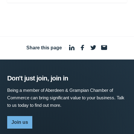
Share this page
·
Don't just join, join in
Being a member of Aberdeen & Grampian Chamber of
Commerce can bring significant value to your business. Talk
to us today to find out more.
Join us