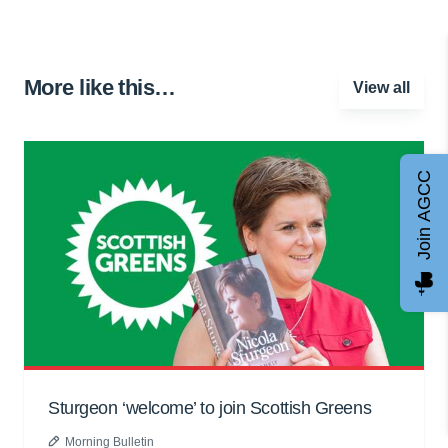
More like this…
View all
Join AGCC
Sturgeon ‘welcome’ to join Scottish Greens
Morning Bulletin