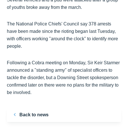
of youths broke away from the march.
The National Police Chiefs' Council say 378 arrests
have been made since the rioting began last Tuesday,
with officers working "around the clock" to identify more
people.
Following a Cobra meeting on Monday, Sir Keir Starmer
announced a "standing army" of specialist officers to
tackle the disorder, but a Downing Street spokesperson
confirmed later on there were no plans for the military to
be involved.
Back to news