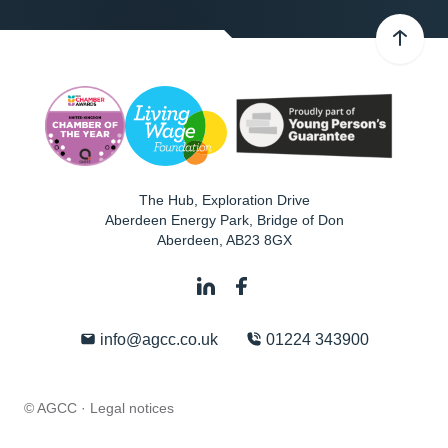
The Hub, Exploration Drive
Aberdeen Energy Park, Bridge of Don
Aberdeen
,
AB23 8GX
info@agcc.co.uk
01224 343900
© AGCC ·
Legal notices