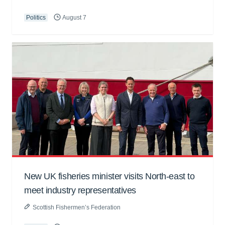
Politics
August 7
New UK fisheries minister visits North-east to
meet industry representatives
Scottish Fishermen’s Federation