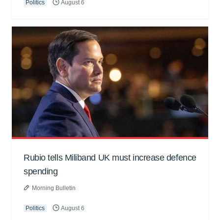
Politics
August 6
Rubio tells Miliband UK must increase defence
spending
Morning Bulletin
Politics
August 6