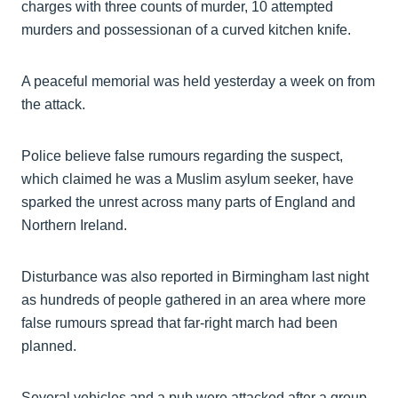
charges with three counts of murder, 10 attempted
murders and possessionan of a curved kitchen knife.
A peaceful memorial was held yesterday a week on from
the attack.
Police believe false rumours regarding the suspect,
which claimed he was a Muslim asylum seeker, have
sparked the unrest across many parts of England and
Northern Ireland.
Disturbance was also reported in Birmingham last night
as hundreds of people gathered in an area where more
false rumours spread that far-right march had been
planned.
Several vehicles and a pub were attacked after a group