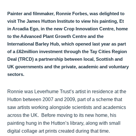
Painter and filmmaker, Ronnie Forbes, was delighted to
visit The James Hutton Institute to view his painting, Et
in Arcadia Ego, in the new Crop Innovation Centre, home
to the Advanced Plant Growth Centre and the
International Barley Hub, which opened last year as part
of a £62million investment through the Tay Cities Region
Deal (TRCD) a partnership between local, Scottish and
UK governments and the private, academic and voluntary
sectors.
Ronnie was Leverhume Trust’s artist in residence at the
Hutton between 2007 and 2009, part of a scheme that
saw artists working alongside scientists and academics
across the UK. Before moving to its new home, his
painting hung in the Hutton’s library, along with small
digital collage art prints created during that time.