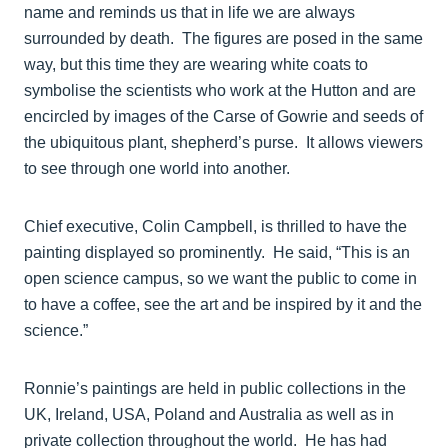
name and reminds us that in life we are always
surrounded by death. The figures are posed in the same
way, but this time they are wearing white coats to
symbolise the scientists who work at the Hutton and are
encircled by images of the Carse of Gowrie and seeds of
the ubiquitous plant, shepherd’s purse. It allows viewers
to see through one world into another.
Chief executive, Colin Campbell, is thrilled to have the
painting displayed so prominently. He said, “This is an
open science campus, so we want the public to come in
to have a coffee, see the art and be inspired by it and the
science.”
Ronnie’s paintings are held in public collections in the
UK, Ireland, USA, Poland and Australia as well as in
private collection throughout the world. He has had