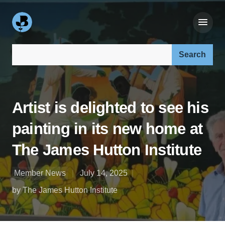
Search our site:
Artist is delighted to see his
painting in its new home at
The James Hutton Institute
Member News
July 14, 2025
by The James Hutton Institute