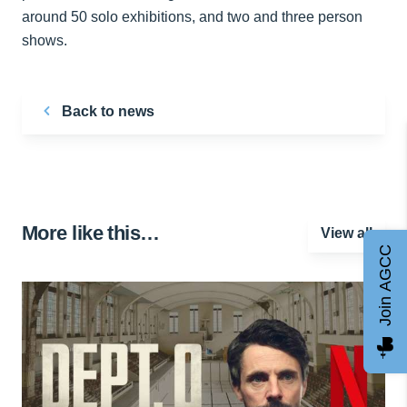
around 50 solo exhibitions, and two and three person
shows.
Back to news
More like this…
View all
Join AGCC