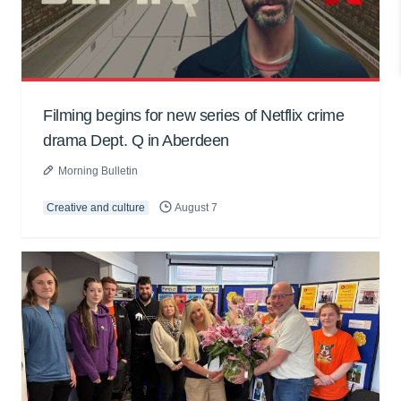
Filming begins for new series of Netflix crime
drama Dept. Q in Aberdeen
Morning Bulletin
Creative and culture
August 7