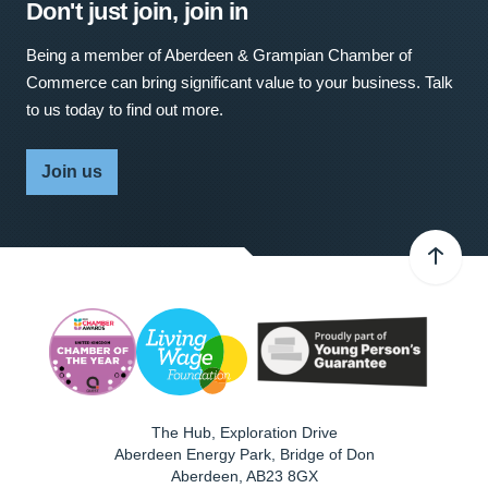
Don't just join, join in
Being a member of Aberdeen & Grampian Chamber of
Commerce can bring significant value to your business. Talk
to us today to find out more.
Join us
The Hub, Exploration Drive
Aberdeen Energy Park, Bridge of Don
Aberdeen
,
AB23 8GX