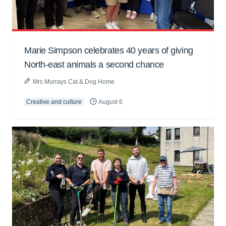
Marie Simpson celebrates 40 years of giving
North-east animals a second chance
Mrs Murrays Cat & Dog Home
Creative and culture
August 6