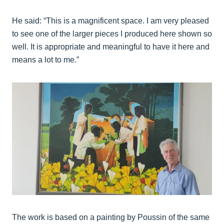
He said: “This is a magnificent space. I am very pleased
to see one of the larger pieces I produced here shown so
well. It is appropriate and meaningful to have it here and
means a lot to me.”
The work is based on a painting by Poussin of the same