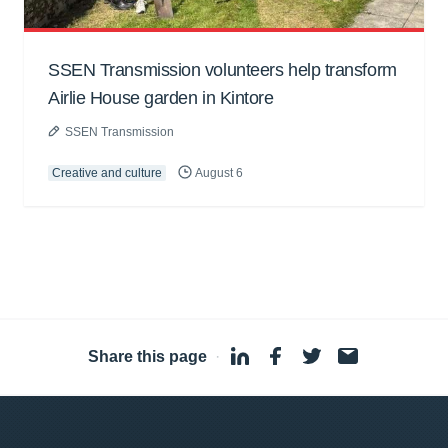
SSEN Transmission volunteers help transform
Airlie House garden in Kintore
SSEN Transmission
Creative and culture
August 6
Share this page
·