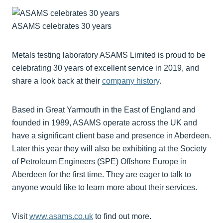
ASAMS celebrates 30 years
Metals testing laboratory ASAMS Limited is proud to be
celebrating 30 years of excellent service in 2019, and
share a look back at their
company history
.
Based in Great Yarmouth in the East of England and
founded in 1989, ASAMS operate across the UK and
have a significant client base and presence in Aberdeen.
Later this year they will also be exhibiting at the Society
of Petroleum Engineers (SPE) Offshore Europe in
Aberdeen for the first time. They are eager to talk to
anyone would like to learn more about their services.
Visit
www.asams.co.uk
to find out more.