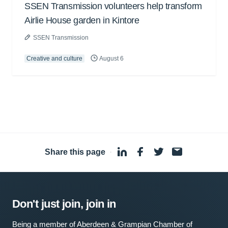
SSEN Transmission volunteers help transform
Airlie House garden in Kintore
SSEN Transmission
Creative and culture
August 6
Share this page
·
Don't just join, join in
Being a member of Aberdeen & Grampian Chamber of