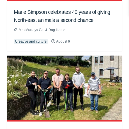
Marie Simpson celebrates 40 years of giving
North-east animals a second chance
Mrs Murrays Cat & Dog Home
Creative and culture
August 6