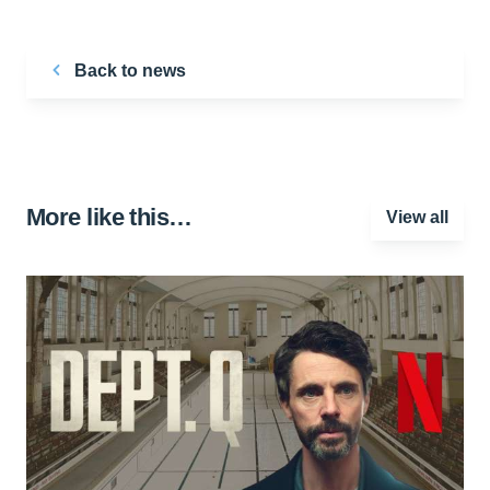
Back to news
More like this…
View all