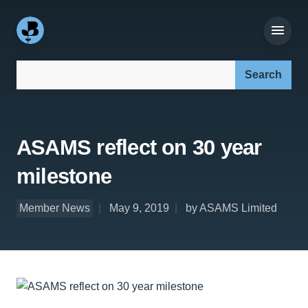
Search our site:
ASAMS reflect on 30 year
milestone
Member News
May 9, 2019
by ASAMS Limited