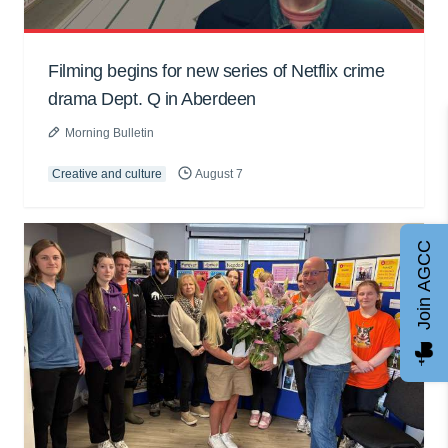
Filming begins for new series of Netflix crime
drama Dept. Q in Aberdeen
Morning Bulletin
Creative and culture
August 7
Join AGCC