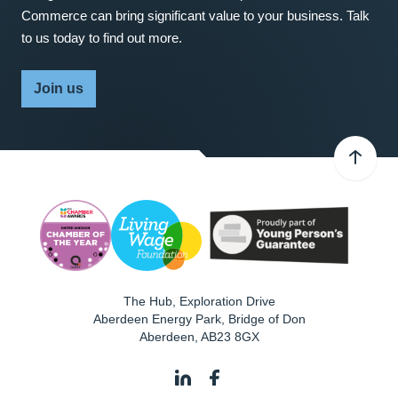
Commerce can bring significant value to your business. Talk
to us today to find out more.
Join us
The Hub, Exploration Drive
Aberdeen Energy Park, Bridge of Don
Aberdeen
,
AB23 8GX