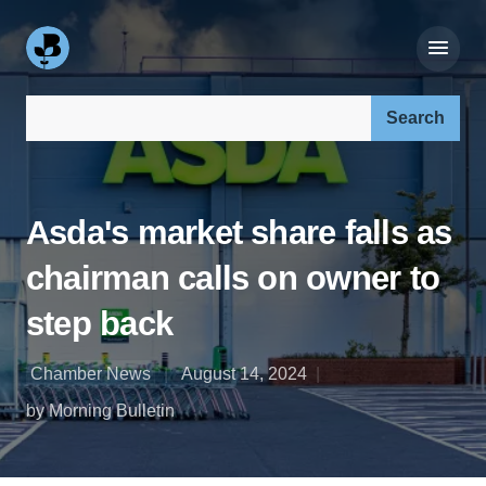
Search our site:
Asda's market share falls as
chairman calls on owner to
step back
Chamber News
August 14, 2024
by Morning Bulletin