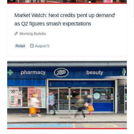
Market Watch: Next credits 'pent up demand'
as Q2 figures smash expectations
Morning Bulletin
Retail
August 5