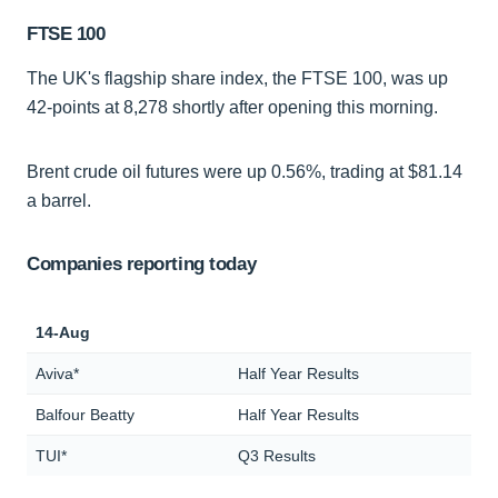
FTSE 100
The UK's flagship share index, the FTSE 100, was up
42-points at 8,278 shortly after opening this morning.
Brent crude oil futures were up 0.56%, trading at $81.14
a barrel.
Companies reporting today
14-Aug
Aviva*
Half Year Results
Balfour Beatty
Half Year Results
TUI*
Q3 Results