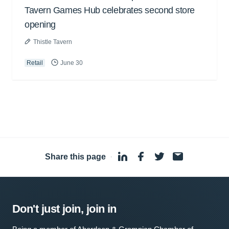
Tavern Games Hub celebrates second store
opening
Thistle Tavern
Retail
June 30
Share this page
·
Don't just join, join in