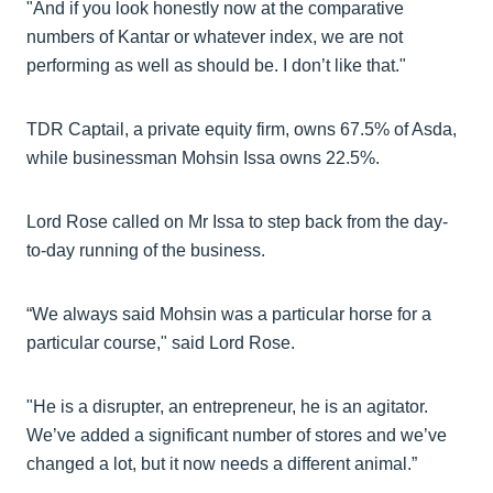
"And if you look honestly now at the comparative
numbers of Kantar or whatever index, we are not
performing as well as should be. I don’t like that."
TDR Captail, a private equity firm, owns 67.5% of Asda,
while businessman Mohsin Issa owns 22.5%.
Lord Rose called on Mr Issa to step back from the day-
to-day running of the business.
“We always said Mohsin was a particular horse for a
particular course," said Lord Rose.
"He is a disrupter, an entrepreneur, he is an agitator.
We’ve added a significant number of stores and we’ve
changed a lot, but it now needs a different animal.”