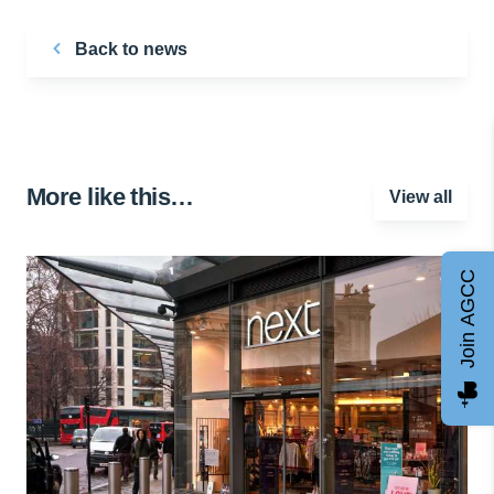
Back to news
More like this…
View all
Join AGCC