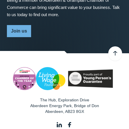
Being a member of Aberdeen & Grampian Chamber of
Commerce can bring significant value to your business. Talk
to us today to find out more.
Join us
The Hub, Exploration Drive
Aberdeen Energy Park, Bridge of Don
Aberdeen
,
AB23 8GX