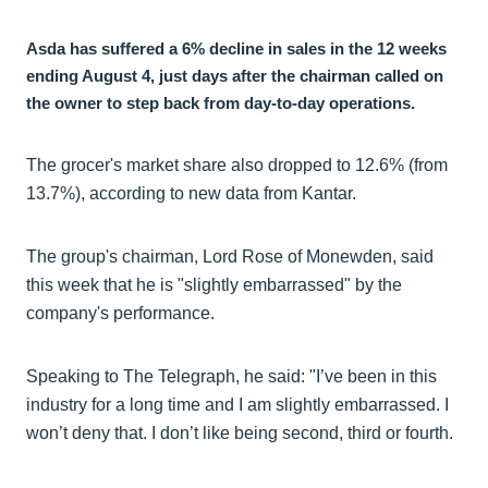
Asda has suffered a 6% decline in sales in the 12 weeks
ending August 4, just days after the chairman called on
the owner to step back from day-to-day operations.
The grocer's market share also dropped to 12.6% (from
13.7%), according to new data from Kantar.
The group's chairman, Lord Rose of Monewden, said
this week that he is "slightly embarrassed" by the
company's performance.
Speaking to The Telegraph, he said: "I’ve been in this
industry for a long time and I am slightly embarrassed. I
won’t deny that. I don’t like being second, third or fourth.