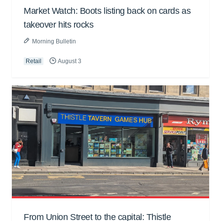
Market Watch: Boots listing back on cards as
takeover hits rocks
Morning Bulletin
Retail
August 3
From Union Street to the capital: Thistle