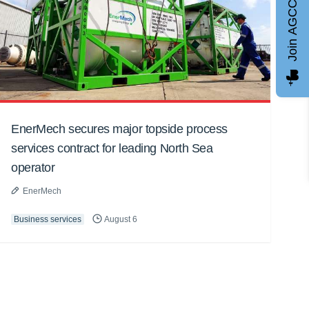
Join AGCC
EnerMech secures major topside process
services contract for leading North Sea
operator
EnerMech
Business services
August 6