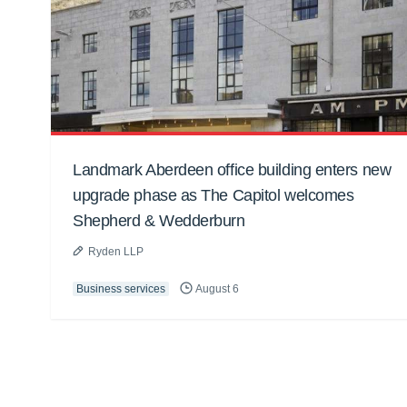
Landmark Aberdeen office building enters new
upgrade phase as The Capitol welcomes
Shepherd & Wedderburn
Ryden LLP
Business services
August 6