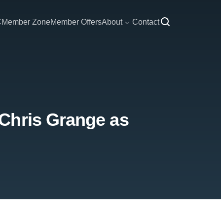
C
Member Zone
Member Offers
About
Contact
Chris Grange as