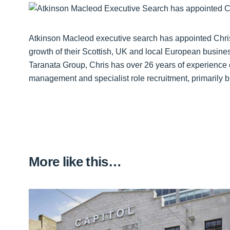
Atkinson Macleod executive search has appointed Chris
growth of their Scottish, UK and local European busine
Taranata Group, Chris has over 26 years of experience 
management and specialist role recruitment, primarily bu
More like this…