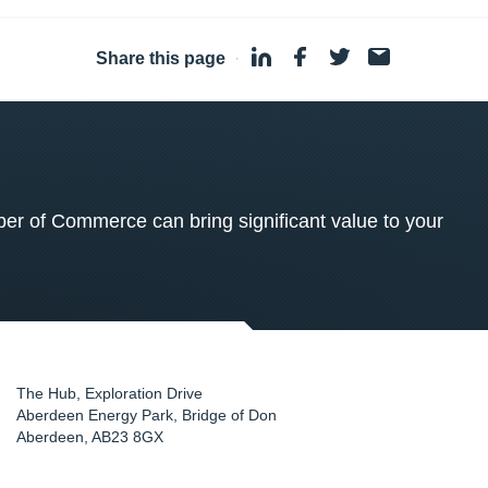
Share this page
·
 of Commerce can bring significant value to your
The Hub, Exploration Drive
Aberdeen Energy Park, Bridge of Don
Aberdeen
,
AB23 8GX