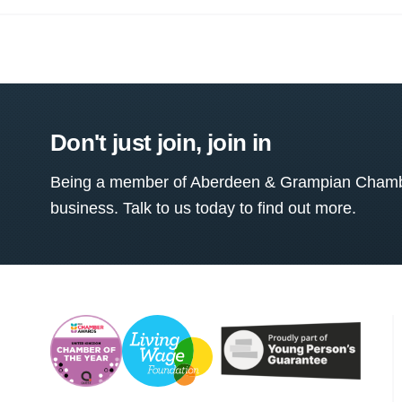
Don't just join, join in
Being a member of Aberdeen & Grampian Chamber
business. Talk to us today to find out more.