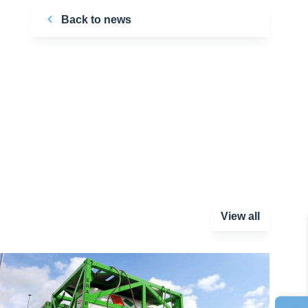
Back to news
View all