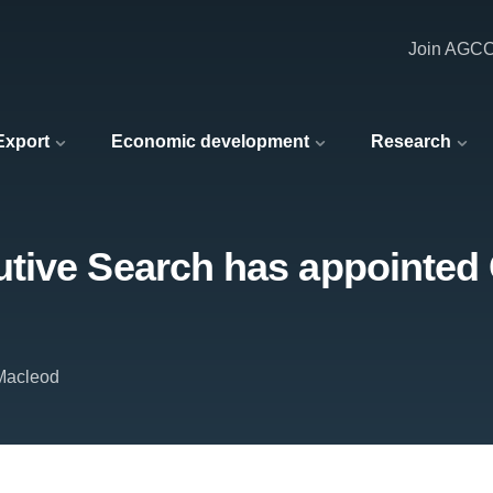
Join AGC
 Export
Economic development
Research
tive Search has appointed 
Macleod