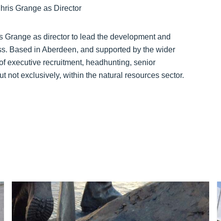
 Grange as director to lead the development and
ss. Based in Aberdeen, and supported by the wider
of executive recruitment, headhunting, senior
t not exclusively, within the natural resources sector.