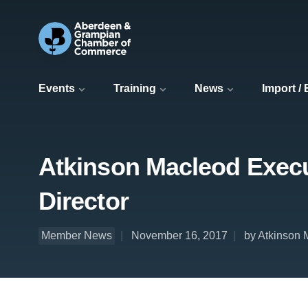
Events
Training
News
Import /
Atkinson Macleod Execu
Director
Member News
November 16, 2017
by Atkinson 