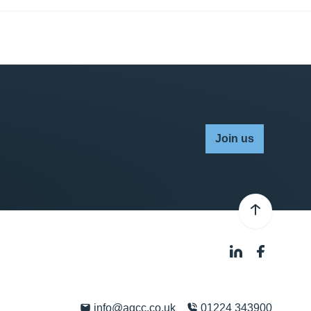
Join us
info@agcc.co.uk
01224 343900