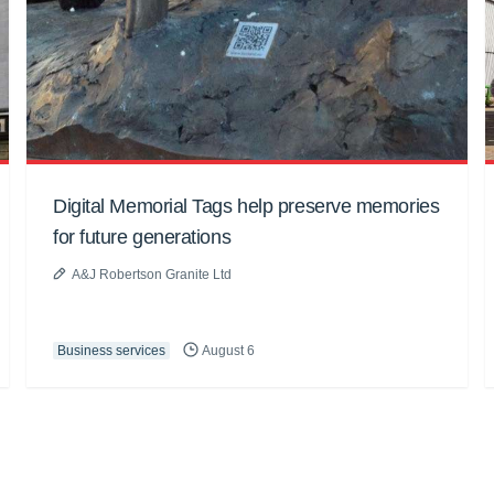
Digital Memorial Tags help preserve memories
for future generations
A&J Robertson Granite Ltd
Business services
August 6