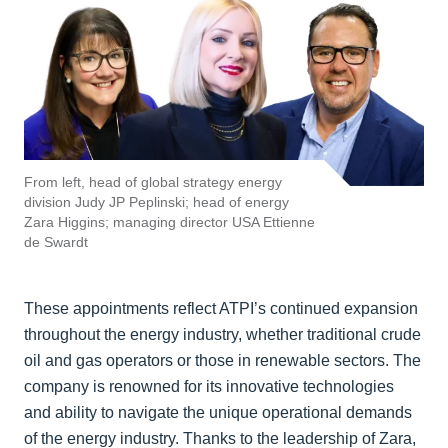
From left, head of global strategy energy
division Judy JP Peplinski; head of energy
Zara Higgins; managing director USA Ettienne
de Swardt
These appointments reflect ATPI’s continued expansion
throughout the energy industry, whether traditional crude
oil and gas operators or those in renewable sectors. The
company is renowned for its innovative technologies
and ability to navigate the unique operational demands
of the energy industry. Thanks to the leadership of Zara,