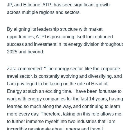
JP, and Ettienne, ATPI has seen significant growth
across multiple regions and sectors.
By aligning its leadership structure with market
opportunities, ATPI is positioning itself for continued
success and investment in its energy division throughout
2025 and beyond.
Zara commented: “The energy sector, like the corporate
travel sector, is constantly evolving and diversifying, and
I am privileged to be taking on the role of Head of
Energy at such an exciting time. I have been fortunate to
work with energy companies for the last 14 years, having
learned so much along the way, and continuing to learn
more every day. Therefore, taking on this role allows me
to further immerse myself into two industries that I am
incredibly passionate about, energy and travel!