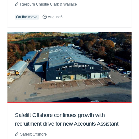
Raeburn Christie Clark & Wallace
On the move
August 6
Safelift Offshore continues growth with
recruitment drive for new Accounts Assistant
Safelift Offshore