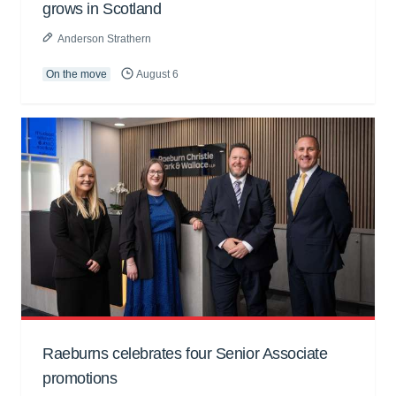
grows in Scotland
Anderson Strathern
On the move
August 6
Raeburns celebrates four Senior Associate
promotions