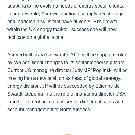
adapting to the evolving needs of energy sector clients.
In her new role, Zara will continue to apply her strategic
and leadership skills that have driven ATPI’s growth
within the UK energy market - success she will now
replicate on a global scale.
Aligned with Zara’s new role, ATPI will be supplemented
by two additional changes to its senior leadership team.
Current US managing director Judy ‘JP’ Peplinski will be
moving into a new position as head of global strategy,
energy division. JP will be succeeded by Ettienne de
Swardt, stepping into the role of managing director USA
from his current position as senior director of sales and
account management of North America.