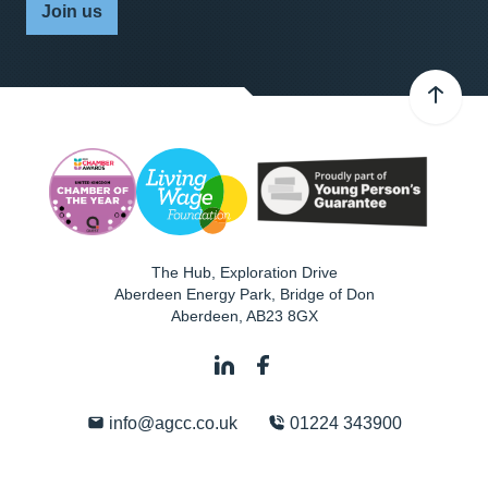
Join us
The Hub, Exploration Drive
Aberdeen Energy Park, Bridge of Don
Aberdeen
,
AB23 8GX
info@agcc.co.uk
01224 343900