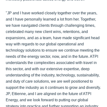
"JP and I have worked closely together over the years,
and I have personally learned a lot from her. Together,
we have navigated clients through challenging times,
celebrated many new client wins, retentions, and
expansions, and as a team, have made significant head
way with regards to our global operational and
technology solutions to ensure we continue meeting the
needs of the energy sector, now, and in the future. ATPI
understands the complexities associated with travel in
this sector, and with our extensive expertise, deep
understanding of the industry, technology, sustainability,
and duty of care solutions, we are well positioned to
support the industry as it continues to grow and diversify.
JP, Ettienne, and I are aligned on the future of ATPI
Energy, and we look forward to putting our global
strategy into practice and further supporting an industry