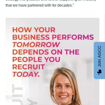
that we have partnered with for decades."
Join AGCC