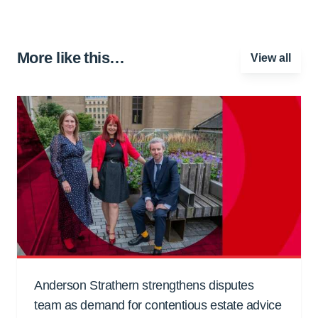
More like this…
View all
Anderson Strathern strengthens disputes
team as demand for contentious estate advice