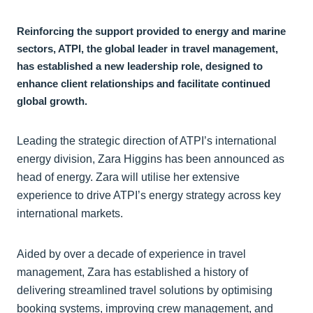
Reinforcing the support provided to energy and marine
sectors, ATPI, the global leader in travel management,
has established a new leadership role, designed to
enhance client relationships and facilitate continued
global growth.
Leading the strategic direction of ATPI’s international
energy division, Zara Higgins has been announced as
head of energy. Zara will utilise her extensive
experience to drive ATPI’s energy strategy across key
international markets.
Aided by over a decade of experience in travel
management, Zara has established a history of
delivering streamlined travel solutions by optimising
booking systems, improving crew management, and