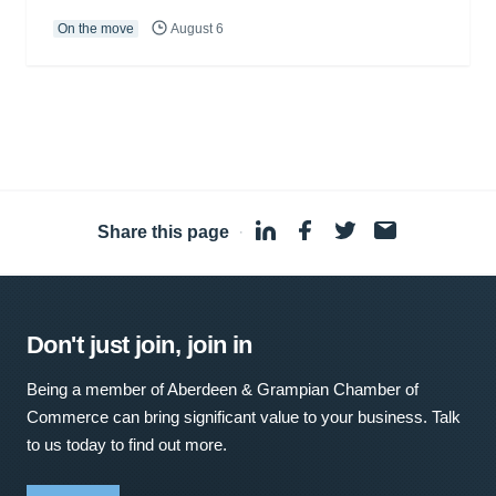
On the move
August 6
Share this page
·
Don't just join, join in
Being a member of Aberdeen & Grampian Chamber of
Commerce can bring significant value to your business. Talk
to us today to find out more.