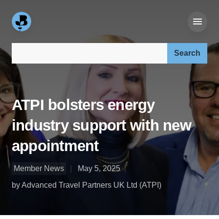
Search our site:
ATPI bolsters energy
industry support with new
appointment
Member News
May 5, 2025
by Advanced Travel Partners UK Ltd (ATPI)