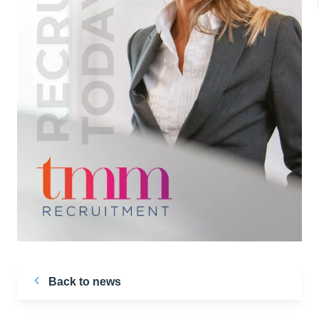
Back to news