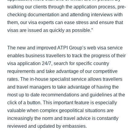
walking our clients through the application process, pre-
checking documentation and attending interviews with
them, our visa experts can ease stress and ensure that
visas are issued as quickly as possible.”
The new and improved ATPI Group’s web visa service
enables business travellers to track the progress of their
visa application 24/7, search for specific country
requirements and take advantage of our competitive
rates. The in-house specialist service allows travellers
and travel managers to take advantage of having the
most up to date recommendations and guidelines at the
click of a button. This important feature is especially
valuable when complex geopolitical situations are
increasingly the norm and travel advice is constantly
reviewed and updated by embassies.