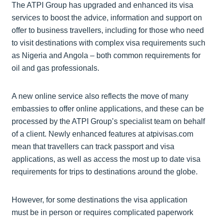
The ATPI Group has upgraded and enhanced its visa
services to boost the advice, information and support on
offer to business travellers, including for those who need
to visit destinations with complex visa requirements such
as Nigeria and Angola – both common requirements for
oil and gas professionals.
A new online service also reflects the move of many
embassies to offer online applications, and these can be
processed by the ATPI Group’s specialist team on behalf
of a client. Newly enhanced features at atpivisas.com
mean that travellers can track passport and visa
applications, as well as access the most up to date visa
requirements for trips to destinations around the globe.
However, for some destinations the visa application
must be in person or requires complicated paperwork