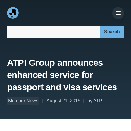
Search our site:
ATPI Group announces
enhanced service for
passport and visa services
Member News
August 21, 2015
by ATPI