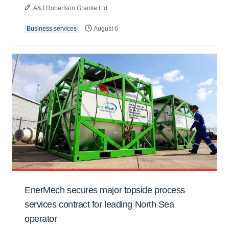
A&J Robertson Granite Ltd
Business services
August 6
EnerMech secures major topside process
services contract for leading North Sea
operator