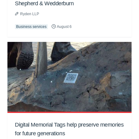
Shepherd & Wedderburn
Ryden LLP
Business services
August 6
Digital Memorial Tags help preserve memories
for future generations