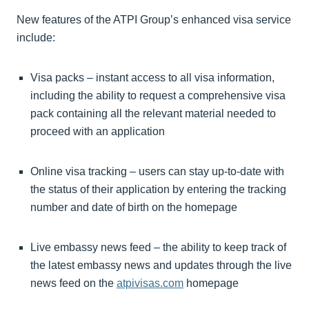
New features of the ATPI Group’s enhanced visa service
include:
Visa packs – instant access to all visa information,
including the ability to request a comprehensive visa
pack containing all the relevant material needed to
proceed with an application
Online visa tracking – users can stay up-to-date with
the status of their application by entering the tracking
number and date of birth on the homepage
Live embassy news feed – the ability to keep track of
the latest embassy news and updates through the live
news feed on the
atpivisas.com
homepage