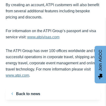
By creating an account, ATPI customers will also benefit
from several additional features including bespoke
pricing and discounts.
For information on the ATPI Group’s passport and visa
service visit:
www.atpivisas.com
The ATPI Group has over 100 offices worldwide and has
Join AGCC
successful operations in corporate travel, shipping and
energy travel, corporate event management and online
travel technology. For more information please visit
www.atpi.com
.
Back to news