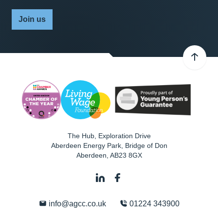
Join us
The Hub, Exploration Drive
Aberdeen Energy Park, Bridge of Don
Aberdeen
,
AB23 8GX
info@agcc.co.uk
01224 343900