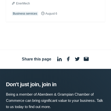
EnerMech
Business services
August 6
Share this page
·
Don't just join, join in
Being a member of Aberdeen & Grampian Chamber of
Commerce can bring significant value to your business. Talk
to us today to find out more.