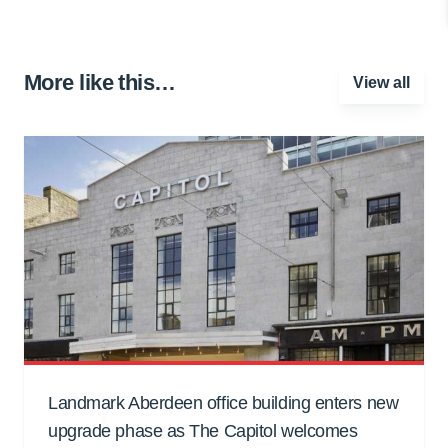
More like this…
View all
Landmark Aberdeen office building enters new
upgrade phase as The Capitol welcomes