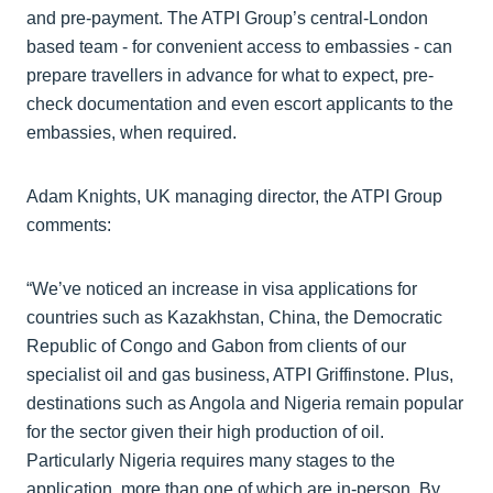
and pre-payment. The ATPI Group’s central-London
based team - for convenient access to embassies - can
prepare travellers in advance for what to expect, pre-
check documentation and even escort applicants to the
embassies, when required.
Adam Knights, UK managing director, the ATPI Group
comments:
“We’ve noticed an increase in visa applications for
countries such as Kazakhstan, China, the Democratic
Republic of Congo and Gabon from clients of our
specialist oil and gas business, ATPI Griffinstone. Plus,
destinations such as Angola and Nigeria remain popular
for the sector given their high production of oil.
Particularly Nigeria requires many stages to the
application, more than one of which are in-person. By