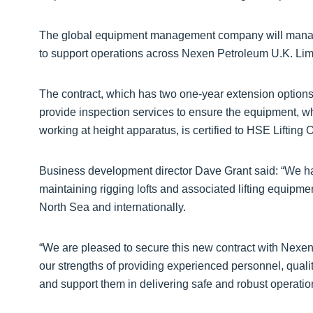
The global equipment management company will manage t
to support operations across Nexen Petroleum U.K. Lim
The contract, which has two one-year extension options,
provide inspection services to ensure the equipment, wh
working at height apparatus, is certified to HSE Liftin
Business development director Dave Grant said: “We ha
maintaining rigging lofts and associated lifting equipme
North Sea and internationally.
“We are pleased to secure this new contract with Nexen. 
our strengths of providing experienced personnel, quali
and support them in delivering safe and robust operatio