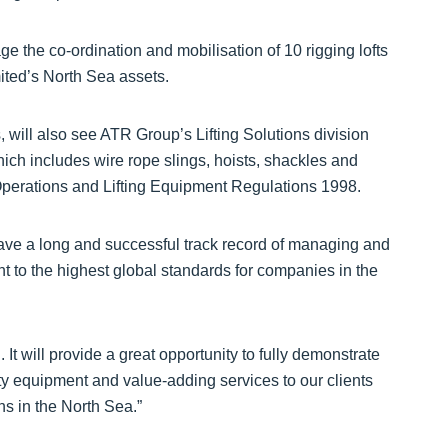
he co-ordination and mobilisation of 10 rigging lofts
ited’s North Sea assets.
 will also see ATR Group’s Lifting Solutions division
ich includes wire rope slings, hoists, shackles and
g Operations and Lifting Equipment Regulations 1998.
ve a long and successful track record of managing and
nt to the highest global standards for companies in the
It will provide a great opportunity to fully demonstrate
ty equipment and value-adding services to our clients
ns in the North Sea.”