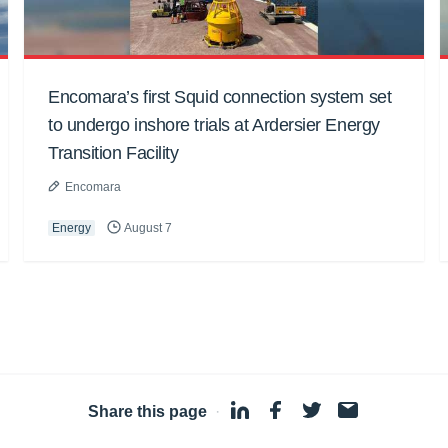
Encomara’s first Squid connection system set
to undergo inshore trials at Ardersier Energy
Transition Facility
Encomara
Energy
August 7
Share this page
·