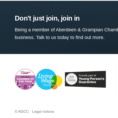
Don't just join, join in
Being a member of Aberdeen & Grampian Chamber
business. Talk to us today to find out more.
© AGCC ·
Legal notices