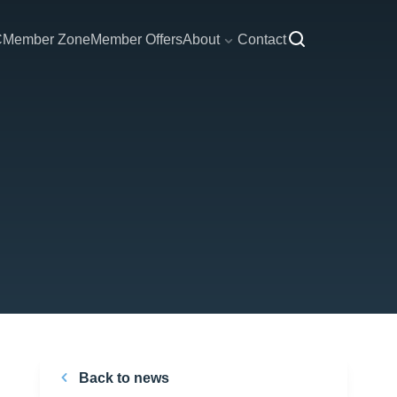
C
Member Zone
Member Offers
About
Contact
Back to news