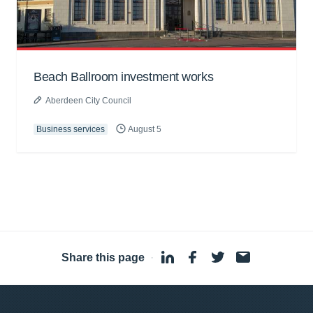
Beach Ballroom investment works
Aberdeen City Council
Business services
August 5
Share this page
·