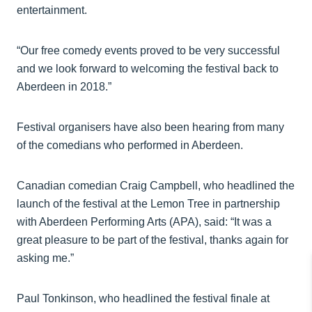
entertainment.
“Our free comedy events proved to be very successful
and we look forward to welcoming the festival back to
Aberdeen in 2018.”
Festival organisers have also been hearing from many
of the comedians who performed in Aberdeen.
Canadian comedian Craig Campbell, who headlined the
launch of the festival at the Lemon Tree in partnership
with Aberdeen Performing Arts (APA), said: “It was a
great pleasure to be part of the festival, thanks again for
asking me.”
Paul Tonkinson, who headlined the festival finale at