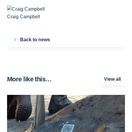
Craig Campbell
Back to news
More like this…
View all