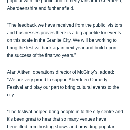
popular with the public and comedy fans from Aberdeen,
Aberdeenshire and further afield.
“The feedback we have received from the public, visitors
and businesses proves there is a big appetite for events
on this scale in the Granite City. We will be working to
bring the festival back again next year and build upon
the success of the first two years.”
Alan Aitken, operations director of McGinty’s, added:
“We are very proud to support Aberdeen Comedy
Festival and play our part to bring cultural events to the
city.
“The festival helped bring people in to the city centre and
it’s been great to hear that so many venues have
benefitted from hosting shows and providing popular