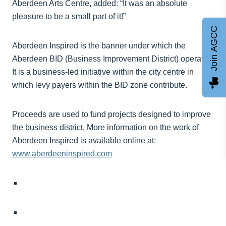
Aberdeen Arts Centre, added: “It was an absolute
pleasure to be a small part of it!”
Join AGCC
Aberdeen Inspired is the banner under which the
Aberdeen BID (Business Improvement District) operates.
It is a business-led initiative within the city centre in
which levy payers within the BID zone contribute.
Proceeds are used to fund projects designed to improve
the business district. More information on the work of
Aberdeen Inspired is available online at:
www.aberdeeninspired.com