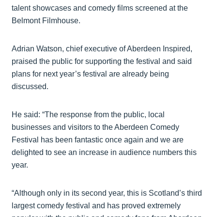
talent showcases and comedy films screened at the
Belmont Filmhouse.
Adrian Watson, chief executive of Aberdeen Inspired,
praised the public for supporting the festival and said
plans for next year’s festival are already being
discussed.
He said: “The response from the public, local
businesses and visitors to the Aberdeen Comedy
Festival has been fantastic once again and we are
delighted to see an increase in audience numbers this
year.
“Although only in its second year, this is Scotland’s third
largest comedy festival and has proved extremely