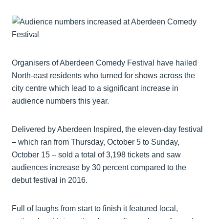
Organisers of Aberdeen Comedy Festival have hailed
North-east residents who turned for shows across the
city centre which lead to a significant increase in
audience numbers this year.
Delivered by Aberdeen Inspired, the eleven-day festival
– which ran from Thursday, October 5 to Sunday,
October 15 – sold a total of 3,198 tickets and saw
audiences increase by 30 percent compared to the
debut festival in 2016.
Full of laughs from start to finish it featured local,