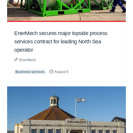
EnerMech secures major topside process
services contract for leading North Sea
operator
EnerMech
Business services
August 6