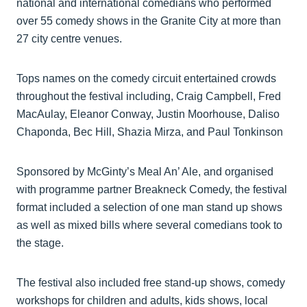
national and international comedians who performed
over 55 comedy shows in the Granite City at more than
27 city centre venues.
Tops names on the comedy circuit entertained crowds
throughout the festival including, Craig Campbell, Fred
MacAulay, Eleanor Conway, Justin Moorhouse, Daliso
Chaponda, Bec Hill, Shazia Mirza, and Paul Tonkinson
Sponsored by McGinty’s Meal An’ Ale, and organised
with programme partner Breakneck Comedy, the festival
format included a selection of one man stand up shows
as well as mixed bills where several comedians took to
the stage.
The festival also included free stand-up shows, comedy
workshops for children and adults, kids shows, local