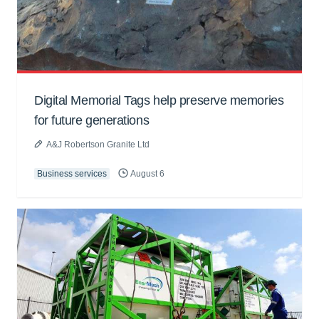
Digital Memorial Tags help preserve memories
for future generations
A&J Robertson Granite Ltd
Business services
August 6