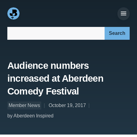
Search our site:
Audience numbers
increased at Aberdeen
Comedy Festival
Member News
October 19, 2017
by Aberdeen Inspired