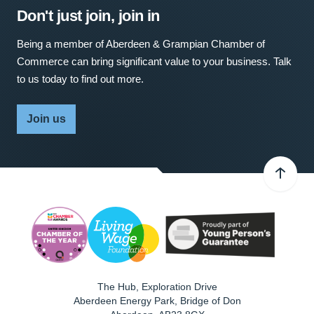
Don't just join, join in
Being a member of Aberdeen & Grampian Chamber of
Commerce can bring significant value to your business. Talk
to us today to find out more.
Join us
The Hub, Exploration Drive
Aberdeen Energy Park, Bridge of Don