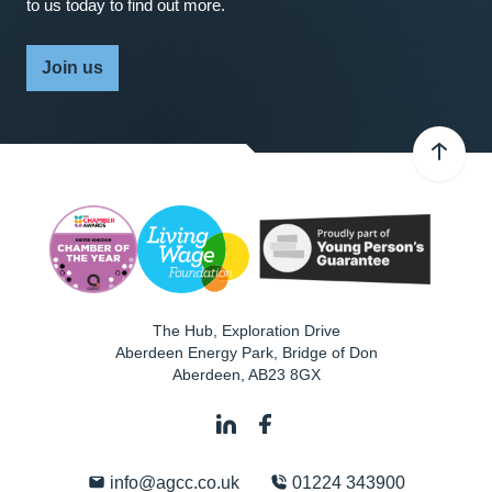
to us today to find out more.
Join us
The Hub, Exploration Drive
Aberdeen Energy Park, Bridge of Don
Aberdeen
,
AB23 8GX
info@agcc.co.uk
01224 343900