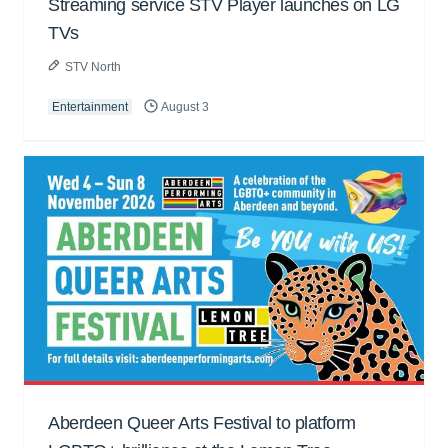
Streaming service STV Player launches on LG
TVs
STV North
Entertainment
August 3
Aberdeen Queer Arts Festival to platform