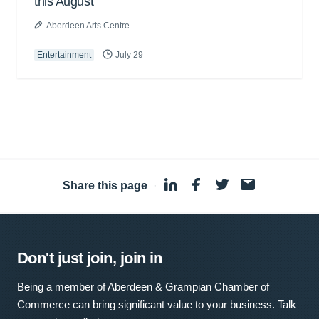
this August
Aberdeen Arts Centre
Entertainment
July 29
Share this page
·
Don't just join, join in
Being a member of Aberdeen & Grampian Chamber of
Commerce can bring significant value to your business. Talk