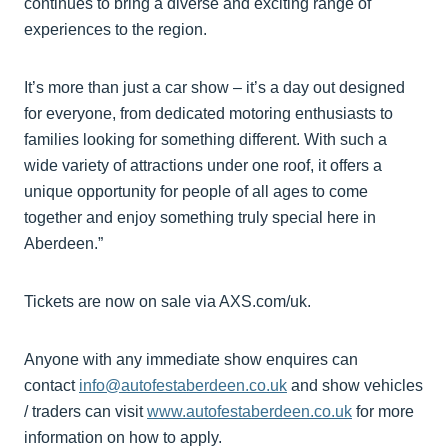
continues to bring a diverse and exciting range of
experiences to the region.
It’s more than just a car show – it’s a day out designed
for everyone, from dedicated motoring enthusiasts to
families looking for something different. With such a
wide variety of attractions under one roof, it offers a
unique opportunity for people of all ages to come
together and enjoy something truly special here in
Aberdeen.”
Tickets are now on sale via AXS.com/uk.
Anyone with any immediate show enquires can
contact
info@autofestaberdeen.co.uk
and show vehicles
/ traders can visit
www.autofestaberdeen.co.uk
for more
information on how to apply.