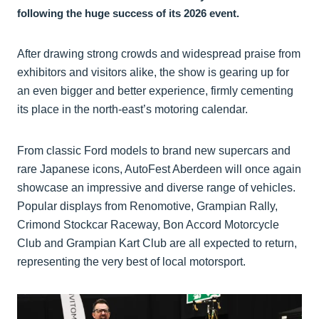
following the huge success of its 2026 event.
After drawing strong crowds and widespread praise from
exhibitors and visitors alike, the show is gearing up for
an even bigger and better experience, firmly cementing
its place in the north-east’s motoring calendar.
From classic Ford models to brand new supercars and
rare Japanese icons, AutoFest Aberdeen will once again
showcase an impressive and diverse range of vehicles.
Popular displays from Renomotive, Grampian Rally,
Crimond Stockcar Raceway, Bon Accord Motorcycle
Club and Grampian Kart Club are all expected to return,
representing the very best of local motorsport.