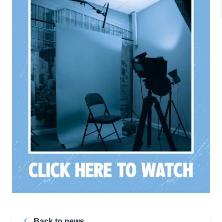
Back to news