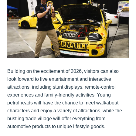
Building on the excitement of 2026, visitors can also
look forward to live entertainment and interactive
attractions, including stunt displays, remote-control
experiences and family-friendly activities. Young
petrolheads will have the chance to meet walkabout
characters and enjoy a variety of attractions, while the
bustling trade village will offer everything from
automotive products to unique lifestyle goods.