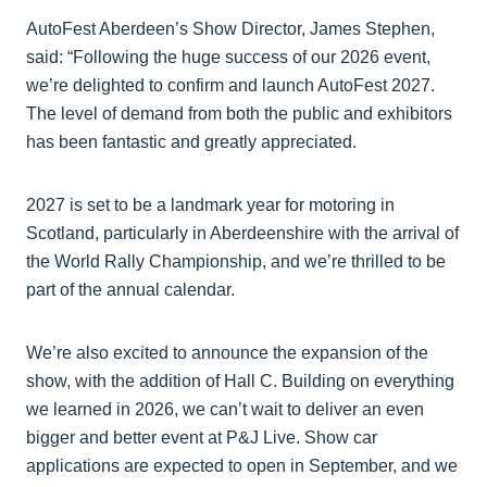
AutoFest Aberdeen’s Show Director, James Stephen,
said: “Following the huge success of our 2026 event,
we’re delighted to confirm and launch AutoFest 2027.
The level of demand from both the public and exhibitors
has been fantastic and greatly appreciated.
2027 is set to be a landmark year for motoring in
Scotland, particularly in Aberdeenshire with the arrival of
the World Rally Championship, and we’re thrilled to be
part of the annual calendar.
We’re also excited to announce the expansion of the
show, with the addition of Hall C. Building on everything
we learned in 2026, we can’t wait to deliver an even
bigger and better event at P&J Live. Show car
applications are expected to open in September, and we