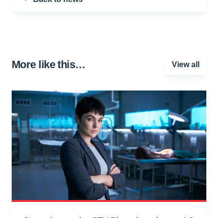
More like this…
View all