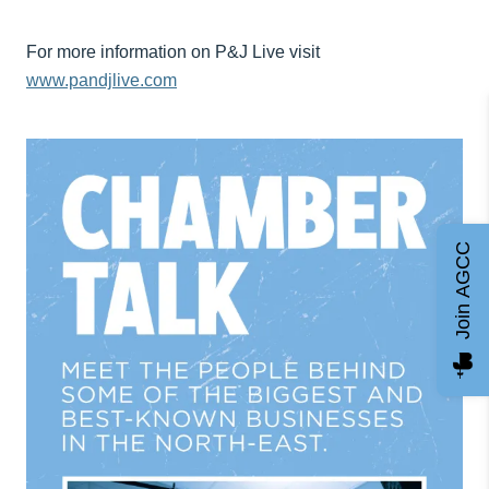
For more information on P&J Live visit
www.pandjlive.com
Join AGCC