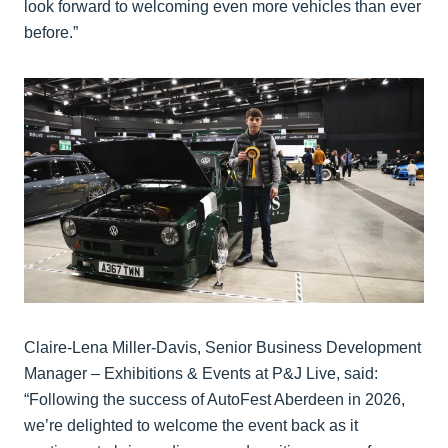
look forward to welcoming even more vehicles than ever
before.”
Claire-Lena Miller-Davis, Senior Business Development
Manager – Exhibitions & Events at P&J Live, said:
“Following the success of AutoFest Aberdeen in 2026,
we’re delighted to welcome the event back as it