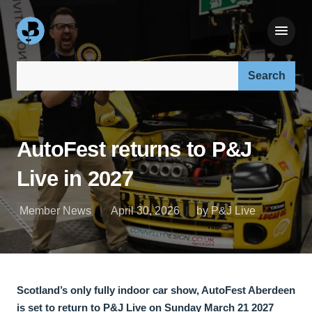
Search our site:
AutoFest returns to P&J
Live in 2027
Member News
April 30, 2026
by P&J Live
Scotland’s only fully indoor car show, AutoFest Aberdeen
is set to return to P&J Live on Sunday March 21 2027