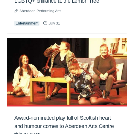
LGBTQ+ brilliance at the Lemon Tree
Aberdeen Performing Arts
Entertainment
July 31
Award-nominated play full of Scottish heart
and humour comes to Aberdeen Arts Centre