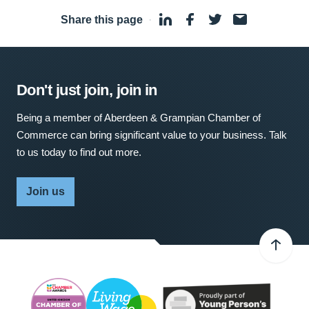
Share this page
·
Don't just join, join in
Being a member of Aberdeen & Grampian Chamber of
Commerce can bring significant value to your business. Talk
to us today to find out more.
Join us