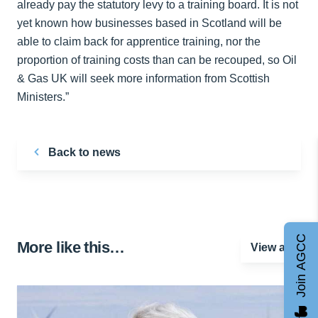
already pay the statutory levy to a training board. It is not
yet known how businesses based in Scotland will be
able to claim back for apprentice training, nor the
proportion of training costs than can be recouped, so Oil
& Gas UK will seek more information from Scottish
Ministers.”
Back to news
Join AGCC
More like this…
View all