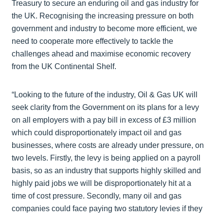
Treasury to secure an enduring oil and gas industry for
the UK. Recognising the increasing pressure on both
government and industry to become more efficient, we
need to cooperate more effectively to tackle the
challenges ahead and maximise economic recovery
from the UK Continental Shelf.
“Looking to the future of the industry, Oil & Gas UK will
seek clarity from the Government on its plans for a levy
on all employers with a pay bill in excess of £3 million
which could disproportionately impact oil and gas
businesses, where costs are already under pressure, on
two levels. Firstly, the levy is being applied on a payroll
basis, so as an industry that supports highly skilled and
highly paid jobs we will be disproportionately hit at a
time of cost pressure. Secondly, many oil and gas
companies could face paying two statutory levies if they