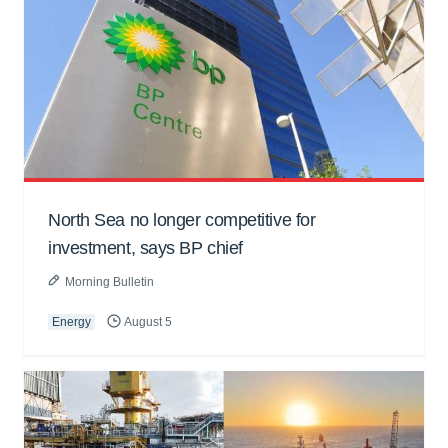
North Sea no longer competitive for
investment, says BP chief
Morning Bulletin
Energy
August 5