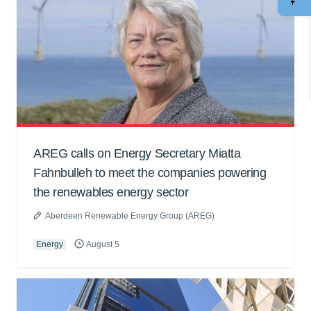
AREG calls on Energy Secretary Miatta
Fahnbulleh to meet the companies powering
the renewables energy sector
Aberdeen Renewable Energy Group (AREG)
Energy
August 5