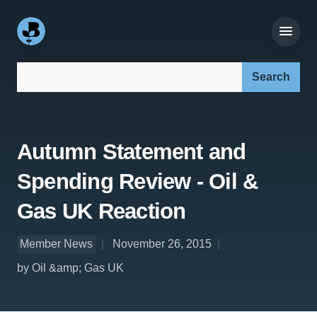
Search our site:
Autumn Statement and
Spending Review - Oil &
Gas UK Reaction
Member News
November 26, 2015
by Oil &amp; Gas UK