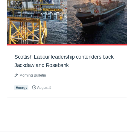
Scottish Labour leadership contenders back
Jackdaw and Rosebank
Morning Bulletin
Energy
August 5