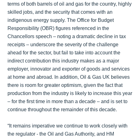
terms of both barrels of oil and gas for the country, highly
skilled jobs, and the security that comes with an
indigenous energy supply. The Office for Budget
Responsibility (OBR) figures referenced in the
Chancellors speech – noting a dramatic decline in tax
receipts – underscore the severity of the challenge
ahead for the sector, but fail to take into account the
indirect contribution this industry makes as a major
employer, innovator and exporter of goods and services
at home and abroad. In addition, Oil & Gas UK believes
there is room for greater optimism, given the fact that
production from the industry is likely to increase this year
– for the first time in more than a decade – and is set to
continue throughout the remainder of this decade.
“It remains imperative we continue to work closely with
the regulator - the Oil and Gas Authority, and HM