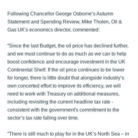
Following Chancellor George Osborne’s Autumn
Statement and Spending Review, Mike Tholen, Oil &
Gas UK's economics director, commented:
“Since the last Budget, the oil price has declined further,
and we must continue to do as much as we can to help
boost confidence and encourage investment in the UK
Continental Shelf. If the oil price continues to be lower
for longer, there is little doubt that alongside industry’s
own concerted effort to improve its efficiency, we will
need to work with Treasury on additional measures,
including revisiting the current headline tax rate -
consistent with the government's commitment to the
sector’s tax rate falling over time.
“There is still much to play for in the UK’s North Sea – in