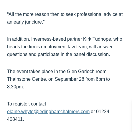
“All the more reason then to seek professional advice at
an early juncture.”
In addition, Inverness-based partner Kirk Tudhope, who
heads the firm's employment law team, will answer
questions and participate in the panel discussion.
The event takes place in the Glen Garioch room,
Thainstone Centre, on September 28 from 6pm to
8.30pm.
To register, contact
elaine.whyte@ledinghamchalmers.com
or 01224
408411.