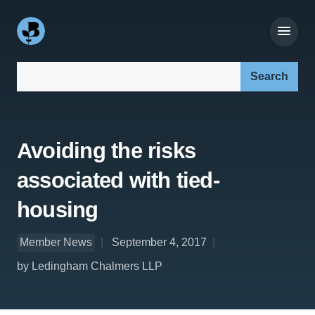
Search our site:
Avoiding the risks
associated with tied-
housing
Member News
September 4, 2017
by Ledingham Chalmers LLP