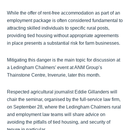
While the offer of rent-free accommodation as part of an
employment package is often considered fundamental to
attracting skilled individuals to specific rural posts,
providing tied housing without appropriate agreements
in place presents a substantial risk for farm businesses.
Mitigating this danger is the main topic for discussion at
a Ledingham Chalmers’ event at ANM Group’s
Thainstone Centre, Inverurie, later this month.
Respected agricultural journalist Eddie Gillanders will
chair the seminar, organised by the full-service law firm,
on September 28, where the Ledingham Chalmers rural
and employment law teams will share advice on
avoiding the pitfalls of tied housing, and security of
tenure in particular.