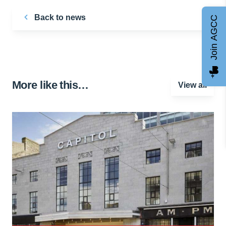
Back to news
Join AGCC
More like this…
View all