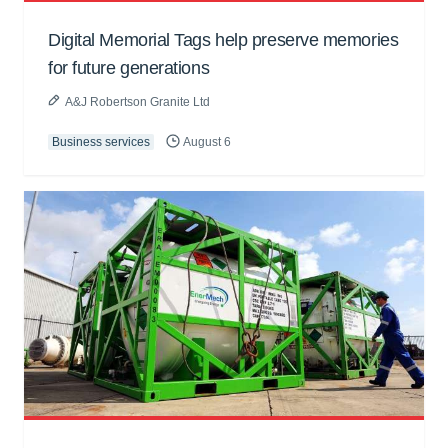
Digital Memorial Tags help preserve memories
for future generations
A&J Robertson Granite Ltd
Business services
August 6