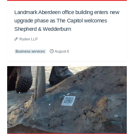
Landmark Aberdeen office building enters new
upgrade phase as The Capitol welcomes
Shepherd & Wedderburn
Ryden LLP
Business services
August 6