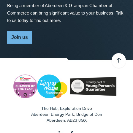
Being a member of Aberdeen & Grampian Chamber of
Commerce can bring significant value to your business. Talk
to us today to find out more.
Join us
The Hub, Exploration Drive
Aberdeen Energy Park, Bridge of Don
Aberdeen
,
AB23 8GX