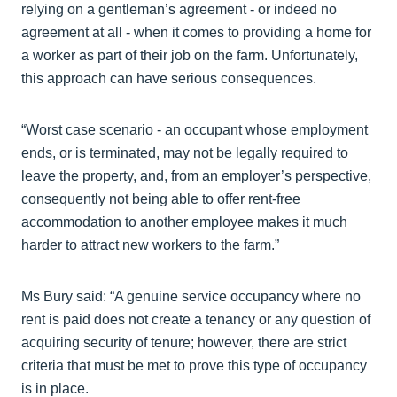
relying on a gentleman’s agreement - or indeed no
agreement at all - when it comes to providing a home for
a worker as part of their job on the farm. Unfortunately,
this approach can have serious consequences.
“Worst case scenario - an occupant whose employment
ends, or is terminated, may not be legally required to
leave the property, and, from an employer’s perspective,
consequently not being able to offer rent-free
accommodation to another employee makes it much
harder to attract new workers to the farm.”
Ms Bury said: “A genuine service occupancy where no
rent is paid does not create a tenancy or any question of
acquiring security of tenure; however, there are strict
criteria that must be met to prove this type of occupancy
is in place.