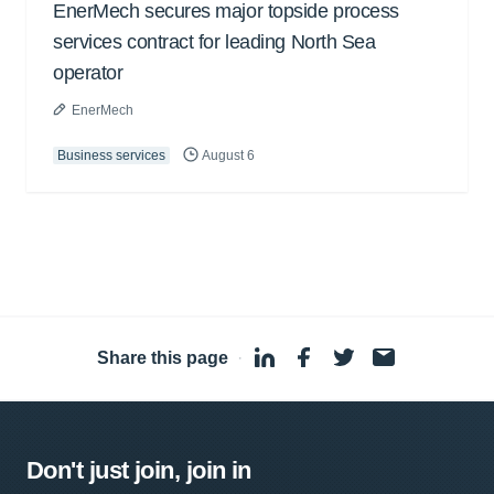
EnerMech secures major topside process
services contract for leading North Sea
operator
EnerMech
Business services
August 6
Share this page
·
Don't just join, join in