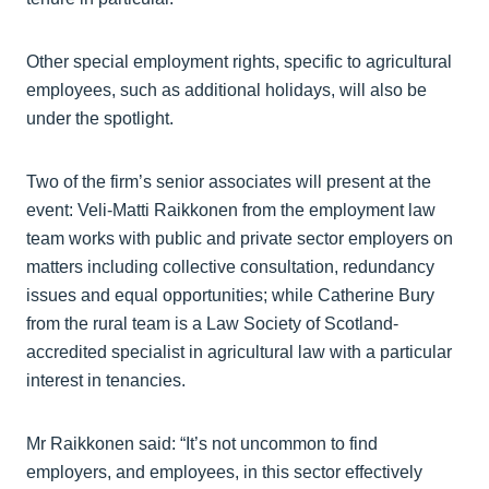
Other special employment rights, specific to agricultural
employees, such as additional holidays, will also be
under the spotlight.
Two of the firm’s senior associates will present at the
event: Veli-Matti Raikkonen from the employment law
team works with public and private sector employers on
matters including collective consultation, redundancy
issues and equal opportunities; while Catherine Bury
from the rural team is a Law Society of Scotland-
accredited specialist in agricultural law with a particular
interest in tenancies.
Mr Raikkonen said: “It’s not uncommon to find
employers, and employees, in this sector effectively