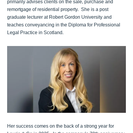
primarily advises clients on the sale, purchase and
remortgage of residential property. She is a post
graduate lecturer at Robert Gordon University and
teaches conveyancing in the Diploma for Professional
Legal Practice in Scotland.
Her success comes on the back of a strong year for