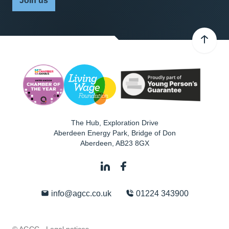
Join us
The Hub, Exploration Drive
Aberdeen Energy Park, Bridge of Don
Aberdeen
,
AB23 8GX
info@agcc.co.uk
01224 343900
© AGCC ·
Legal notices