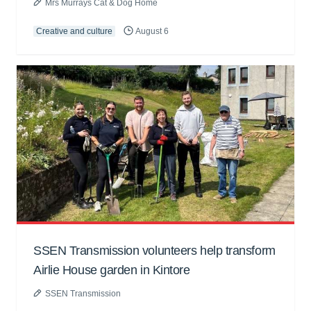
Mrs Murrays Cat & Dog Home
Creative and culture
August 6
SSEN Transmission volunteers help transform
Airlie House garden in Kintore
SSEN Transmission