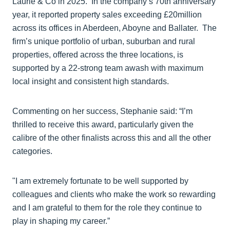
Laurie & Co in 2025. In the company’s 70th anniversary
year, it reported property sales exceeding £20million
across its offices in Aberdeen, Aboyne and Ballater. The
firm’s unique portfolio of urban, suburban and rural
properties, offered across the three locations, is
supported by a 22-strong team awash with maximum
local insight and consistent high standards.
Commenting on her success, Stephanie said: “I’m
thrilled to receive this award, particularly given the
calibre of the other finalists across this and all the other
categories.
"I am extremely fortunate to be well supported by
colleagues and clients who make the work so rewarding
and I am grateful to them for the role they continue to
play in shaping my career.”