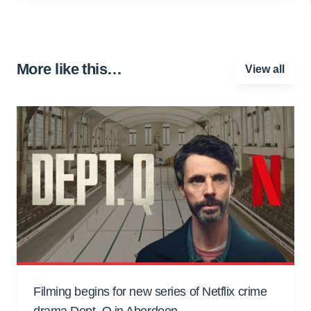
More like this…
View all
Filming begins for new series of Netflix crime
drama Dept. Q in Aberdeen