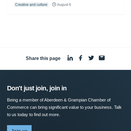
Creative and culture
August 6
Share this page
·
Don't just join, join in
Being a member of Aberdeen & Grampian Chamber of
Commerce can bring significant value to your business. Talk
to us today to find out more.