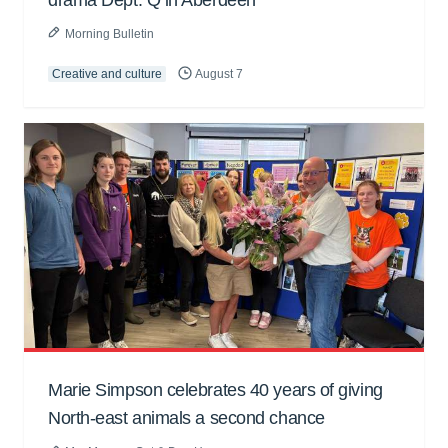
Morning Bulletin
Creative and culture
August 7
Marie Simpson celebrates 40 years of giving
North-east animals a second chance