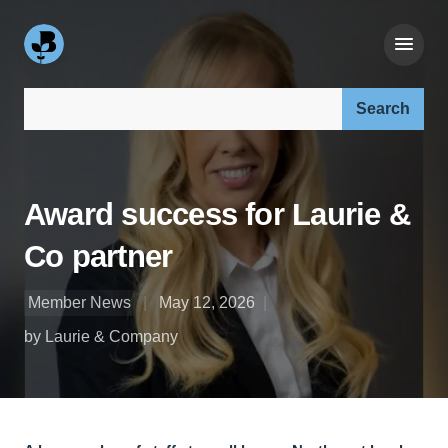
Search our site:
Award success for Laurie &
Co partner
Member News
May 12, 2026
by Laurie & Company