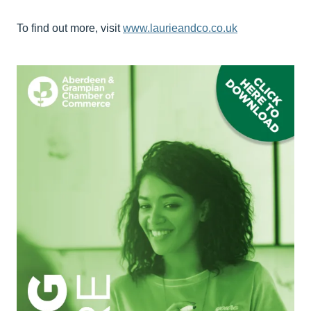
To find out more, visit
www.laurieandco.co.uk