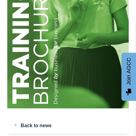
Join AGCC
Back to news