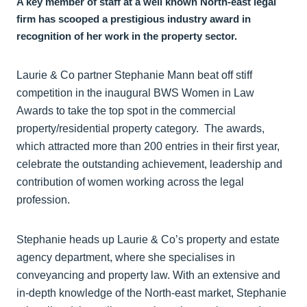
A key member of staff at a well known North-east legal
firm has scooped a prestigious industry award in
recognition of her work in the property sector.
Laurie & Co partner Stephanie Mann beat off stiff
competition in the inaugural BWS Women in Law
Awards to take the top spot in the commercial
property/residential property category. The awards,
which attracted more than 200 entries in their first year,
celebrate the outstanding achievement, leadership and
contribution of women working across the legal
profession.
Stephanie heads up Laurie & Co’s property and estate
agency department, where she specialises in
conveyancing and property law. With an extensive and
in-depth knowledge of the North-east market, Stephanie