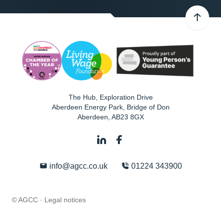
The Hub, Exploration Drive
Aberdeen Energy Park, Bridge of Don
Aberdeen
,
AB23 8GX
info@agcc.co.uk
01224 343900
© AGCC ·
Legal notices