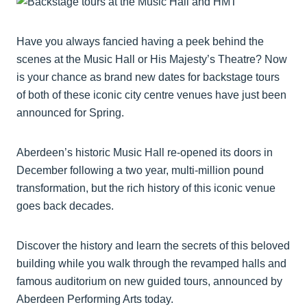
Have you always fancied having a peek behind the
scenes at the Music Hall or His Majesty’s Theatre? Now
is your chance as brand new dates for backstage tours
of both of these iconic city centre venues have just been
announced for Spring.
Aberdeen’s historic Music Hall re-opened its doors in
December following a two year, multi-million pound
transformation, but the rich history of this iconic venue
goes back decades.
Discover the history and learn the secrets of this beloved
building while you walk through the revamped halls and
famous auditorium on new guided tours, announced by
Aberdeen Performing Arts today.