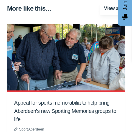
More like this…
View all
Appeal for sports memorabilia to help bring
Aberdeen’s new Sporting Memories groups to
life
Sport Aberdeen