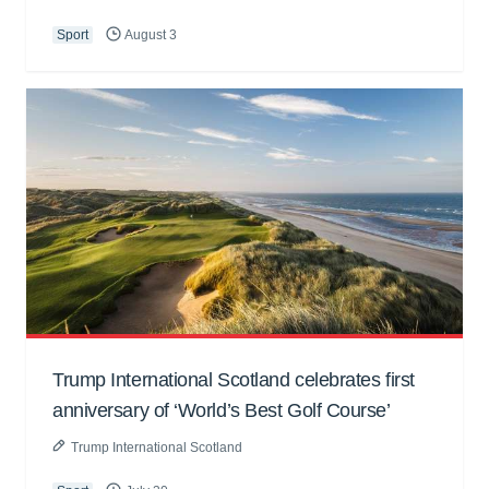
Sport
August 3
Trump International Scotland celebrates first
anniversary of ‘World’s Best Golf Course’
Trump International Scotland