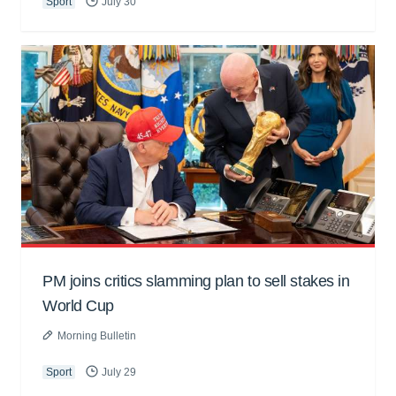
Sport
July 30
PM joins critics slamming plan to sell stakes in
World Cup
Morning Bulletin
Sport
July 29