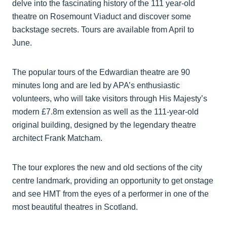
delve into the fascinating history of the 111 year-old
theatre on Rosemount Viaduct and discover some
backstage secrets. Tours are available from April to
June.
The popular tours of the Edwardian theatre are 90
minutes long and are led by APA’s enthusiastic
volunteers, who will take visitors through His Majesty’s
modern £7.8m extension as well as the 111-year-old
original building, designed by the legendary theatre
architect Frank Matcham.
The tour explores the new and old sections of the city
centre landmark, providing an opportunity to get onstage
and see HMT from the eyes of a performer in one of the
most beautiful theatres in Scotland.