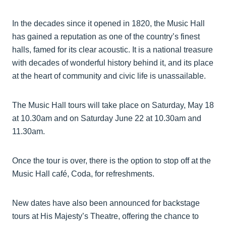
In the decades since it opened in 1820, the Music Hall
has gained a reputation as one of the country’s finest
halls, famed for its clear acoustic. It is a national treasure
with decades of wonderful history behind it, and its place
at the heart of community and civic life is unassailable.
The Music Hall tours will take place on Saturday, May 18
at 10.30am and on Saturday June 22 at 10.30am and
11.30am.
Once the tour is over, there is the option to stop off at the
Music Hall café, Coda, for refreshments.
New dates have also been announced for backstage
tours at His Majesty’s Theatre, offering the chance to