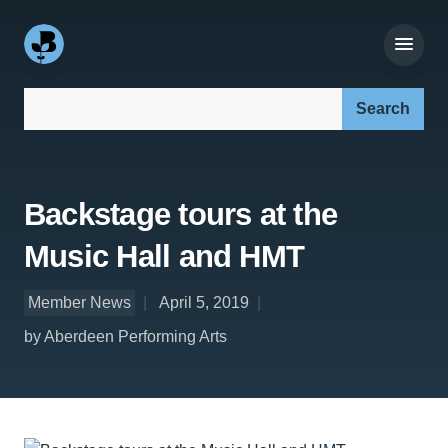
Search our site:
Backstage tours at the
Music Hall and HMT
Member News
April 5, 2019
by Aberdeen Performing Arts