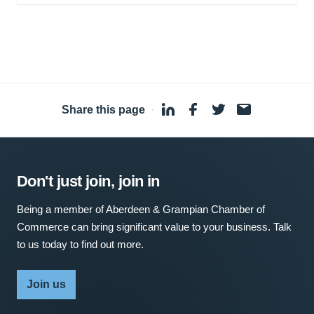
Share this page
·
Don't just join, join in
Being a member of Aberdeen & Grampian Chamber of
Commerce can bring significant value to your business. Talk
to us today to find out more.
Join us