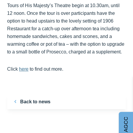
Tours of His Majesty’s Theatre begin at 10.30am, until
12 noon. Once the tour is over participants have the
option to head upstairs to the lovely setting of 1906
Restaurant for a catch-up over afternoon tea including
homemade sandwiches, cakes and scones, and a
warming coffee or pot of tea – with the option to upgrade
to a small bottle of Prosecco, charged at a supplement.
Click
here
to find out more.
Back to news
Join AGCC