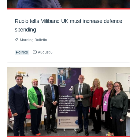
Rubio tells Miliband UK must increase defence
spending
Morning Bulletin
Politics
August 6