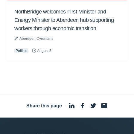
NorthBridge welcomes First Minister and
Energy Minister to Aberdeen hub supporting
workers through economic transition
Aberdeen Cyrenians
Politics
August 5
Share this page
·