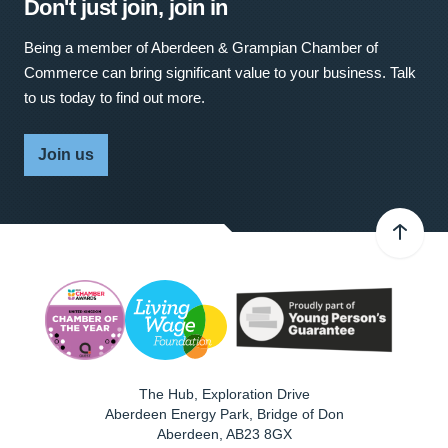
Don't just join, join in
Being a member of Aberdeen & Grampian Chamber of
Commerce can bring significant value to your business. Talk
to us today to find out more.
Join us
The Hub, Exploration Drive
Aberdeen Energy Park, Bridge of Don
Aberdeen
,
AB23 8GX