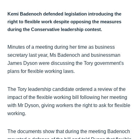
Kemi Badenoch defended legislation introducing the
right to flexible work despite
opposing the measures
during the Conservative leadership contest.
Minutes of a meeting during her time as business
secretary last year, Ms Badenoch and businessman
James Dyson were discussing the Tory government's
plans for flexible working laws.
The Tory leadership candidate ordered a review of the
impact of the flexible working bill following her meeting
with Mr Dyson, giving workers the right to ask for flexible
working.
The documents show that during the meeting Badenoch