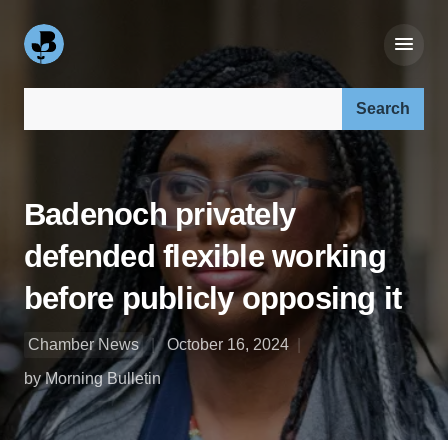
Search our site:
Badenoch privately
defended flexible working
before publicly opposing it
Chamber News
October 16, 2024
by Morning Bulletin