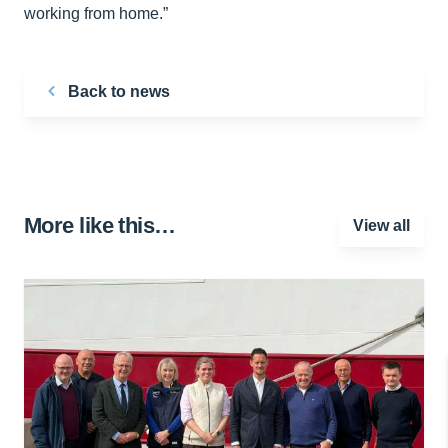
working from home.”
Back to news
More like this…
View all