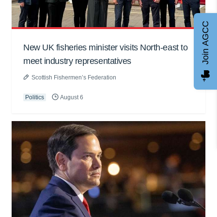
Join AGCC
New UK fisheries minister visits North-east to
meet industry representatives
Scottish Fishermen’s Federation
Politics
August 6