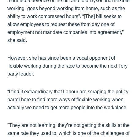
mounted a defence of the bill and told Dyson that flexible
working “goes beyond working from home, such as the
ability to work compressed hours”. “[The] bill seeks to
allow employees to request these from day one of
employment not mandate companies into agreement,”
she said.
However, she has since been a vocal opponent of
flexible working during the race to become the next Tory
party leader.
“I find it extraordinary that Labour are scraping the policy
barrel here to find more ways of flexible working when
actually we need to get more people into the workplace.
"They are not learning, they’re not getting the skills at the
same rate they used to, which is one of the challenges of