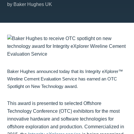
by Baker Hughes UK
Baker Hughes announced today that its Integrity eXplorer™
Wireline Cement Evaluation Service has earned an OTC
Spotlight on New Technology award.
This award is presented to selected Offshore
Technology Conference (OTC) exhibitors for the most
innovative hardware and software technologies for
offshore exploration and production. Commercialized in