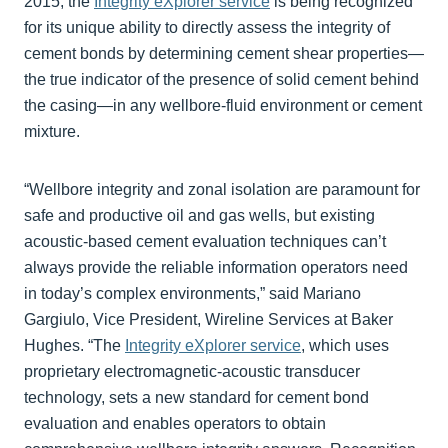
2015, the
Integrity eXplorer service
is being recognized
for its unique ability to directly assess the integrity of
cement bonds by determining cement shear properties—
the true indicator of the presence of solid cement behind
the casing—in any wellbore-fluid environment or cement
mixture.
“Wellbore integrity and zonal isolation are paramount for
safe and productive oil and gas wells, but existing
acoustic-based cement evaluation techniques can’t
always provide the reliable information operators need
in today’s complex environments,” said Mariano
Gargiulo, Vice President, Wireline Services at Baker
Hughes. “The
Integrity eXplorer service
, which uses
proprietary electromagnetic-acoustic transducer
technology, sets a new standard for cement bond
evaluation and enables operators to obtain