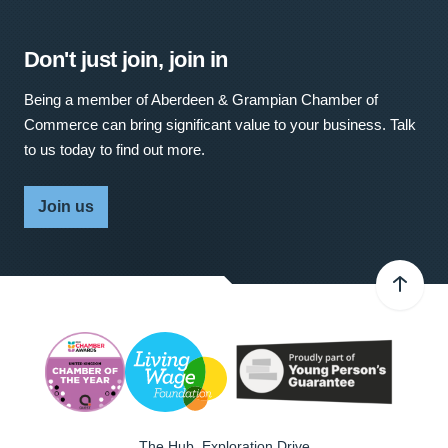
Don't just join, join in
Being a member of Aberdeen & Grampian Chamber of
Commerce can bring significant value to your business. Talk
to us today to find out more.
Join us
The Hub, Exploration Drive