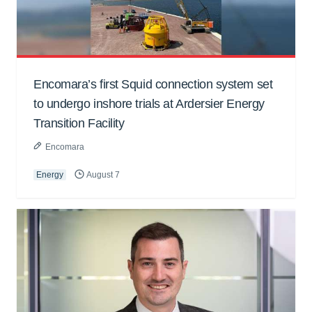
Encomara’s first Squid connection system set
to undergo inshore trials at Ardersier Energy
Transition Facility
Encomara
Energy
August 7