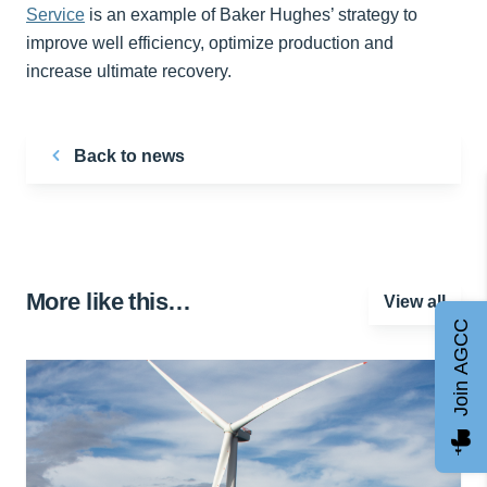
Service
is an example of Baker Hughes’ strategy to
improve well efficiency, optimize production and
increase ultimate recovery.
Back to news
More like this…
View all
Join AGCC