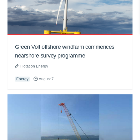
Green Volt offshore windfarm commences
nearshore survey programme
Flotation Energy
Energy
August 7