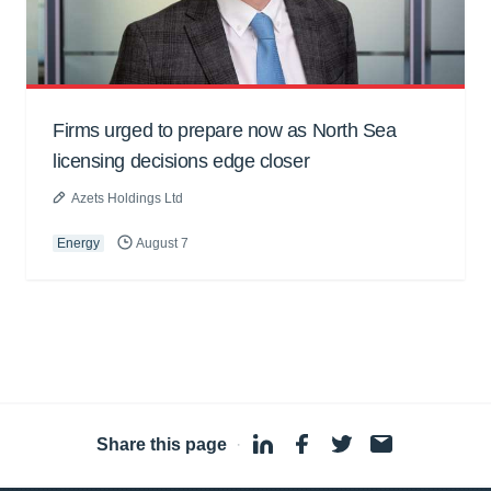
Firms urged to prepare now as North Sea
licensing decisions edge closer
Azets Holdings Ltd
Energy
August 7
Share this page
·