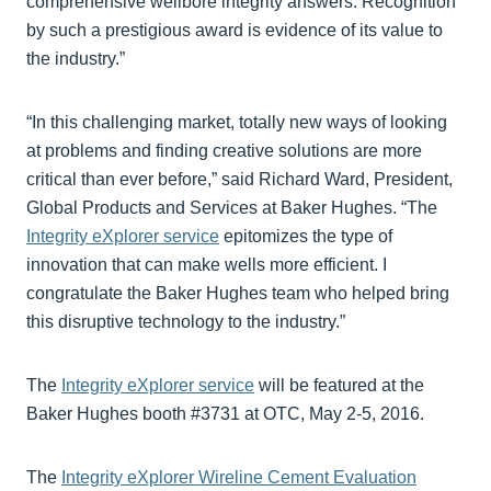
comprehensive wellbore integrity answers. Recognition
by such a prestigious award is evidence of its value to
the industry.”
“In this challenging market, totally new ways of looking
at problems and finding creative solutions are more
critical than ever before,” said Richard Ward, President,
Global Products and Services at Baker Hughes. “The
Integrity eXplorer service
epitomizes the type of
innovation that can make wells more efficient. I
congratulate the Baker Hughes team who helped bring
this disruptive technology to the industry.”
The
Integrity eXplorer service
will be featured at the
Baker Hughes booth #3731 at OTC, May 2-5, 2016.
The
Integrity eXplorer Wireline Cement Evaluation