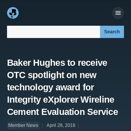
Search our site:
Baker Hughes to receive
OTC spotlight on new
technology award for
Integrity eXplorer Wireline
Cement Evaluation Service
Member News
April 28, 2016