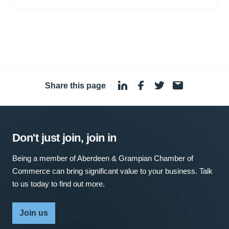
Share this page
·
Don't just join, join in
Being a member of Aberdeen & Grampian Chamber of
Commerce can bring significant value to your business. Talk
to us today to find out more.
Join us