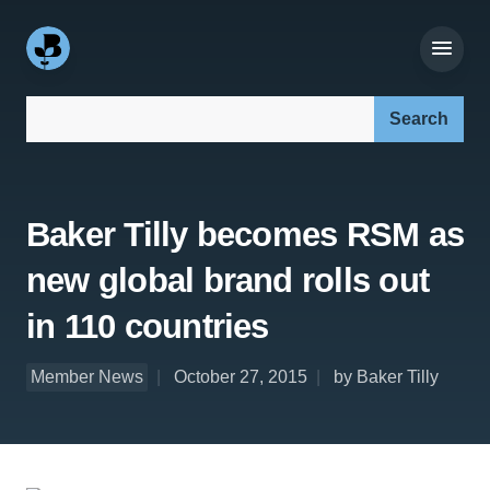
Search our site:
Baker Tilly becomes RSM as
new global brand rolls out
in 110 countries
Member News
October 27, 2015
by Baker Tilly