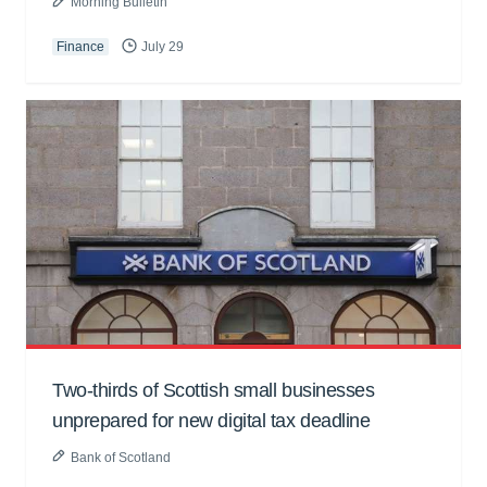
Morning Bulletin
Finance
July 29
Two-thirds of Scottish small businesses
unprepared for new digital tax deadline
Bank of Scotland