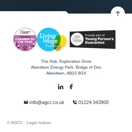
The Hub, Exploration Drive
Aberdeen Energy Park, Bridge of Don
Aberdeen
,
AB23 8GX
info@agcc.co.uk
01224 343900
© AGCC ·
Legal notices