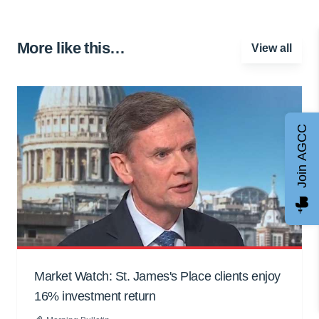
More like this…
View all
Join AGCC
Market Watch: St. James's Place clients enjoy
16% investment return