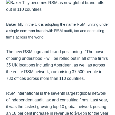
Baker Tilly in the UK is adopting the name RSM, uniting under
a single common brand with RSM audit, tax and consulting
firms across the world.
The new RSM logo and brand positioning - ‘The power
of being understood’ - will be rolled out in all of the firm’s
35 UK locations including Aberdeen, as well as across
the entire RSM network, comprising 37,500 people in
730 offices across more than 110 countries.
RSM International is the seventh largest global network
of independent audit, tax and consulting firms. Last year,
it was the fastest growing top 10 global network posting
an 18 per cent increase in revenue to $4.4bn for the year