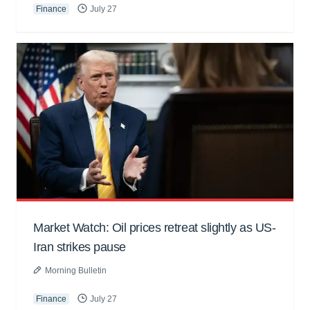
Finance
July 27
Market Watch: Oil prices retreat slightly as US-
Iran strikes pause
Morning Bulletin
Finance
July 27