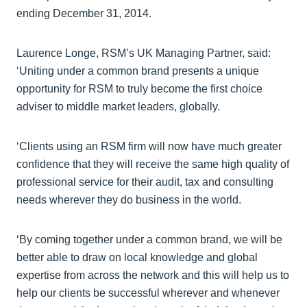
ending December 31, 2014.
Laurence Longe, RSM’s UK Managing Partner, said:
‘Uniting under a common brand presents a unique
opportunity for RSM to truly become the first choice
adviser to middle market leaders, globally.
‘Clients using an RSM firm will now have much greater
confidence that they will receive the same high quality of
professional service for their audit, tax and consulting
needs wherever they do business in the world.
‘By coming together under a common brand, we will be
better able to draw on local knowledge and global
expertise from across the network and this will help us to
help our clients be successful wherever and whenever