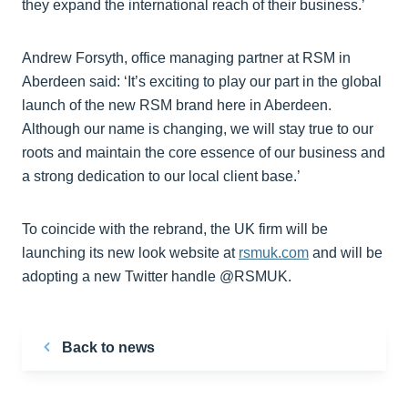
they expand the international reach of their business.’
Andrew Forsyth, office managing partner at RSM in
Aberdeen said: ‘It’s exciting to play our part in the global
launch of the new RSM brand here in Aberdeen.
Although our name is changing, we will stay true to our
roots and maintain the core essence of our business and
a strong dedication to our local client base.’
To coincide with the rebrand, the UK firm will be
launching its new look website at
rsmuk.com
and will be
adopting a new Twitter handle @RSMUK.
Back to news