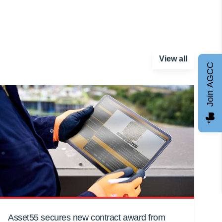
View all
Join AGCC
Asset55 secures new contract award from