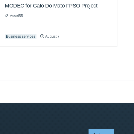
MODEC for Gato Do Mato FPSO Project
Asset55
Business services
August 7