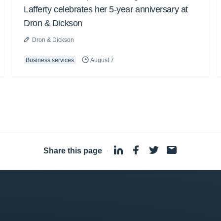
Lafferty celebrates her 5-year anniversary at
Dron & Dickson
Dron & Dickson
Business services
August 7
Share this page
·