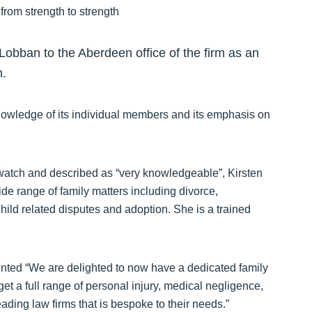
obban to the Aberdeen office of the firm as an
m.
nowledge of its individual members and its emphasis on
atch and described as “very knowledgeable”, Kirsten
ide range of family matters including divorce,
hild related disputes and adoption. She is a trained
nted “We are delighted to now have a dedicated family
et a full range of personal injury, medical negligence,
ding law firms that is bespoke to their needs.”