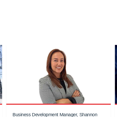
Business Development Manager, Shannon