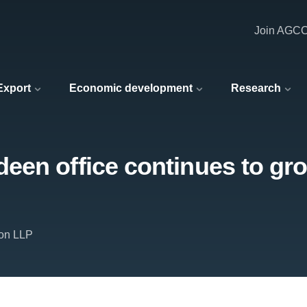
Join AGC
 Export
Economic development
Research
en office continues to gro
on LLP