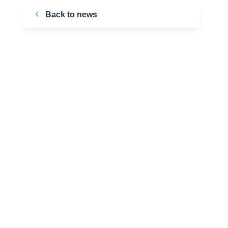
Back to news