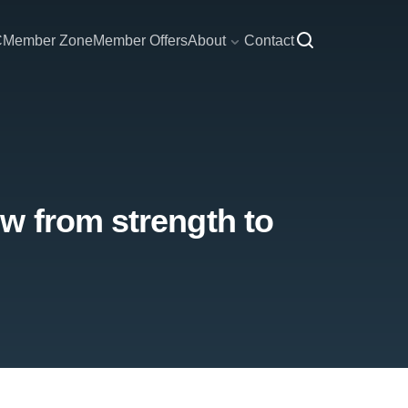
C
Member Zone
Member Offers
About
Contact
w from strength to