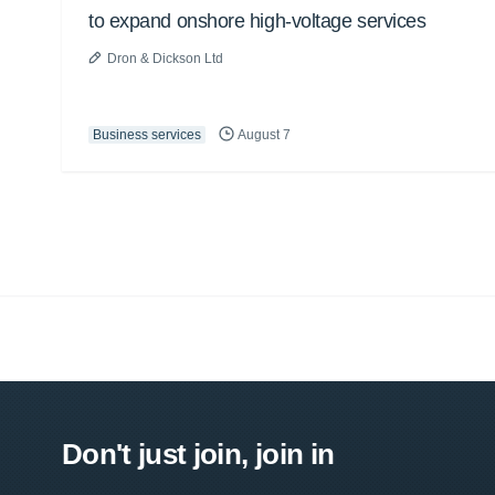
to expand onshore high-voltage services
Dron & Dickson Ltd
Business services
August 7
Don't just join, join in