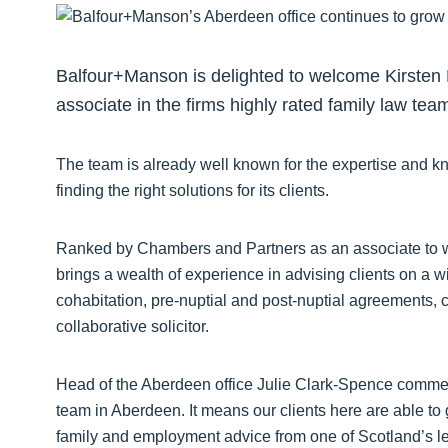
Balfour+Manson is delighted to welcome Kirsten L
associate in the firms highly rated family law tea
The team is already well known for the expertise and k
finding the right solutions for its clients.
Ranked by Chambers and Partners as an associate to w
brings a wealth of experience in advising clients on a w
cohabitation, pre-nuptial and post-nuptial agreements, c
collaborative solicitor.
Head of the Aberdeen office Julie Clark-Spence comme
team in Aberdeen. It means our clients here are able to g
family and employment advice from one of Scotland’s lea