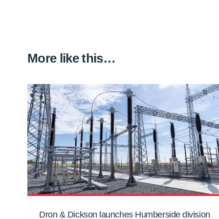
More like this…
Dron & Dickson launches Humberside division