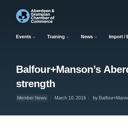
Events
Training
News
Import /
Balfour+Manson’s Aberde
strength
Member News
March 10, 2016
by Balfour+Mans