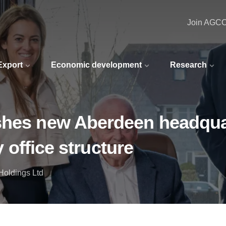
Join AGC
 Export
Economic development
Research
ishes new Aberdeen headqua
y office structure
Holdings Ltd