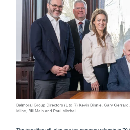
Balmoral Group Directors (L to R) Kevin Binnie, Gary Gerrard
Milne, Bill Main and Paul Mitchell