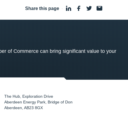
Share this page
·
 of Commerce can bring significant value to your
The Hub, Exploration Drive
Aberdeen Energy Park, Bridge of Don
Aberdeen
,
AB23 8GX