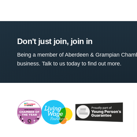
Don't just join, join in
Being a member of Aberdeen & Grampian Chamber
business. Talk to us today to find out more.