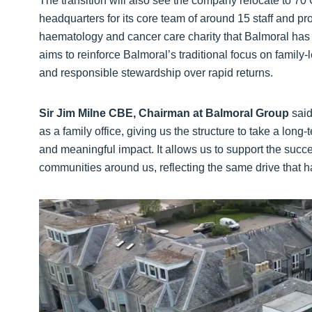
The transition will also see the company relocate to 7
headquarters for its core team of around 15 staff and 
haematology and cancer care charity that Balmoral has 
aims to reinforce Balmoral’s traditional focus on family
and responsible stewardship over rapid returns.
Sir Jim Milne CBE, Chairman at Balmoral Group
said
as a family office, giving us the structure to take a lon
and meaningful impact. It allows us to support the succ
communities around us, reflecting the same drive that 