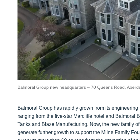
Balmoral Group new headquarters – 70 Queens Road, Aberd
Balmoral Group has rapidly grown from its engineering a
ranging from the five-star Marcliffe hotel and Balmoral 
Tanks and Blaze Manufacturing. Now, the new family office
generate further growth to support the Milne Family Fou