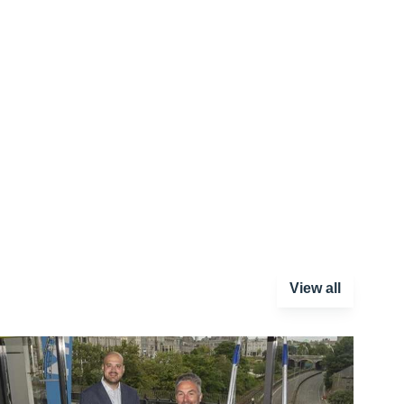
View all