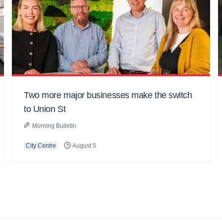
Two more major businesses make the switch
to Union St
Morning Bulletin
City Centre
August 5