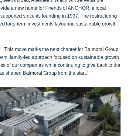
0 Queens Road, Aberdeen, which will serve as the
provide a new home for Friends of ANCHOR, a local
supported since its founding in 1997. The restructuring
-led long-term investments favouring sustainable growth
: “This move marks the next chapter for Balmoral Group
g-term, family-led approach focused on sustainable growth
ess of our companies while continuing to give back to the
has shaped Balmoral Group from the start.”