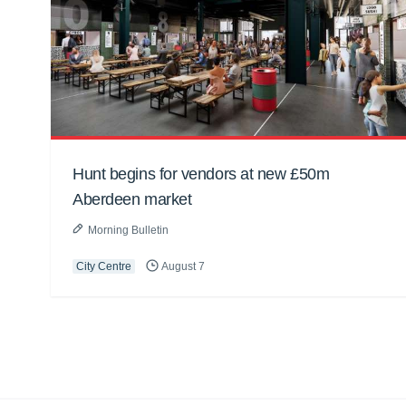
Hunt begins for vendors at new £50m
Aberdeen market
Morning Bulletin
City Centre
August 7