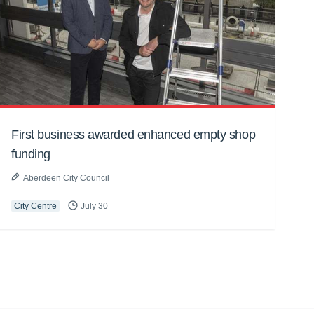
First business awarded enhanced empty shop
funding
Aberdeen City Council
City Centre
July 30