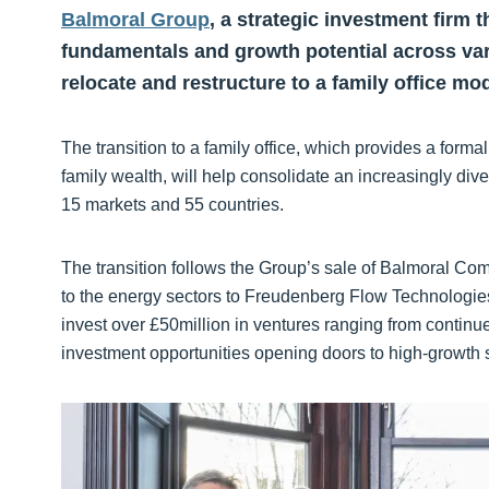
Balmoral Group
, a strategic investment firm
fundamentals and growth potential across va
relocate and restructure to a family office mod
The transition to a family office, which provides a for
family wealth, will help consolidate an increasingly div
15 markets and 55 countries.
The transition follows the Group’s sale of Balmoral Comt
to the energy sectors to Freudenberg Flow Technologie
invest over £50million in ventures ranging from continue
investment opportunities opening doors to high-growth 