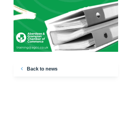
Back to news