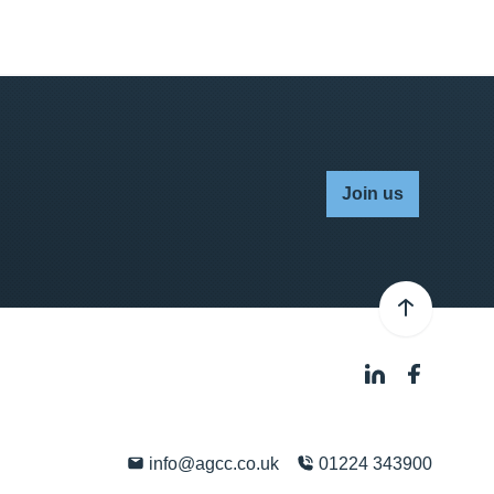
Join us
info@agcc.co.uk
01224 343900