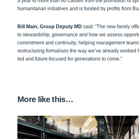
a year to more than 60 causes from the promotion of spi
humanitarian initiatives and is funded by profits from 
Bill Main, Group Deputy MD
said: “The new family offi
to stewardship, governance and how we assess opportuni
commitment and continuity; helping management teams t
restructuring formalises the way we’ve already worked for
led and future-focused for generations to come.”
More like this…