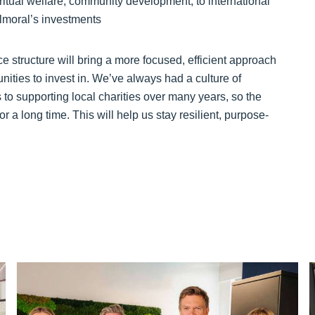
ritual welfare, community development, to international
Balmoral’s investments
ce structure will bring a more focused, efficient approach
ties to invest in. We’ve always had a culture of
o supporting local charities over many years, so the
 a long time. This will help us stay resilient, purpose-