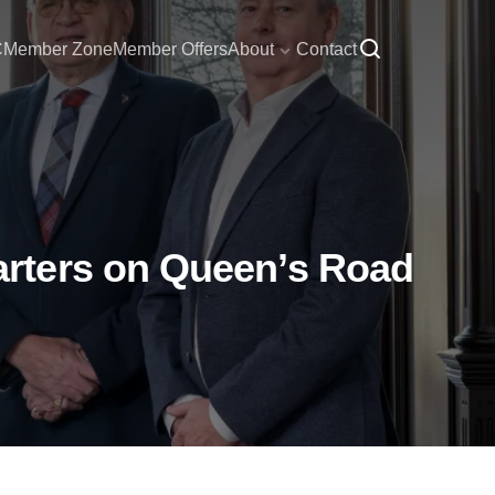
C
Member Zone
Member Offers
About
Contact
rters on Queen’s Road