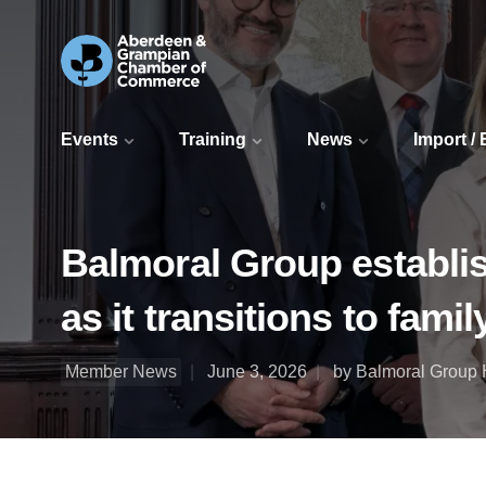
Events
Training
News
Import /
Balmoral Group establ
as it transitions to famil
Member News
June 3, 2026
by Balmoral Group 