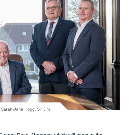
, Sarah-Jane Hogg, Sir Jim