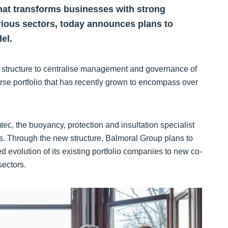
 that transforms businesses with strong
rious sectors, today announces plans to
el.
mal structure to centralise management and governance of
erse portfolio that has recently grown to encompass over
ec, the buoyancy, protection and insultation specialist
s. Through the new structure, Balmoral Group plans to
d evolution of its existing portfolio companies to new co-
sectors.