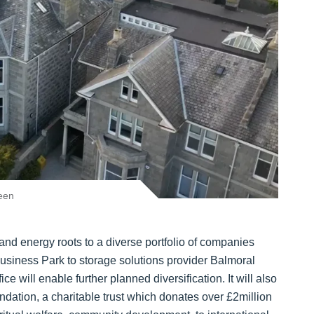
een
nd energy roots to a diverse portfolio of companies
Business Park to storage solutions provider Balmoral
 will enable further planned diversification. It will also
ndation, a charitable trust which donates over £2million