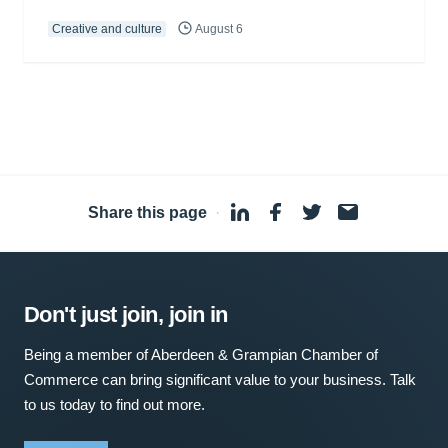
Creative and culture
August 6
Share this page
·
Don't just join, join in
Being a member of Aberdeen & Grampian Chamber of
Commerce can bring significant value to your business. Talk
to us today to find out more.