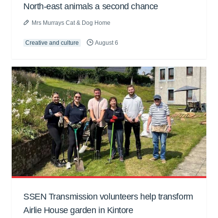
North-east animals a second chance
Mrs Murrays Cat & Dog Home
Creative and culture
August 6
SSEN Transmission volunteers help transform
Airlie House garden in Kintore