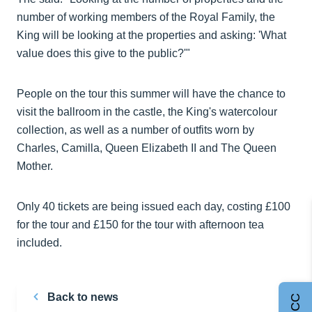
number of working members of the Royal Family, the
King will be looking at the properties and asking: 'What
value does this give to the public?'"
People on the tour this summer will have the chance to
visit the ballroom in the castle, the King's watercolour
collection, as well as a number of outfits worn by
Charles, Camilla, Queen Elizabeth II and The Queen
Mother.
Only 40 tickets are being issued each day, costing £100
for the tour and £150 for the tour with afternoon tea
included.
Back to news