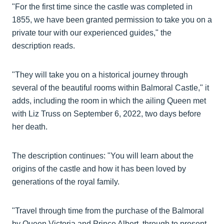
"For the first time since the castle was completed in
1855, we have been granted permission to take you on a
private tour with our experienced guides," the
description reads.
"They will take you on a historical journey through
several of the beautiful rooms within Balmoral Castle," it
adds, including the room in which the ailing Queen met
with Liz Truss on September 6, 2022, two days before
her death.
The description continues: "You will learn about the
origins of the castle and how it has been loved by
generations of the royal family.
"Travel through time from the purchase of the Balmoral
by Queen Victoria and Prince Albert, through to present