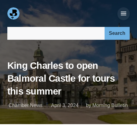
Search our site:
King Charles to open
Balmoral Castle for tours
this summer
Chamber News
April 3, 2024
by Morning Bulletin