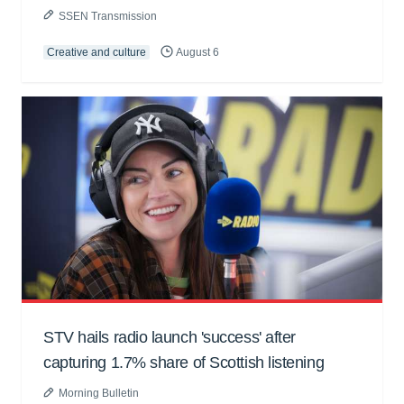
SSEN Transmission
Creative and culture
August 6
STV hails radio launch 'success' after
capturing 1.7% share of Scottish listening
Morning Bulletin