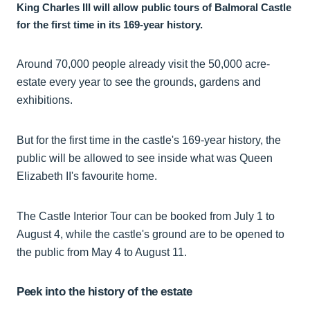
King Charles III will allow public tours of Balmoral Castle
for the first time in its 169-year history.
Around 70,000 people already visit the 50,000 acre-
estate every year to see the grounds, gardens and
exhibitions.
But for the first time in the castle's 169-year history, the
public will be allowed to see inside what was Queen
Elizabeth II's favourite home.
The Castle Interior Tour can be booked from July 1 to
August 4, while the castle's ground are to be opened to
the public from May 4 to August 11.
Peek into the history of the estate