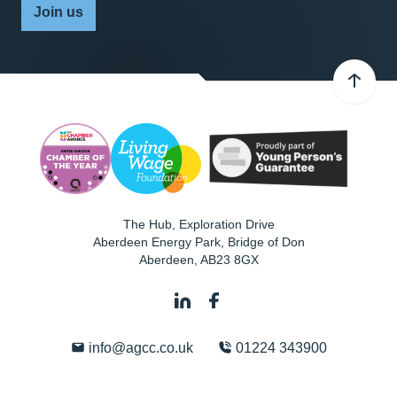
Join us
The Hub, Exploration Drive
Aberdeen Energy Park, Bridge of Don
Aberdeen
,
AB23 8GX
info@agcc.co.uk
01224 343900