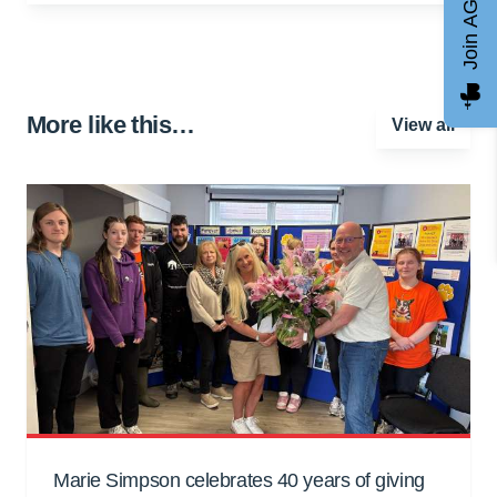
Join AGCC
More like this…
View all
Marie Simpson celebrates 40 years of giving