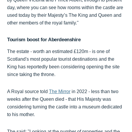
day, where you can see how rooms within the castle are
used today by their Majesty’s The King and Queen and
other members of the royal family."
Tourism boost for Aberdeenshire
The estate - worth an estimated £120m - is one of
Scotland's most popular tourist destinations and the
King has reportedly been considering opening the site
since taking the throne.
A Royal source told
The Mirror
in 2022 - less than two
weeks after the Queen died - that His Majesty was
considering turning the castle into a museum dedicated
to his mother.
The said: "Looking at the number of properties and the