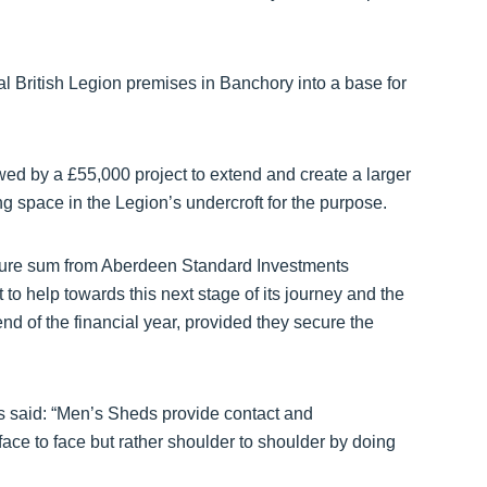
 British Legion premises in Banchory into a base for
lowed by a £55,000 project to extend and create a larger
g space in the Legion’s undercroft for the purpose.
igure sum from Aberdeen Standard Investments
 to help towards this next stage of its journey and the
nd of the financial year, provided they secure the
 said: “Men’s Sheds provide contact and
ace to face but rather shoulder to shoulder by doing