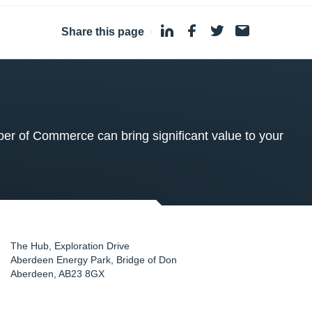
Share this page
·
 of Commerce can bring significant value to your
The Hub, Exploration Drive
Aberdeen Energy Park, Bridge of Don
Aberdeen
,
AB23 8GX