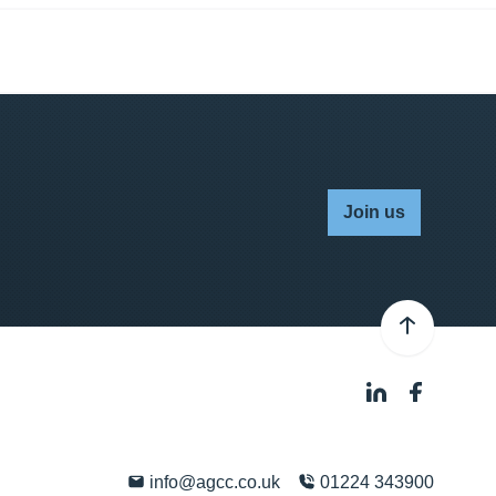
Join us
info@agcc.co.uk
01224 343900