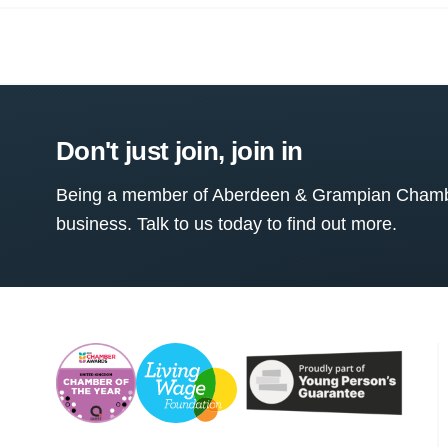
Don't just join, join in
Being a member of Aberdeen & Grampian Chamber
business. Talk to us today to find out more.