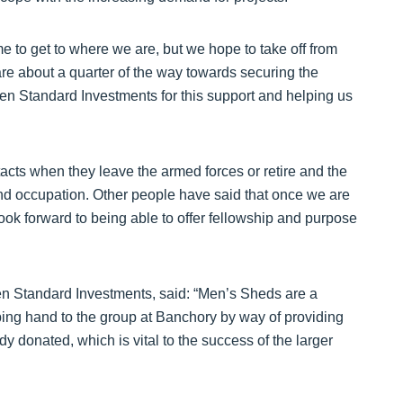
ime to get to where we are, but we hope to take off from
e about a quarter of the way towards securing the
n Standard Investments for this support and helping us
tacts when they leave the armed forces or retire and the
d occupation. Other people have said that once we are
look forward to being able to offer fellowship and purpose
en Standard Investments, said: “Men’s Sheds are a
ping hand to the group at Banchory by way of providing
dy donated, which is vital to the success of the larger