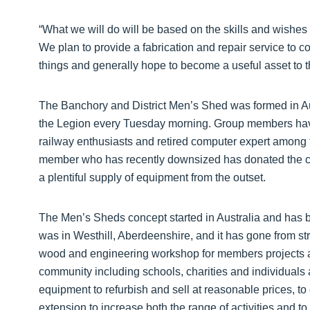
“What we will do will be based on the skills and wishe
We plan to provide a fabrication and repair service to
things and generally hope to become a useful asset to 
The Banchory and District Men’s Shed was formed in 
the Legion every Tuesday morning. Group members have a
railway enthusiasts and retired computer expert among th
member who has recently downsized has donated the co
a plentiful supply of equipment from the outset.
The Men’s Sheds concept started in Australia and has 
was in Westhill, Aberdeenshire, and it has gone from str
wood and engineering workshop for members projects a
community including schools, charities and individuals
equipment to refurbish and sell at reasonable prices, to c
extension to increase both the range of activities and t