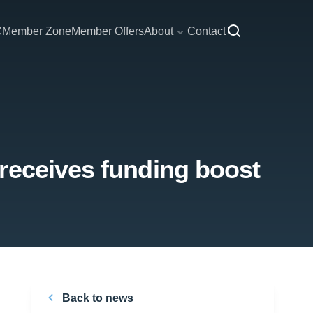
C
Member Zone
Member Offers
About
Contact
receives funding boost
Back to news