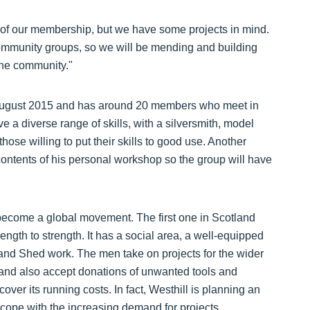
s of our membership, but we have some projects in mind.
 community groups, so we will be mending and building
the community."
August 2015 and has around 20 members who meet in
 diverse range of skills, with a silversmith, model
ose willing to put their skills to good use. Another
ntents of his personal workshop so the group will have
become a global movement. The first one in Scotland
ength to strength. It has a social area, a well-equipped
nd Shed work. The men take on projects for the wider
 and also accept donations of unwanted tools and
over its running costs. In fact, Westhill is planning an
o cope with the increasing demand for projects.