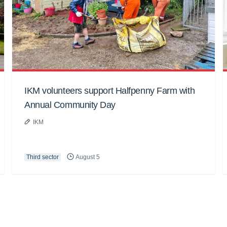
IKM volunteers support Halfpenny Farm with
Annual Community Day
IKM
Third sector
August 5