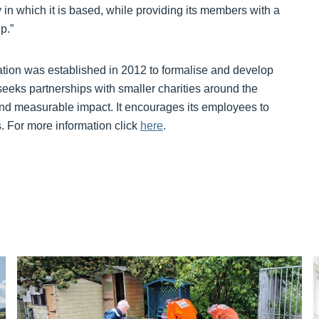
y in which it is based, while providing its members with a
p.”
ion was established in 2012 to formalise and develop
seeks partnerships with smaller charities around the
nd measurable impact. It encourages its employees to
ts. For more information click
here
.