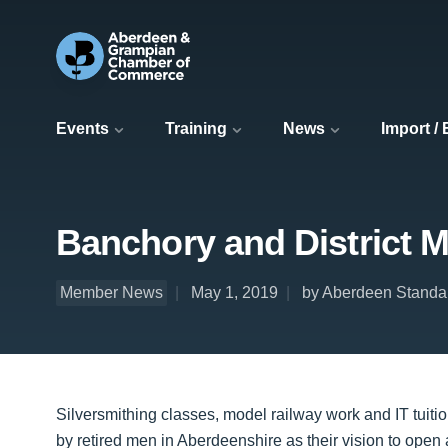
Events
Training
News
Import /
Banchory and District 
Member News
May 1, 2019
by Aberdeen Standa
Silversmithing classes, model railway work and IT tuit
by retired men in Aberdeenshire as their vision to ope