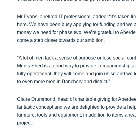
Mr Evans, a retired IT professional, added: “It’s taken t
here. We have been busy applying for funding and we ar
money we need for phase two. We’re grateful to Aberdee
come a step closer towards our ambition.
“A lot of men lack a sense of purpose or lose social con
Men’s Shed is a good way to provide companionship an
fully operational, they will come and join us so and we 
to even more men in Banchory and district.”
Claire Drummond, head of charitable giving for Aberde
fantastic concept and we are delighted to provide a hel
furniture, tools and equipment, in addition to items alrea
project.