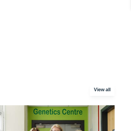
View all