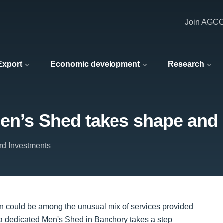
Join AGC
 Export
Economic development
Research
Men’s Shed takes shape and 
rd Investments
ion could be among the unusual mix of services provided
n a dedicated Men's Shed in Banchory takes a step