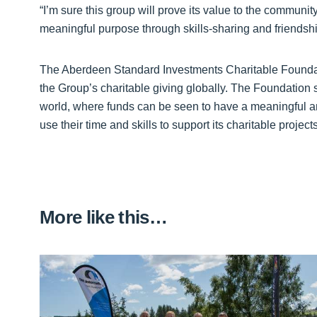
“I’m sure this group will prove its value to the communit
meaningful purpose through skills-sharing and friendshi
The Aberdeen Standard Investments Charitable Foundat
the Group’s charitable giving globally. The Foundation 
world, where funds can be seen to have a meaningful a
use their time and skills to support its charitable projec
More like this…