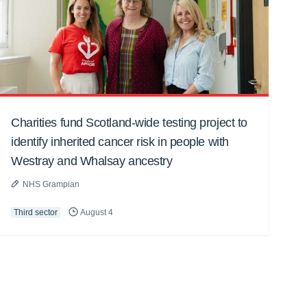
Charities fund Scotland-wide testing project to
identify inherited cancer risk in people with
Westray and Whalsay ancestry
NHS Grampian
Third sector
August 4