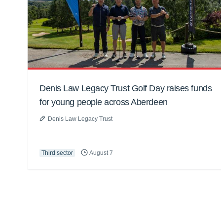
Denis Law Legacy Trust Golf Day raises funds
for young people across Aberdeen
Denis Law Legacy Trust
Third sector
August 7