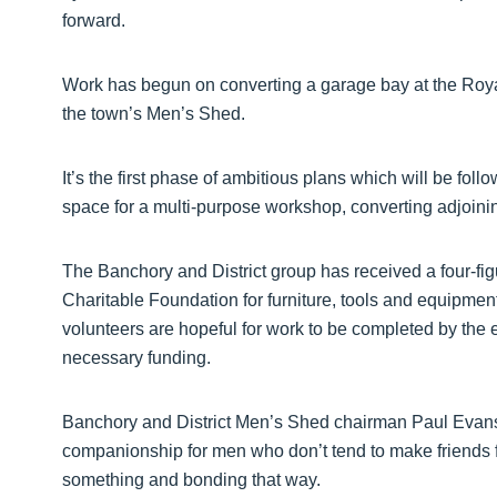
forward.
Work has begun on converting a garage bay at the Royal
the town’s Men’s Shed.
It’s the first phase of ambitious plans which will be fol
space for a multi-purpose workshop, converting adjoinin
The Banchory and District group has received a four-f
Charitable Foundation for furniture, tools and equipment
volunteers are hopeful for work to be completed by the e
necessary funding.
Banchory and District Men’s Shed chairman Paul Evans
companionship for men who don’t tend to make friends f
something and bonding that way.