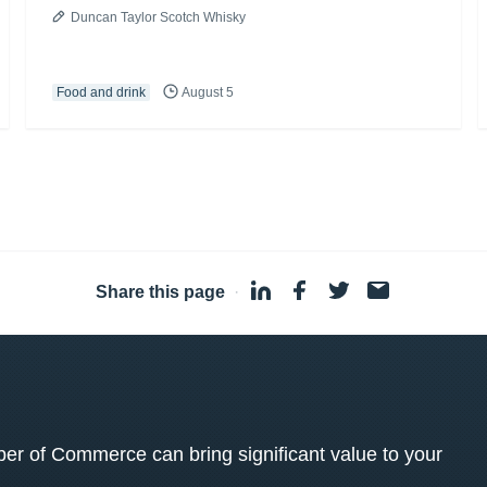
Duncan Taylor Scotch Whisky
Food and drink
August 5
Share this page
·
 of Commerce can bring significant value to your