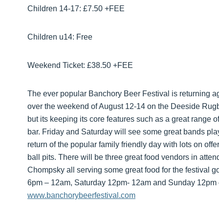
Children 14-17: £7.50 +FEE
Children u14: Free
Weekend Ticket: £38.50 +FEE
The ever popular Banchory Beer Festival is returning ag
over the weekend of August 12-14 on the Deeside Rugby
but its keeping its core features such as a great range 
bar. Friday and Saturday will see some great bands pl
return of the popular family friendly day with lots on off
ball pits. There will be three great food vendors in a
Chompsky all serving some great food for the festival go
6pm – 12am, Saturday 12pm- 12am and Sunday 12pm – 
www.banchorybeerfestival.com