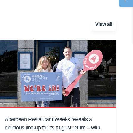
View all
Aberdeen Restaurant Weeks reveals a
delicious line-up for its August return – with