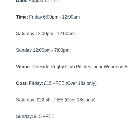
Date:
August 12 - 14
Time:
Friday 6:00pm - 12:00am
Saturday 12:00pm - 12:00am
Sunday 12:00pm - 7:00pm
Venue:
Deeside Rugby Club Pitches, near Woodend B
Cost:
Friday: £15 +FEE (Over 18s only)
Saturday: £22.50 +FEE (Over 18s only)
Sunday: £15 +FEE