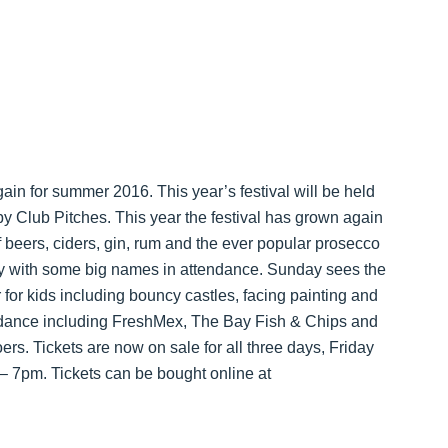
ain for summer 2016. This year’s festival will be held
 Club Pitches. This year the festival has grown again
of beers, ciders, gin, rum and the ever popular prosecco
ay with some big names in attendance. Sunday sees the
er for kids including bouncy castles, facing painting and
ttendance including FreshMex, The Bay Fish & Chips and
ers. Tickets are now on sale for all three days, Friday
7pm. Tickets can be bought online at