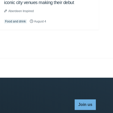
iconic city venues making their debut
Aberdeen Inspired
Food and drink
August 4
Join us