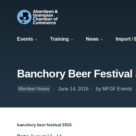
Events
Training
News
Import /
Banchory Beer Festival
Member News
June 14, 2016
by MFGF Events
banchory beer festival 2016