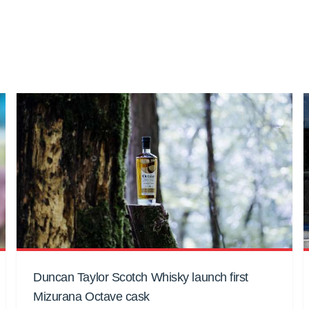
Duncan Taylor Scotch Whisky launch first
Mizurana Octave cask