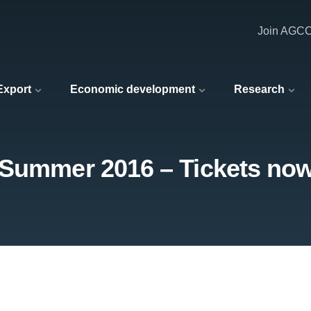
Join AGC
 Export
Economic development
Research
 Summer 2016 – Tickets now