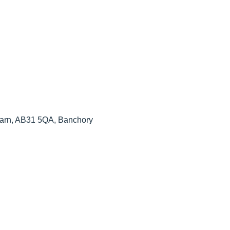
arn, AB31 5QA, Banchory