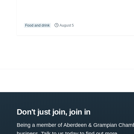
Food and drink
August 5
Don't just join, join in
Being a member of Aberdeen & Grampian Chamber
business. Talk to us today to find out more.