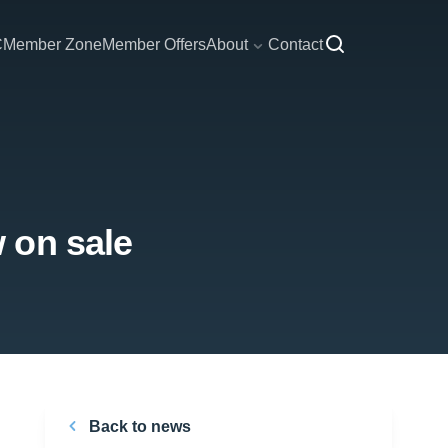
C
Member Zone
Member Offers
About
Contact
 on sale
Back to news