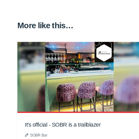
More like this…
It's official - SOBR is a trailblazer
SOBR Bar