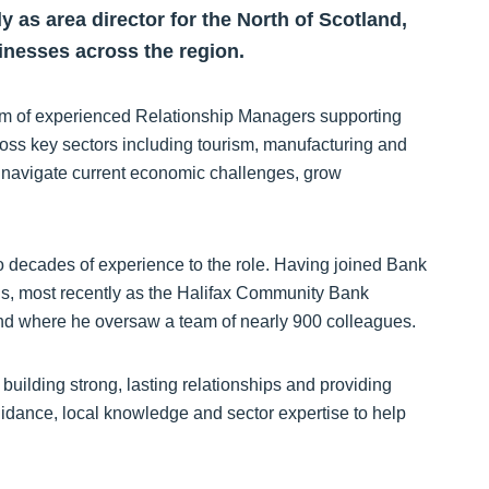
 as area director for the North of Scotland,
inesses across the region.
team of experienced Relationship Managers supporting
oss key sectors including tourism, manufacturing and
s navigate current economic challenges, grow
o decades of experience to the role. Having joined Bank
ions, most recently as the Halifax Community Bank
and where he oversaw a team of nearly 900 colleagues.
building strong, lasting relationships and providing
guidance, local knowledge and sector expertise to help