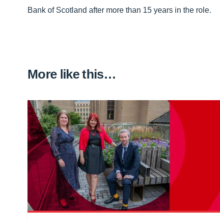
Bank of Scotland after more than 15 years in the role.
More like this…