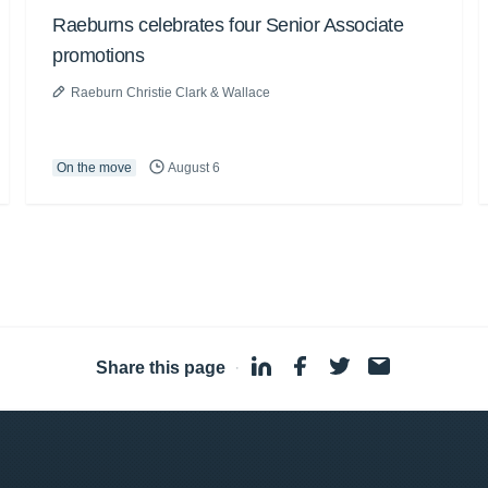
Raeburns celebrates four Senior Associate
promotions
Raeburn Christie Clark & Wallace
On the move
August 6
Share this page
·