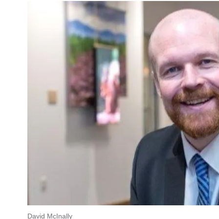
David McInally