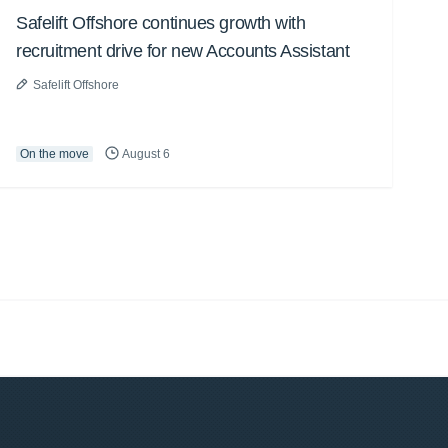
Safelift Offshore continues growth with
recruitment drive for new Accounts Assistant
Safelift Offshore
On the move
August 6