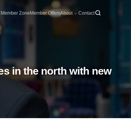
C
Member Zone
Member Offers
About
Contact
s in the north with new