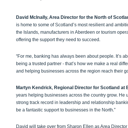
David McInally, Area Director for the North of Scotla
is home to some of Scotland’s most resilient and ambitio
the Islands, manufacturers in Aberdeen or tourism operat
offering the support they need to succeed.
“For me, banking has always been about people. It’s ab
being a trusted partner - that’s how we make a real diff
and helping businesses across the region reach their go
Martyn Kendrick, Regional Director for Scotland at 
years helping businesses across the country grow. He u
strong track record in leadership and relationship bankin
be a fantastic support to businesses in the North.”
David will take over from Sharon Ellen as Area Director 