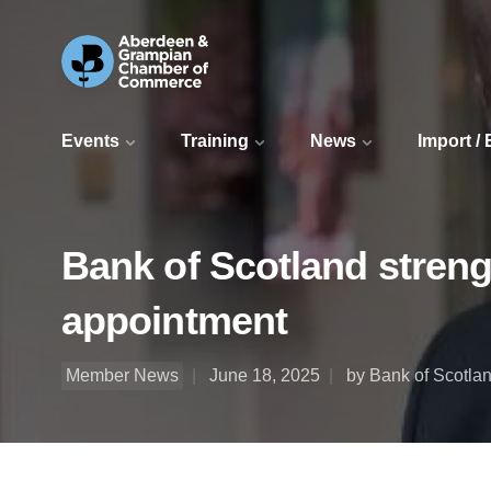
Events
Training
News
Import /
Bank of Scotland streng
appointment
Member News
June 18, 2025
by Bank of Scotla