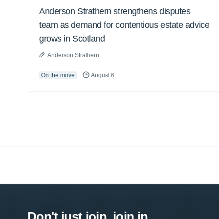
Anderson Strathern strengthens disputes
team as demand for contentious estate advice
grows in Scotland
Anderson Strathern
On the move
August 6
Don't just join, join in