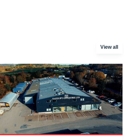
View all