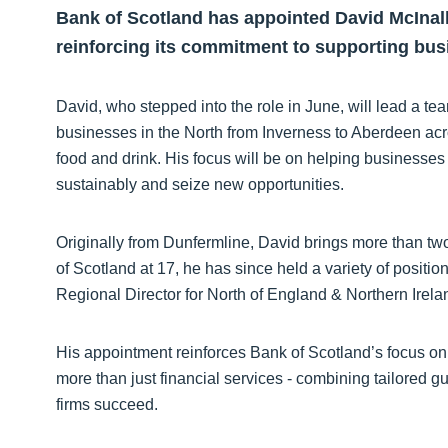
Bank of Scotland has appointed David McInally
reinforcing its commitment to supporting bus
David, who stepped into the role in June, will lead a 
businesses in the North from Inverness to Aberdeen acr
food and drink. His focus will be on helping businesse
sustainably and seize new opportunities.
Originally from Dunfermline, David brings more than tw
of Scotland at 17, he has since held a variety of posit
Regional Director for North of England & Northern Irel
His appointment reinforces Bank of Scotland’s focus on 
more than just financial services - combining tailored 
firms succeed.