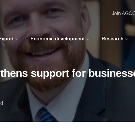
Join AGC
 Export
Economic development
Research
thens support for businesse
nd