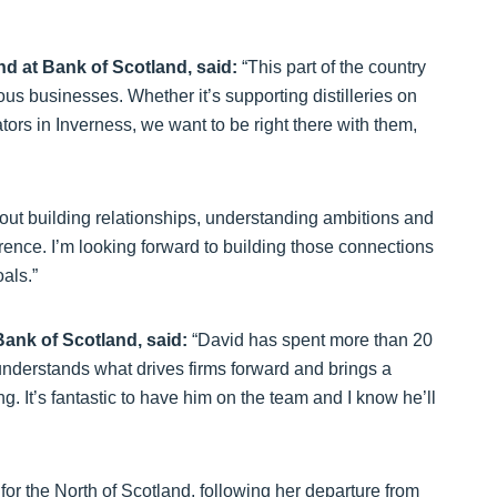
nd at Bank of Scotland, said:
“This part of the country
us businesses. Whether it’s supporting distilleries on
ors in Inverness, we want to be right there with them,
out building relationships, understanding ambitions and
erence. I’m looking forward to building those connections
als.”
Bank of Scotland, said:
“David has spent more than 20
nderstands what drives firms forward and brings a
g. It’s fantastic to have him on the team and I know he’ll
for the North of Scotland, following her departure from