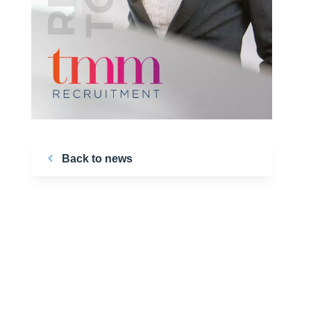
Back to news