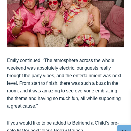
Emily continued: “The atmosphere across the whole
weekend was absolutely electric, our guests really
brought the party vibes, and the entertainment was next-
level. From start to finish, there was such a buzz in the
room, and it was amazing to see everyone embracing
the theme and having so much fun, all while supporting
a great cause.”
If you would like to be added to Befriend a Child’s pre-
sale list for next year's Boozy Brunch,