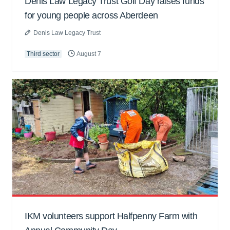
Denis Law Legacy Trust Golf Day raises funds
for young people across Aberdeen
Denis Law Legacy Trust
Third sector
August 7
IKM volunteers support Halfpenny Farm with