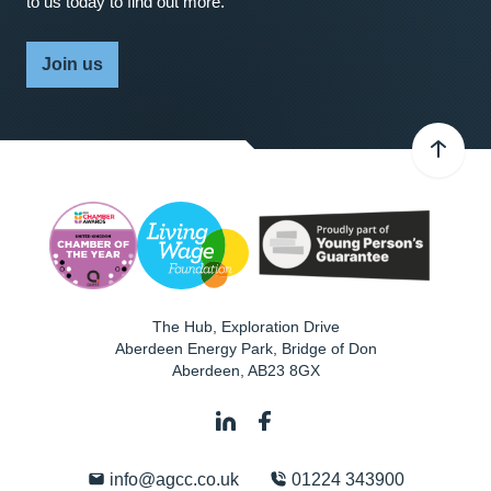
to us today to find out more.
Join us
The Hub, Exploration Drive
Aberdeen Energy Park, Bridge of Don
Aberdeen
,
AB23 8GX
info@agcc.co.uk
01224 343900