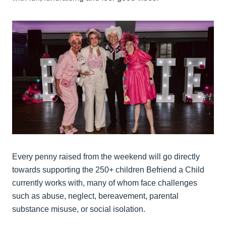
Every penny raised from the weekend will go directly
towards supporting the 250+ children Befriend a Child
currently works with, many of whom face challenges
such as abuse, neglect, bereavement, parental
substance misuse, or social isolation.