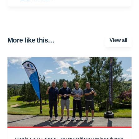
More like this…
View all