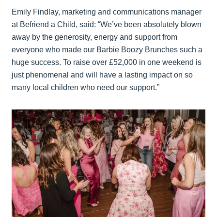
Emily Findlay, marketing and communications manager
at Befriend a Child, said: “We’ve been absolutely blown
away by the generosity, energy and support from
everyone who made our Barbie Boozy Brunches such a
huge success. To raise over £52,000 in one weekend is
just phenomenal and will have a lasting impact on so
many local children who need our support.”