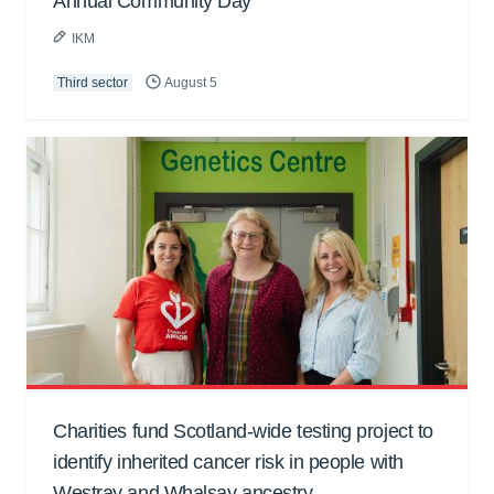
Annual Community Day
IKM
Third sector
August 5
Charities fund Scotland-wide testing project to
identify inherited cancer risk in people with
Westray and Whalsay ancestry