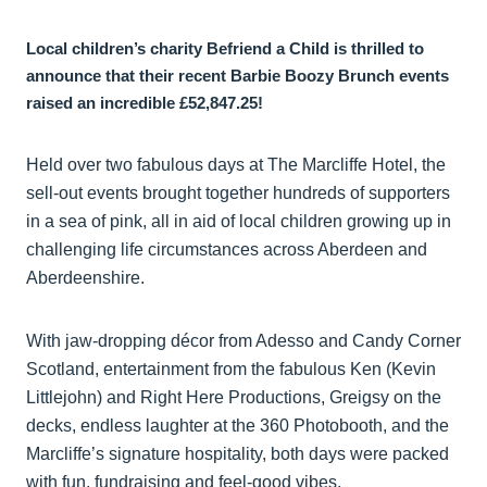
Local children’s charity Befriend a Child is thrilled to
announce that their recent Barbie Boozy Brunch events
raised an incredible £52,847.25!
Held over two fabulous days at The Marcliffe Hotel, the
sell-out events brought together hundreds of supporters
in a sea of pink, all in aid of local children growing up in
challenging life circumstances across Aberdeen and
Aberdeenshire.
With jaw-dropping décor from Adesso and Candy Corner
Scotland, entertainment from the fabulous Ken (Kevin
Littlejohn) and Right Here Productions, Greigsy on the
decks, endless laughter at the 360 Photobooth, and the
Marcliffe’s signature hospitality, both days were packed
with fun, fundraising and feel-good vibes.