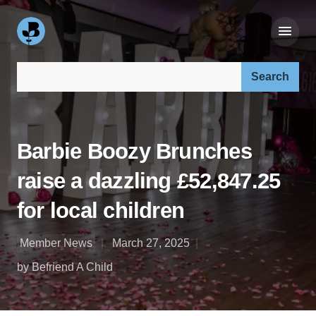
Search our site:
Barbie Boozy Brunches
raise a dazzling £52,847.25
for local children
Member News
March 27, 2025
by Befriend A Child