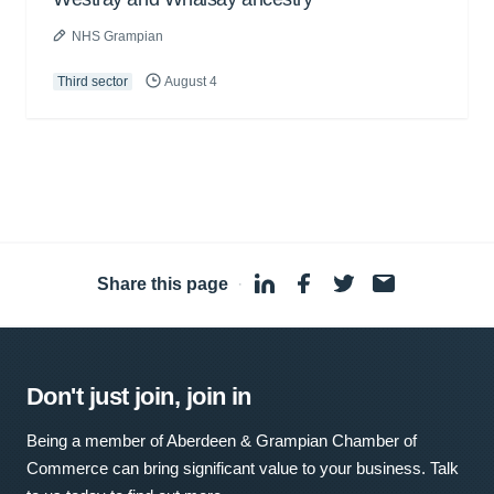
NHS Grampian
Third sector
August 4
Share this page
·
Don't just join, join in
Being a member of Aberdeen & Grampian Chamber of
Commerce can bring significant value to your business. Talk