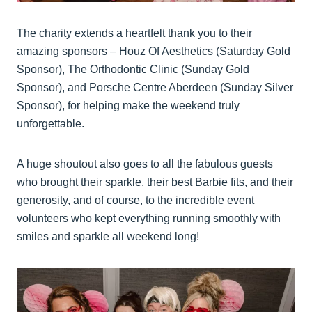
The charity extends a heartfelt thank you to their
amazing sponsors – Houz Of Aesthetics (Saturday Gold
Sponsor), The Orthodontic Clinic (Sunday Gold
Sponsor), and Porsche Centre Aberdeen (Sunday Silver
Sponsor), for helping make the weekend truly
unforgettable.
A huge shoutout also goes to all the fabulous guests
who brought their sparkle, their best Barbie fits, and their
generosity, and of course, to the incredible event
volunteers who kept everything running smoothly with
smiles and sparkle all weekend long!