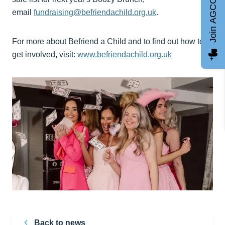
Join AGCC
email
fundraising@befriendachild.org.uk
.
For more about Befriend a Child and to find out how to
get involved, visit:
www.befriendachild.org.uk
Back to news