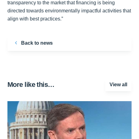
transparency to the market that financing is being
directed towards environmentally impactful activities that
align with best practices.”
Back to news
More like this…
View all