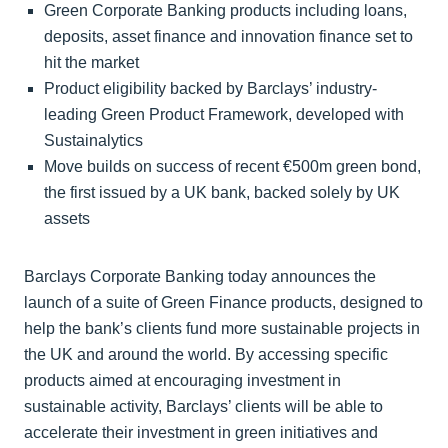
Green Corporate Banking products including loans,
deposits, asset finance and innovation finance set to
hit the market
Product eligibility backed by Barclays’ industry-
leading Green Product Framework, developed with
Sustainalytics
Move builds on success of recent €500m green bond,
the first issued by a UK bank, backed solely by UK
assets
Barclays Corporate Banking today announces the
launch of a suite of Green Finance products, designed to
help the bank’s clients fund more sustainable projects in
the UK and around the world. By accessing specific
products aimed at encouraging investment in
sustainable activity, Barclays’ clients will be able to
accelerate their investment in green initiatives and