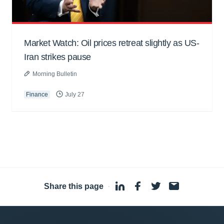
Market Watch: Oil prices retreat slightly as US-
Iran strikes pause
Morning Bulletin
Finance
July 27
Share this page
·