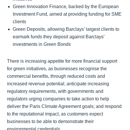
Green Innovation Finance, backed by the European
Investment Fund, aimed at providing funding for SME
clients
Green Deposits, allowing Barclays’ largest clients to
earmark funds they deposit against Barclays’
investments in Green Bonds
There is increasing appetite for more financial support
for green initiatives, as businesses recognise the
commercial benefits, through reduced costs and
increased revenue potential; anticipate increasing
regulatory requirements, with governments and
regulators urging companies to take action to help
deliver the Paris Climate Agreement goals; and respond
to the reputational impact, as customers expect
businesses to be able to demonstrate their
environmental credentials.