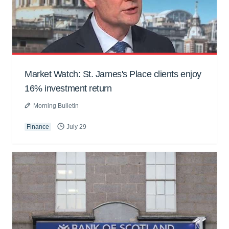
Market Watch: St. James's Place clients enjoy
16% investment return
Morning Bulletin
Finance
July 29