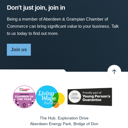
Don't just join, join in
Being a member of Aberdeen & Grampian Chamber of
Commerce can bring significant value to your business. Talk
to us today to find out more.
Join us
The Hub, Exploration Drive
Aberdeen Energy Park, Bridge of Don