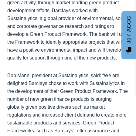
green activity, through market-leading green product
development efforts, Barclays worked with
Sustainalytics, a global provider of environmental, social
Join AGCC
and corporate governance research and ratings to
develop a Green Product Framework. The bank will use
the Framework to identify appropriate projects that will
have a positive environmental impact and will therefore
qualify for support through one of the new products.
Bob Mann, president at Sustainalytics, said: “We are
delighted Barclays chose to work with Sustainalytics in
the development of their Green Product Framework. The
number of new green finance products is surging
globally given positive drivers such as market
regulations and increased client demand to create more
sustainable products and services. Green Product
Frameworks, such as Barclays’, offer assurance and