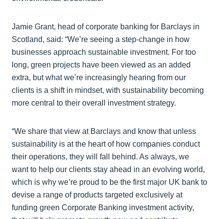
Jamie Grant, head of corporate banking for Barclays in
Scotland, said: “We’re seeing a step-change in how
businesses approach sustainable investment. For too
long, green projects have been viewed as an added
extra, but what we’re increasingly hearing from our
clients is a shift in mindset, with sustainability becoming
more central to their overall investment strategy.
“We share that view at Barclays and know that unless
sustainability is at the heart of how companies conduct
their operations, they will fall behind. As always, we
want to help our clients stay ahead in an evolving world,
which is why we’re proud to be the first major UK bank to
devise a range of products targeted exclusively at
funding green Corporate Banking investment activity,