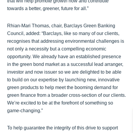
that will help promote growth now and contribute
towards a better, greener, future for all.”
Rhian-Mari Thomas, chair, Barclays Green Banking
Council, added: “Barclays, like so many of our clients,
recognises that addressing environmental challenges is
not only a necessity but a compelling economic
opportunity. We already have an established presence
in the green bond market as a successful lead arranger,
investor and now issuer so we are delighted to be able
to build on our expertise by launching new, innovative
green products to help meet the booming demand for
green finance from a broader cross-section of our clients.
We’re excited to be at the forefront of something so
game-changing.”
To help guarantee the integrity of this drive to support