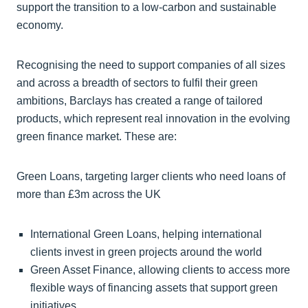
support the transition to a low-carbon and sustainable
economy.
Recognising the need to support companies of all sizes
and across a breadth of sectors to fulfil their green
ambitions, Barclays has created a range of tailored
products, which represent real innovation in the evolving
green finance market. These are:
Green Loans, targeting larger clients who need loans of
more than £3m across the UK
International Green Loans, helping international
clients invest in green projects around the world
Green Asset Finance, allowing clients to access more
flexible ways of financing assets that support green
initiatives