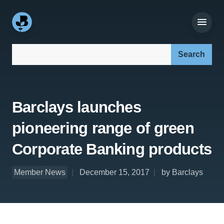
Search our site:
Barclays launches
pioneering range of green
Corporate Banking products
Member News
December 15, 2017
by Barclays