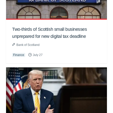
Two-thirds of Scottish small businesses
unprepared for new digital tax deadline
Bank of Scotland
Finance
July 27