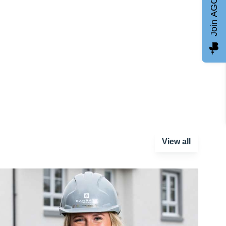
Join AGCC
View all