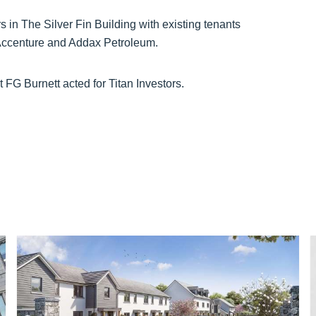
rs in The Silver Fin Building with existing tenants
Accenture and Addax Petroleum.
 FG Burnett acted for Titan Investors.