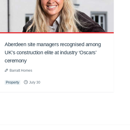
Aberdeen site managers recognised among
UK’s construction elite at industry ‘Oscars’
ceremony
Barratt Homes
Property
July 30