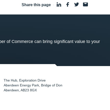
Share this page
·
 of Commerce can bring significant value to your
The Hub, Exploration Drive
Aberdeen Energy Park, Bridge of Don
Aberdeen
,
AB23 8GX