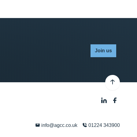
Join us
info@agcc.co.uk
01224 343900