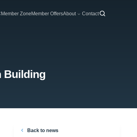
C
Member Zone
Member Offers
About
Contact
n Building
Back to news