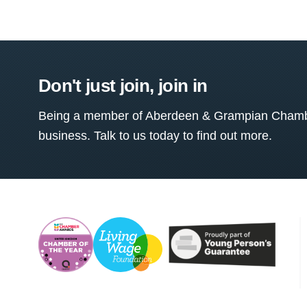
Don't just join, join in
Being a member of Aberdeen & Grampian Chamber
business. Talk to us today to find out more.