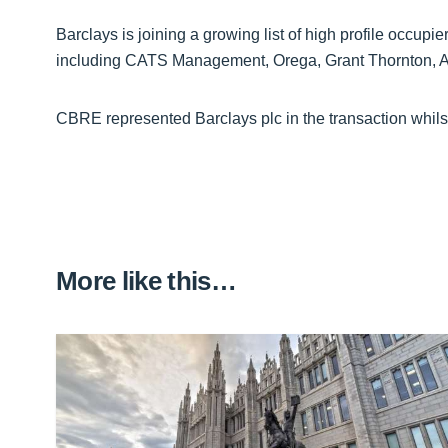
Barclays is joining a growing list of high profile occupie
including CATS Management, Orega, Grant Thornton, 
CBRE represented Barclays plc in the transaction whilst
More like this…