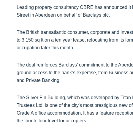
Leading property consultancy CBRE has announced it h
Street in Aberdeen on behalf of Barclays plc.
The British transatlantic consumer, corporate and invest
to 3,150 sq ft on a ten year lease, relocating from its fo
occupation later this month.
The deal reinforces Barclays’ commitment to the Aberdee
ground access to the bank’s expertise, from Business
and Private Banking.
The Silver Fin Building, which was developed by Titan 
Trustees Ltd, is one of the city's most prestigious new 
Grade A office accommodation. It has a feature reception 
the fourth floor level for occupiers.