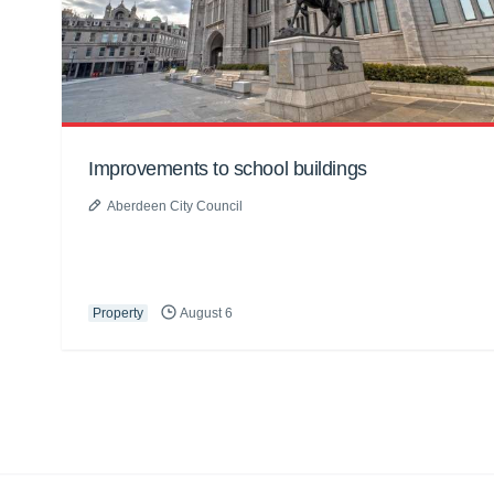
Improvements to school buildings
Aberdeen City Council
Property
August 6