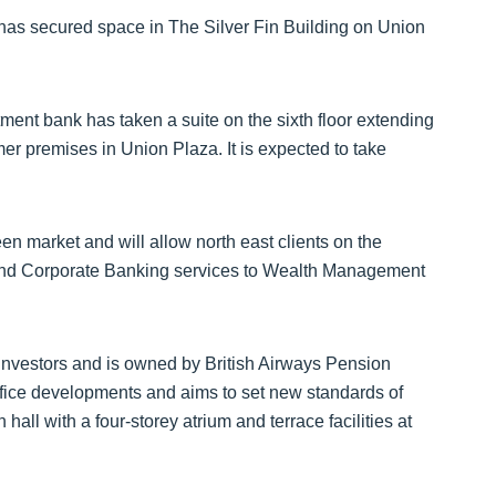
as secured space in The Silver Fin Building on Union
ment bank has taken a suite on the sixth floor extending
rmer premises in Union Plaza. It is expected to take
n market and will allow north east clients on the
 and Corporate Banking services to Wealth Management
Investors and is owned by British Airways Pension
office developments and aims to set new standards of
hall with a four-storey atrium and terrace facilities at