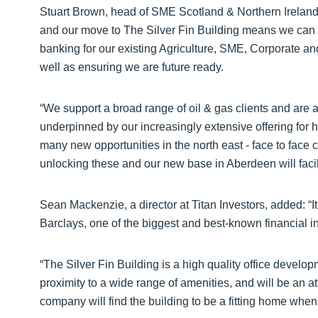
Stuart Brown, head of SME Scotland & Northern Ireland f
and our move to The Silver Fin Building means we can co
banking for our existing Agriculture, SME, Corporate 
well as ensuring we are future ready.
“We support a broad range of oil & gas clients and are
underpinned by our increasingly extensive offering for
many new opportunities in the north east - face to face 
unlocking these and our new base in Aberdeen will facili
Sean Mackenzie, a director at Titan Investors, added: “It 
Barclays, one of the biggest and best-known financial ins
“The Silver Fin Building is a high quality office develop
proximity to a wide range of amenities, and will be an att
company will find the building to be a fitting home when 