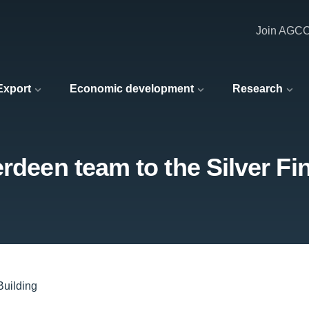
Join AGC
 Export
Economic development
Research
rdeen team to the Silver Fi