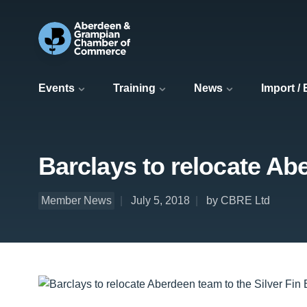
Events
Training
News
Import /
Barclays to relocate Abe
Member News
July 5, 2018
by CBRE Ltd