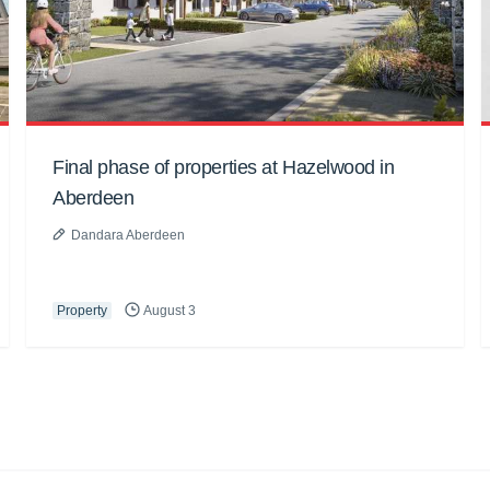
Final phase of properties at Hazelwood in
Aberdeen
Dandara Aberdeen
Property
August 3