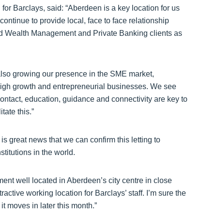
or Barclays, said: “Aberdeen is a key location for us
ntinue to provide local, face to face relationship
and Wealth Management and Private Banking clients as
 also growing our presence in the SME market,
 high growth and entrepreneurial businesses. We see
contact, education, guidance and connectivity are key to
tate this.”
is great news that we can confirm this letting to
titutions in the world.
ment well located in Aberdeen’s city centre in close
ractive working location for Barclays’ staff. I’m sure the
it moves in later this month.”