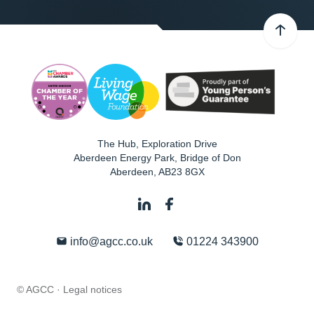
The Hub, Exploration Drive
Aberdeen Energy Park, Bridge of Don
Aberdeen
,
AB23 8GX
info@agcc.co.uk
01224 343900
© AGCC ·
Legal notices