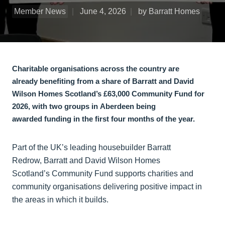
Member News
June 4, 2026
by Barratt Homes
Charitable organisations across the country are
already benefiting from a share of Barratt and David
Wilson Homes Scotland’s £63,000 Community Fund for
2026, with two groups in Aberdeen being
awarded funding in the first four months of the year.
Part of the UK’s leading housebuilder Barratt
Redrow, Barratt and David Wilson Homes
Scotland’s Community Fund supports charities and
community organisations delivering positive impact in
the areas in which it builds.