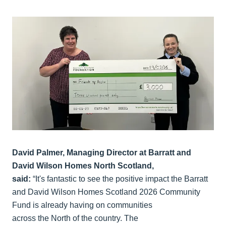
David Palmer, Managing Director at Barratt and
David Wilson Homes North Scotland,
said:
“It's fantastic to see the positive impact the Barratt
and David Wilson Homes Scotland 2026 Community
Fund is already having on communities
across the North of the country. The