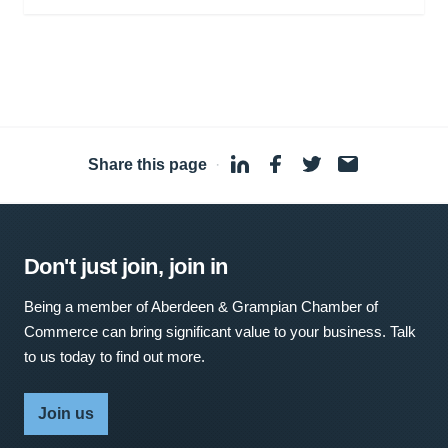
Share this page
·
Don't just join, join in
Being a member of Aberdeen & Grampian Chamber of
Commerce can bring significant value to your business. Talk
to us today to find out more.
Join us