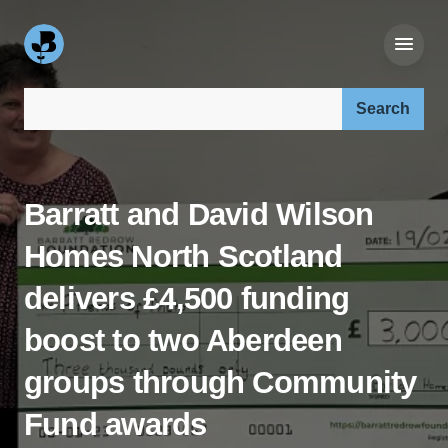
Search our site:
Barratt and David Wilson
Homes North Scotland
delivers £4,500 funding
boost to two Aberdeen
groups through Community
Fund awards