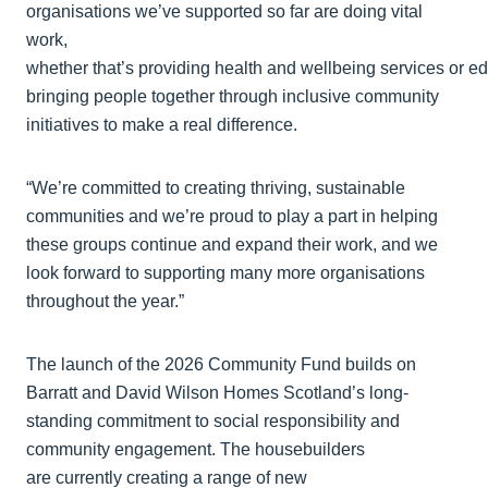
organisations we’ve supported so far are doing vital
work,
whether that’s providing health and wellbeing services or 
bringing people together through inclusive community
initiatives to make a real difference.
“We’re committed to creating thriving, sustainable
communities and we’re proud to play a part in helping
these groups continue and expand their work, and we
look forward to supporting many more organisations
throughout the year.”
The launch of the 2026 Community Fund builds on
Barratt and David Wilson Homes Scotland’s long-
standing commitment to social responsibility and
community engagement. The housebuilders
are currently creating a range of new