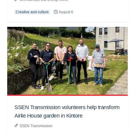
Creative and culture
August 6
SSEN Transmission volunteers help transform
Airlie House garden in Kintore
SSEN Transmission