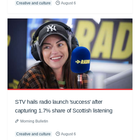
Creative and culture
August 6
STV hails radio launch 'success' after
capturing 1.7% share of Scottish listening
Morning Bulletin
Creative and culture
August 6