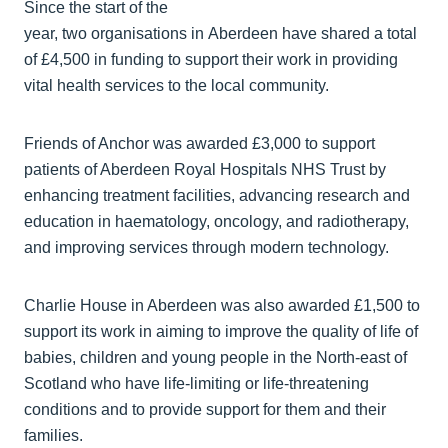
Since the start of the
year, two organisations in Aberdeen have shared a total
of £4,500 in funding to support their work in providing
vital health services to the local community.
Friends of Anchor was awarded £3,000 to support
patients of Aberdeen Royal Hospitals NHS Trust by
enhancing treatment facilities, advancing research and
education in haematology, oncology, and radiotherapy,
and improving services through modern technology.
Charlie House in Aberdeen was also awarded £1,500 to
support its work in aiming to improve the quality of life of
babies, children and young people in the North-east of
Scotland who have life-limiting or life-threatening
conditions and to provide support for them and their
families.