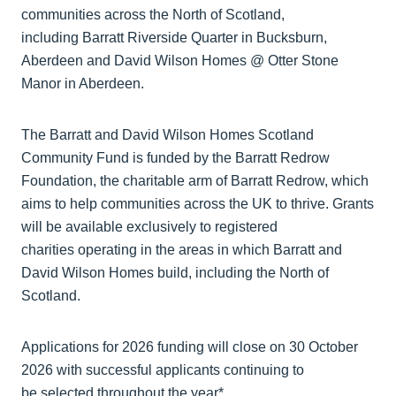
communities across the North of Scotland,
including Barratt Riverside Quarter in Bucksburn,
Aberdeen and David Wilson Homes @ Otter Stone
Manor in Aberdeen.
The Barratt and David Wilson Homes Scotland
Community Fund is funded by the Barratt Redrow
Foundation, the charitable arm of Barratt Redrow, which
aims to help communities across the UK to thrive. Grants
will be available exclusively to registered
charities operating in the areas in which Barratt and
David Wilson Homes build, including the North of
Scotland.
Applications for 2026 funding will close on 30 October
2026 with successful applicants continuing to
be selected throughout the year*.