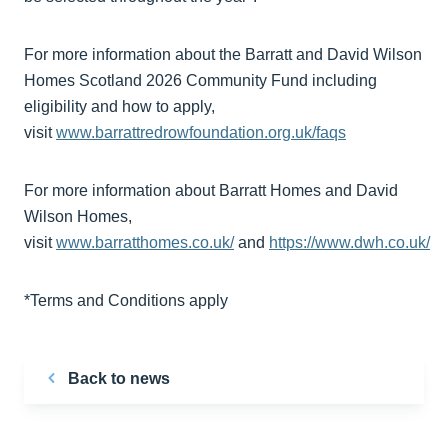
For more information about the Barratt and David Wilson
Homes Scotland 2026 Community Fund including
eligibility and how to apply,
visit
www.barrattredrowfoundation.org.uk/faqs
For more information about Barratt Homes and David
Wilson Homes,
visit
www.barratthomes.co.uk/
and
https://www.dwh.co.uk/
*Terms and Conditions apply
Back to news