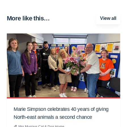
More like this…
View all
Marie Simpson celebrates 40 years of giving
North-east animals a second chance
Mrs Murrays Cat & Dog Home