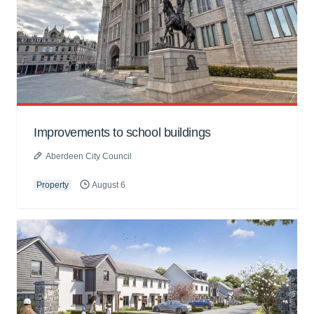
Improvements to school buildings
Aberdeen City Council
Property
August 6