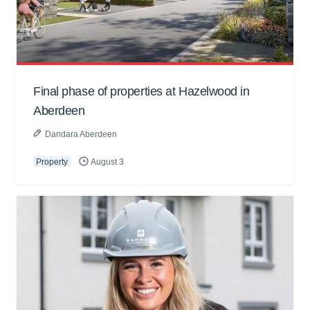
Final phase of properties at Hazelwood in
Aberdeen
Dandara Aberdeen
Property
August 3