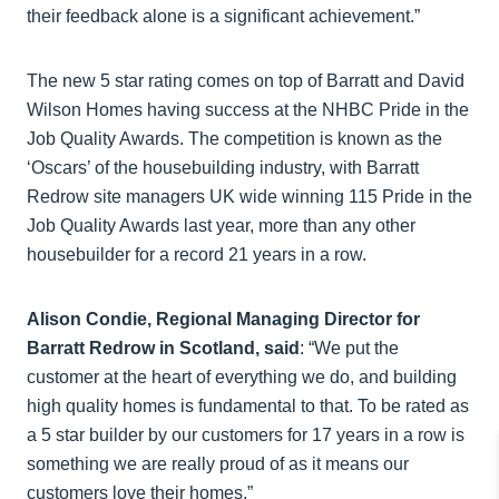
their feedback alone is a significant achievement.”
The new 5 star rating comes on top of Barratt and David
Wilson Homes having success at the NHBC Pride in the
Job Quality Awards. The competition is known as the
‘Oscars’ of the housebuilding industry, with Barratt
Redrow site managers UK wide winning 115 Pride in the
Job Quality Awards last year, more than any other
housebuilder for a record 21 years in a row.
Alison Condie, Regional Managing Director for
Barratt Redrow in Scotland, said
: “We put the
customer at the heart of everything we do, and building
high quality homes is fundamental to that. To be rated as
a 5 star builder by our customers for 17 years in a row is
something we are really proud of as it means our
customers love their homes.”