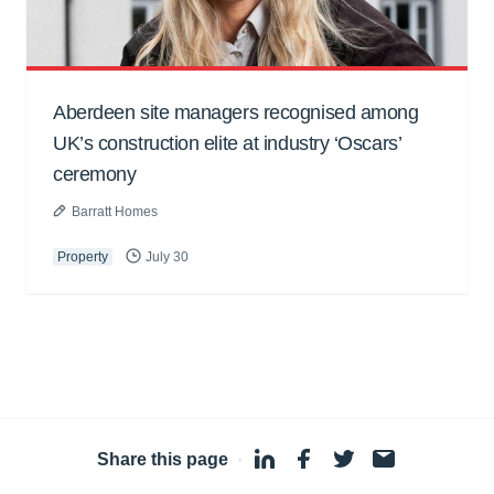
Aberdeen site managers recognised among
UK’s construction elite at industry ‘Oscars’
ceremony
Barratt Homes
Property
July 30
Share this page
·