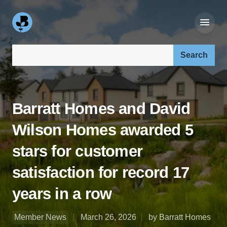
Search our site:
Barratt Homes and David
Wilson Homes awarded 5
stars for customer
satisfaction for record 17
years in a row
Member News
March 26, 2026
by Barratt Homes