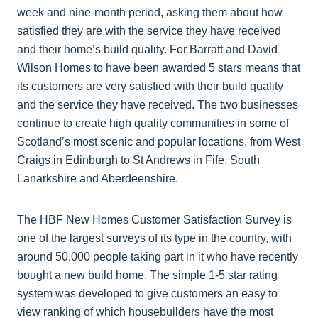
week and nine-month period, asking them about how
satisfied they are with the service they have received
and their home’s build quality. For Barratt and David
Wilson Homes to have been awarded 5 stars means that
its customers are very satisfied with their build quality
and the service they have received. The two businesses
continue to create high quality communities in some of
Scotland’s most scenic and popular locations, from West
Craigs in Edinburgh to St Andrews in Fife, South
Lanarkshire and Aberdeenshire.
The HBF New Homes Customer Satisfaction Survey is
one of the largest surveys of its type in the country, with
around 50,000 people taking part in it who have recently
bought a new build home. The simple 1-5 star rating
system was developed to give customers an easy to
view ranking of which housebuilders have the most