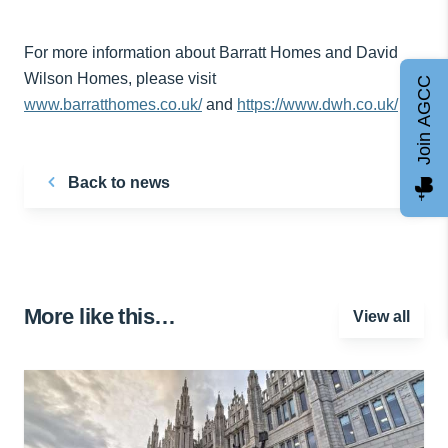
For more information about Barratt Homes and David
Wilson Homes, please visit
Join AGCC
www.barratthomes.co.uk/
and
https://www.dwh.co.uk/
Back to news
More like this…
View all