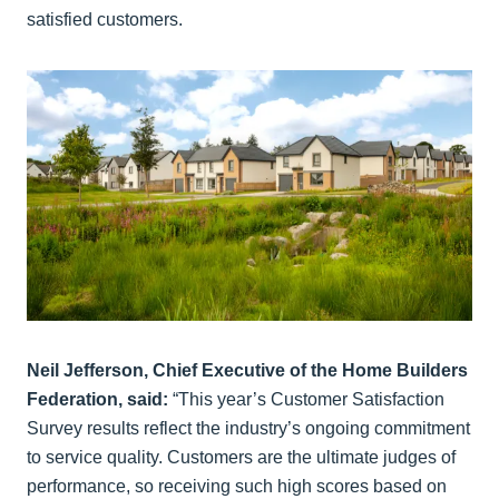
satisfied customers.
Neil Jefferson, Chief Executive of the Home Builders
Federation, said:
“This year’s Customer Satisfaction
Survey results reflect the industry’s ongoing commitment
to service quality. Customers are the ultimate judges of
performance, so receiving such high scores based on