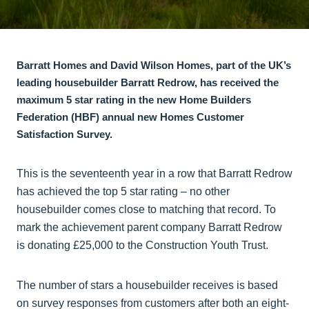
Barratt Homes and David Wilson Homes, part of the UK’s
leading housebuilder Barratt Redrow, has received the
maximum 5 star rating in the new Home Builders
Federation (HBF) annual new Homes Customer
Satisfaction Survey.
This is the seventeenth year in a row that Barratt Redrow
has achieved the top 5 star rating – no other
housebuilder comes close to matching that record. To
mark the achievement parent company Barratt Redrow
is donating £25,000 to the Construction Youth Trust.
The number of stars a housebuilder receives is based
on survey responses from customers after both an eight-