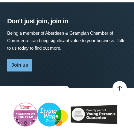
Don't just join, join in
Being a member of Aberdeen & Grampian Chamber of
Commerce can bring significant value to your business. Talk
to us today to find out more.
Join us