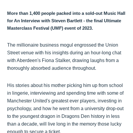
More than 1,400 people packed into a sold-out Music Hall
for An Interview with Steven Bartlett - the final Ultimate
Masterclass Festival (UMF) event of 2023.
The millionaire business mogul engrossed the Union
Street venue with his insights during an hour-long chat
with Aberdeen's Fiona Stalker, drawing laughs from a
thoroughly absorbed audience throughout.
His stories about his mother picking him up from school
in lingerie, interviewing and spending time with some of
Manchester United's greatest ever players, investing in
psychology, and how he went from a university drop-out
to the youngest dragon in Dragons Den history in less
than a decade, will live long in the memory those lucky
enough to secure a ticket.