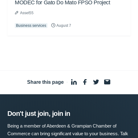
MODEC for Gato Do Mato FPSO Project
Asset55
Business services
August 7
Share this page
·
Don't just join, join in
Being a member of Aberdeen & Grampian Chamber of
Commerce can bring significant value to your business. Talk