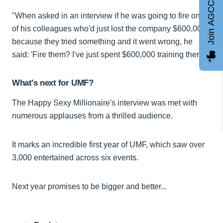
Join AGCC
"When asked in an interview if he was going to fire one
of his colleagues who'd just lost the company $600,000
because they tried something and it went wrong, he
said: 'Fire them? I've just spent $600,000 training them'."
What's next for UMF?
The Happy Sexy Millionaire's interview was met with
numerous applauses from a thrilled audience.
It marks an incredible first year of UMF, which saw over
3,000 entertained across six events.
Next year promises to be bigger and better...