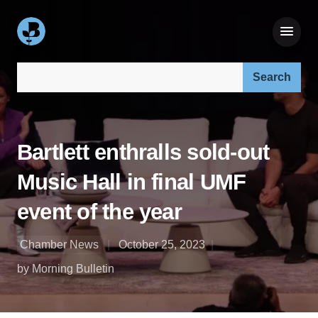
Search our site:
Bartlett enthralls sold-out
Music Hall in final UMF
event of the year
Chamber News
October 25, 2023
by Morning Bulletin