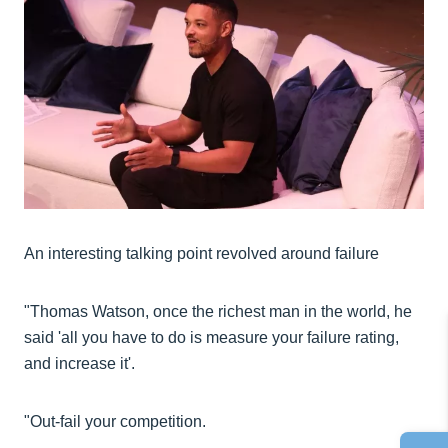
An interesting talking point revolved around failure
"Thomas Watson, once the richest man in the world, he
said 'all you have to do is measure your failure rating,
and increase it'.
"Out-fail your competition.