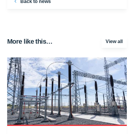
Back to news
More like this…
View all