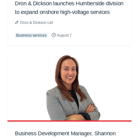
Dron & Dickson launches Humberside division
to expand onshore high-voltage services
Dron & Dickson Ltd
Business services
August 7
Business Development Manager, Shannon