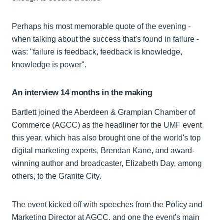
Perhaps his most memorable quote of the evening -
when talking about the success that's found in failure -
was: "failure is feedback, feedback is knowledge,
knowledge is power".
An interview 14 months in the making
Bartlett joined the Aberdeen & Grampian Chamber of
Commerce (AGCC) as the headliner for the UMF event
this year, which has also brought one of the world's top
digital marketing experts, Brendan Kane, and award-
winning author and broadcaster, Elizabeth Day, among
others, to the Granite City.
The event kicked off with speeches from the Policy and
Marketing Director at AGCC, and one the event's main