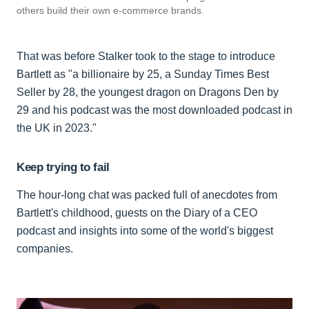
others build their own e-commerce brands.
That was before Stalker took to the stage to introduce
Bartlett as "a billionaire by 25, a Sunday Times Best
Seller by 28, the youngest dragon on Dragons Den by
29 and his podcast was the most downloaded podcast in
the UK in 2023."
Keep trying to fail
The hour-long chat was packed full of anecdotes from
Bartlett's childhood, guests on the Diary of a CEO
podcast and insights into some of the world's biggest
companies.