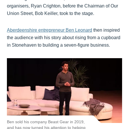
organisers, Ryan Crighton, before the Chairman of Our
Union Street, Bob Keiller, took to the stage.
Aberdeenshire entrepreneur Ben Leonard
then inspired
the audience with his story about rising from a cupboard
in Stonehaven to building a seven-figure business.
Ben sold his company Beast Gear in 2019,
and has now turned his attention to helping