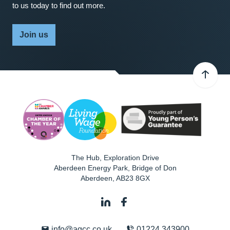
to us today to find out more.
Join us
The Hub, Exploration Drive
Aberdeen Energy Park, Bridge of Don
Aberdeen
,
AB23 8GX
info@agcc.co.uk
01224 343900