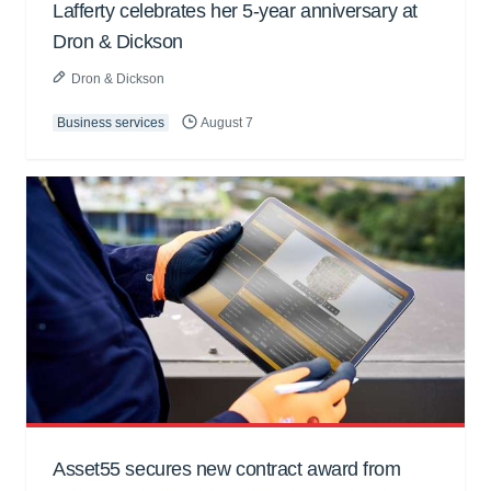
Lafferty celebrates her 5-year anniversary at
Dron & Dickson
Dron & Dickson
Business services
August 7
Asset55 secures new contract award from