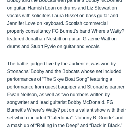
Bobby and the Bobcats with partners Bobby McDonald
on guitar, Hamish Lean on drums and Liz Stewart on
vocals with solicitors Laura Bisset on bass guitar and
Jennifer Love on keyboard. Scottish commercial
property consultancy FG Burnett’s band Where’s Watty?
featured Jonathan Nesbitt on guitar, Graeme Watt on
drums and Stuart Fyvie on guitar and vocals.
The battle, judged live by the audience, was won by
Stronachs’ Bobby and the Bobcats whose set included
performances of “The Skye Boat Song” featuring a
performance from guest bagpiper and Stronachs partner
Ewan Neilson, as well as two numbers written by
songwriter and lead guitarist Bobby McDonald. FG
Burnett’s Where’s Watty? put on a valiant show with their
set which included “Caledonia”, “Johnny B. Goode” and
a mash up of “Rolling in the Deep” and “Back in Black.”