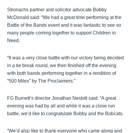
Stronachs partner and solicitor advocate Bobby
McDonald said: “We had a great time performing at the
Battle of the Bands event and it was fantastic to see so
many people coming together to support Children in
Need.
“It was a very close battle with our victory being decided
in a tie break round, we then finished off the evening
with both bands performing together in a rendition of
“500 Miles” by The Proclaimers.”
FG Burnett’s director Jonathan Nesbitt said: “A great
evening was had by all and while it was a close run
battle, we’d like to congratulate Bobby and the Bobcats.
“We’d also like to thank everyone who came along and