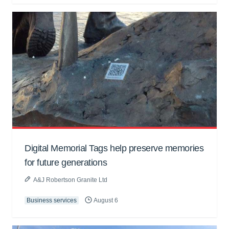
Digital Memorial Tags help preserve memories
for future generations
A&J Robertson Granite Ltd
Business services
August 6