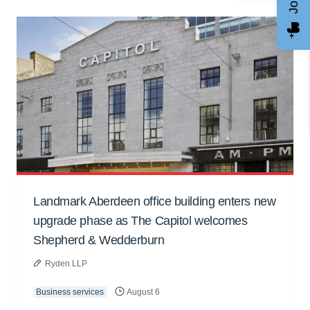
Landmark Aberdeen office building enters new
upgrade phase as The Capitol welcomes
Shepherd & Wedderburn
Ryden LLP
Business services
August 6