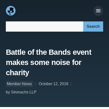
Search our site:
Battle of the Bands event
makes some noise for
charity
Member News
October 12, 2016
by Stronachs LLP