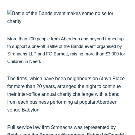
More than 200 people from Aberdeen and beyond turned up
to support a one-off Battle of the Bands event organised by
Stronachs LLP and FG Burnett, raising more than £3,000 for
Children in Need.
The firms, which have been neighbours on Albyn Place
for more than 20 years, arranged the night to continue
their inter-office annual charity challenge with a band
from each business performing at popular Aberdeen
venue Babylon.
Full service law firm Stronachs was represented by