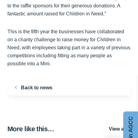
to the raffle sponsors for their generous donations. A
fantastic amount raised for Children in Need.”
This is the fifth year the businesses have collaborated
on a charity challenge to raise money for Children in
Need, with employees taking part in a variety of previous
competitions including fitting as many people as
possible into a Mini.
Back to news
Join AGCC
More like this…
View all