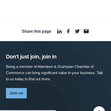
Share this page
·
Don't just join, join in
Being a member of Aberdeen & Grampian Chamber of
Commerce can bring significant value to your business. Talk
to us today to find out more.
Join us