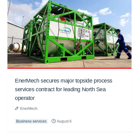
EnerMech secures major topside process
services contract for leading North Sea
operator
EnerMech
Business services
August 6