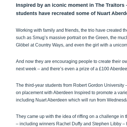
Inspired by an iconic moment in The Traitors –
students have recreated some of Nuart Aberde
Working with family and friends, the trio have created th
such as Smug’s massive portrait on the Green, the mu
Glöbel at Country Ways, and even the girl with a unicor
And now they are encouraging people to create their ow
next week – and there’s even a prize of a £100 Aberdeen
The third-year students from Robert Gordon University 
on placement with Aberdeen Inspired to promote a variet
including Nuart Aberdeen which will run from Wednesday,
They came up with the idea of riffing on a challenge in 
– including winners Rachel Duffy and Stephen Libby – h