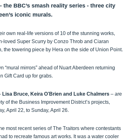
 the BBC’s smash reality series - three city
en’s iconic murals.
eir own real-life versions of 10 of the stunning works,
ch-loved Super Scurry by Conzo Throb and Ciaran
n, the towering piece by Hera on the side of Union Point.
n “mural mirrors” ahead of Nuart Aberdeen returning
 Gift Card up for grabs.
–
Lisa Bruce, Keira O’Brien and Luke Chalmers
– are
y of the Business Improvement District’s projects,
 April 22, to Sunday, April 26.
the most recent series of The Traitors where contestants
ad to recreate famous art works. It was a water cooler