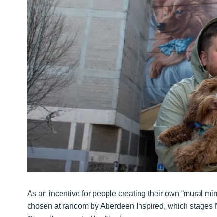
As an incentive for people creating their own “mural mirr
chosen at random by Aberdeen Inspired, which stages N