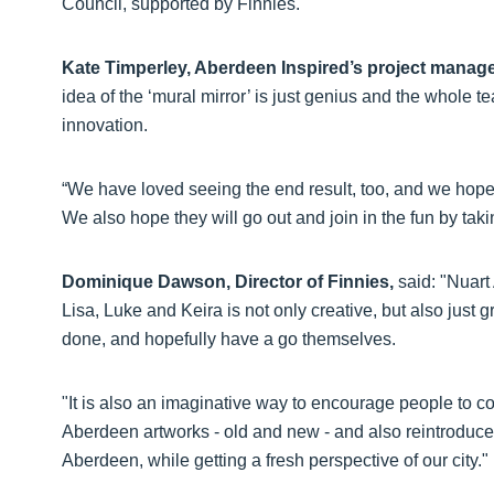
Council, supported by Finnies.
Kate Timperley, Aberdeen Inspired’s project manag
idea of the ‘mural mirror’ is just genius and the whole 
innovation.
“We have loved seeing the end result, too, and we hope 
We also hope they will go out and join in the fun by taki
Dominique Dawson, Director of Finnies,
said: "Nuart 
Lisa, Luke and Keira is not only creative, but also just 
done, and hopefully have a go themselves.
"It is also an imaginative way to encourage people to co
Aberdeen artworks - old and new - and also reintroduce
Aberdeen, while getting a fresh perspective of our city."