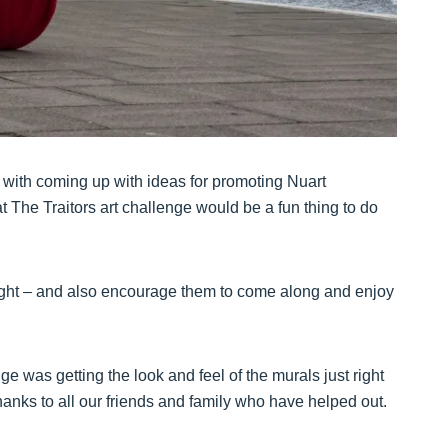
d with coming up with ideas for promoting Nuart
t The Traitors art challenge would be a fun thing to do
light – and also encourage them to come along and enjoy
ge was getting the look and feel of the murals just right
anks to all our friends and family who have helped out.