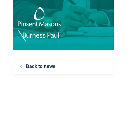
Back to news