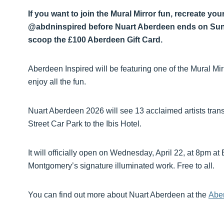
If you want to join the Mural Mirror fun, recreate yo
@abdninspired before Nuart Aberdeen ends on Sunda
scoop the £100 Aberdeen Gift Card.
Aberdeen Inspired will be featuring one of the Mural Mir
enjoy all the fun.
Nuart Aberdeen 2026 will see 13 acclaimed artists tra
Street Car Park to the Ibis Hotel.
It will officially open on Wednesday, April 22, at 8pm a
Montgomery’s signature illuminated work. Free to all.
You can find out more about Nuart Aberdeen at the
Aber