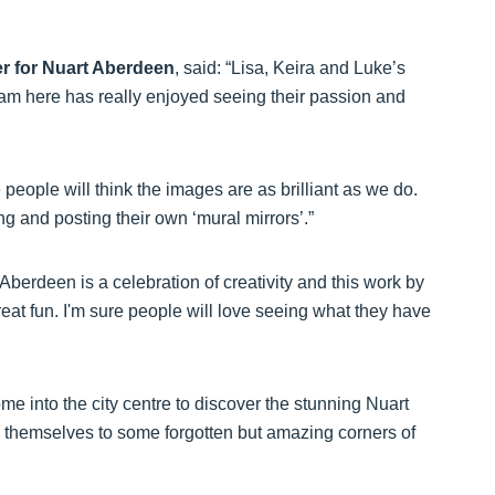
er for Nuart Aberdeen
, said: “Lisa, Keira and Luke’s
team here has really enjoyed seeing their passion and
people will think the images are as brilliant as we do.
ng and posting their own ‘mural mirrors’.”
Aberdeen is a celebration of creativity and this work by
great fun. I'm sure people will love seeing what they have
me into the city centre to discover the stunning Nuart
 themselves to some forgotten but amazing corners of