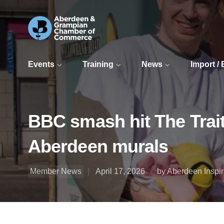
Events
Training
News
Import /
BBC smash hit The Traito
Aberdeen murals
Member News
April 17, 2026
by Aberdeen Inspi