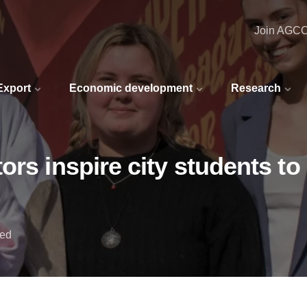
Join AGC
 Export
Economic development
Research
rs inspire city students to 
red