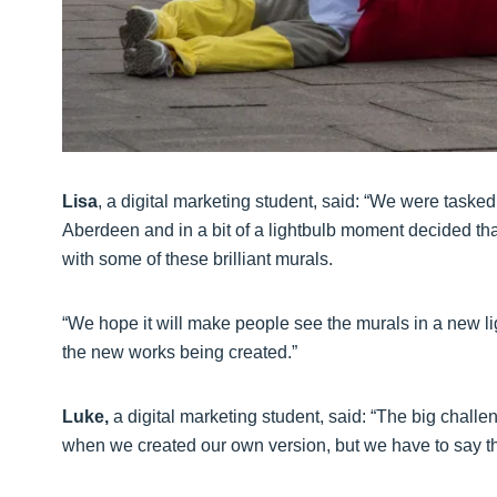
Lisa
, a digital marketing student, said: “We were taske
Aberdeen and in a bit of a lightbulb moment decided tha
with some of these brilliant murals.
“We hope it will make people see the murals in a new 
the new works being created.”
Luke,
a digital marketing student, said: “The big challen
when we created our own version, but we have to say th