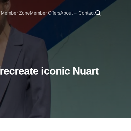
C
Member Zone
Member Offers
About
Contact
recreate iconic Nuart