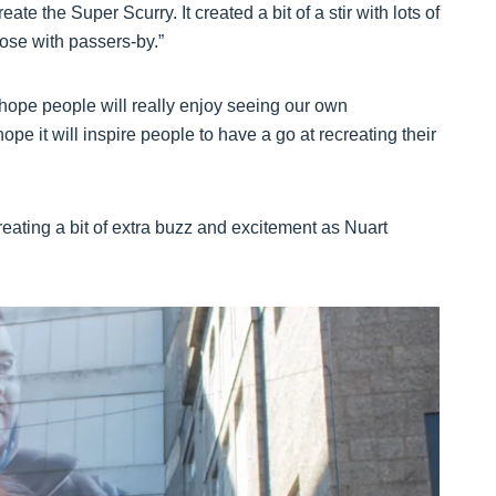
eate the Super Scurry. It created a bit of a stir with lots of
ose with passers-by.”
ope people will really enjoy seeing our own
pe it will inspire people to have a go at recreating their
reating a bit of extra buzz and excitement as Nuart