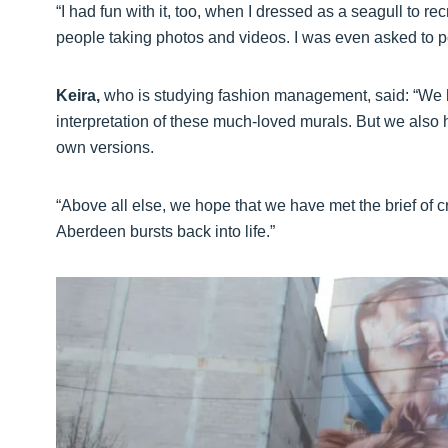
“I had fun with it, too, when I dressed as a seagull to recr
people taking photos and videos. I was even asked to p
Keira,
who is studying fashion management, said: “We h
interpretation of these much-loved murals. But we also ho
own versions.
“Above all else, we hope that we have met the brief of c
Aberdeen bursts back into life.”