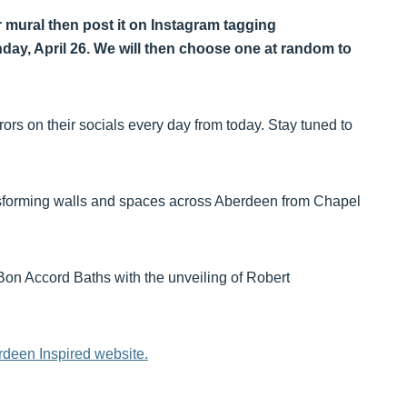
ur mural then post it on Instagram tagging
y, April 26. We will then choose one at random to
rors on their socials every day from today. Stay tuned to
nsforming walls and spaces across Aberdeen from Chapel
t Bon Accord Baths with the unveiling of Robert
deen Inspired website.