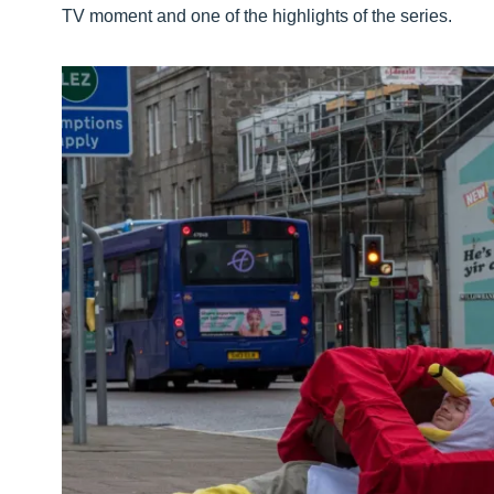
TV moment and one of the highlights of the series.