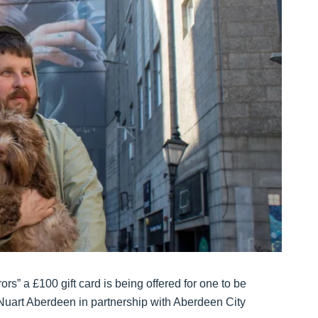
ors” a £100 gift card is being offered for one to be
uart Aberdeen in partnership with Aberdeen City