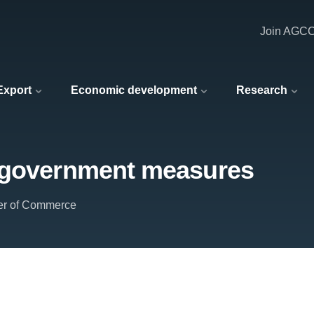
Join AGC
 Export
Economic development
Research
t government measures
er of Commerce