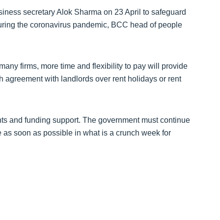
ess secretary Alok Sharma on 23 April to safeguard
during the coronavirus pandemic, BCC head of people
many firms, more time and flexibility to pay will provide
h agreement with landlords over rent holidays or rent
rants and funding support. The government must continue
ne as soon as possible in what is a crunch week for