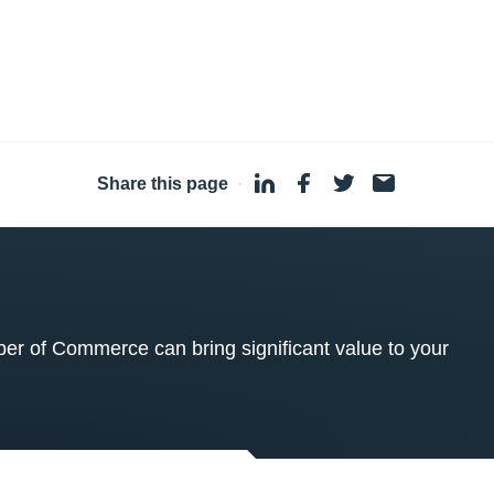
Share this page
·
 of Commerce can bring significant value to your