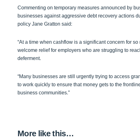
Commenting on temporary measures announced by busin
businesses against aggressive debt recovery actions 
policy Jane Gratton said:
“At a time when cashflow is a significant concern for so 
welcome relief for employers who are struggling to reac
deferment.
“Many businesses are still urgently trying to access g
to work quickly to ensure that money gets to the frontli
business communities.”
More like this…