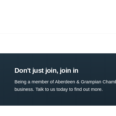
Don't just join, join in
Being a member of Aberdeen & Grampian Chamber
business. Talk to us today to find out more.