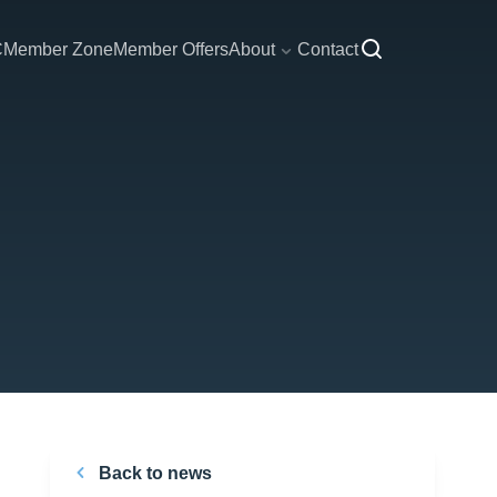
C
Member Zone
Member Offers
About
Contact
Back to news