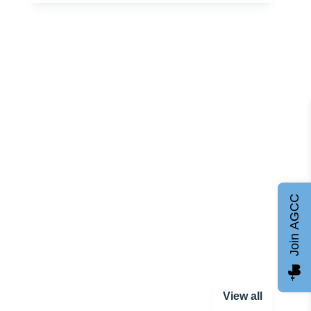
Join AGCC
View all