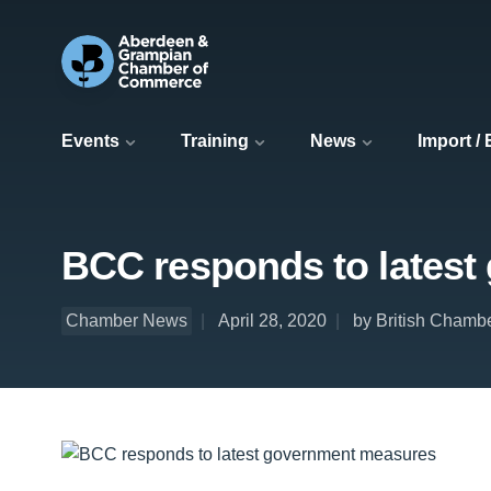
Events
Training
News
Import /
BCC responds to lates
Chamber News
April 28, 2020
by British Chamb