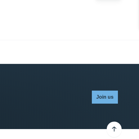
Join us