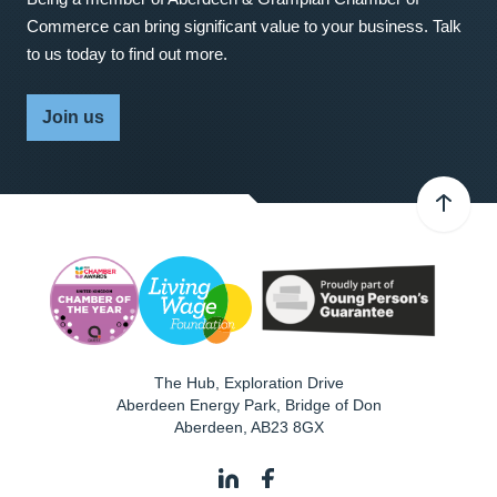
Commerce can bring significant value to your business. Talk
to us today to find out more.
Join us
The Hub, Exploration Drive
Aberdeen Energy Park, Bridge of Don
Aberdeen
,
AB23 8GX