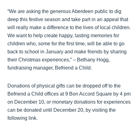
“We are asking the generous Aberdeen public to dig
deep this festive season and take part in an appeal that
will really make a difference to the lives of local children.
We want to help create happy, lasting memories for
children who, some for the first time, will be able to go
back to school in January and make friends by sharing
their Christmas experiences,” – Bethany Hogg,
fundraising manager, Befriend a Child.
Donations of physical gifts can be dropped off to the
Befriend a Child offices at 9 Bon Accord Square by 4 pm
on December 10, or monetary donations for experiences
can be donated until December 20, by visiting the
following link.