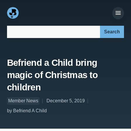
Search our site:
Befriend a Child bring
magic of Christmas to
children
Member News
December 5, 2019
by Befriend A Child