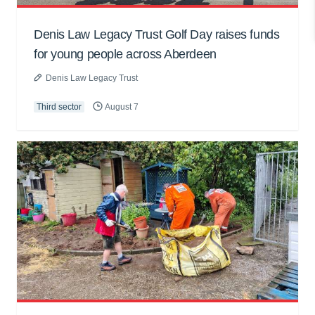
Denis Law Legacy Trust Golf Day raises funds
for young people across Aberdeen
Denis Law Legacy Trust
Third sector
August 7