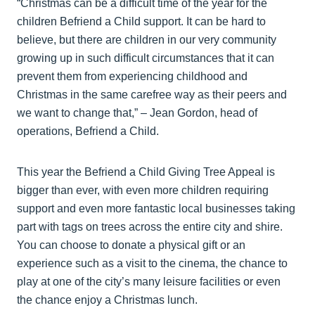
“Christmas can be a difficult time of the year for the
children Befriend a Child support. It can be hard to
believe, but there are children in our very community
growing up in such difficult circumstances that it can
prevent them from experiencing childhood and
Christmas in the same carefree way as their peers and
we want to change that,” – Jean Gordon, head of
operations, Befriend a Child.
This year the Befriend a Child Giving Tree Appeal is
bigger than ever, with even more children requiring
support and even more fantastic local businesses taking
part with tags on trees across the entire city and shire.
You can choose to donate a physical gift or an
experience such as a visit to the cinema, the chance to
play at one of the city’s many leisure facilities or even
the chance enjoy a Christmas lunch.