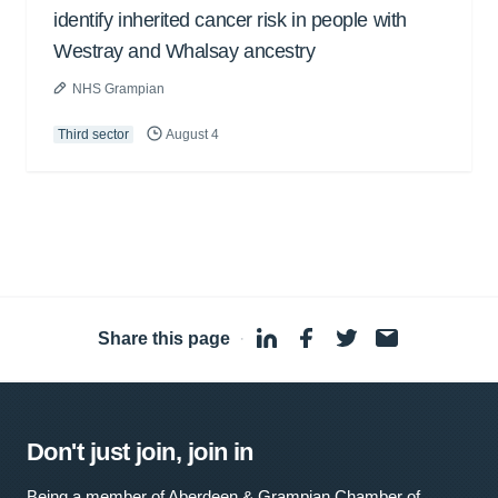
identify inherited cancer risk in people with
Westray and Whalsay ancestry
NHS Grampian
Third sector
August 4
Share this page
·
Don't just join, join in
Being a member of Aberdeen & Grampian Chamber of