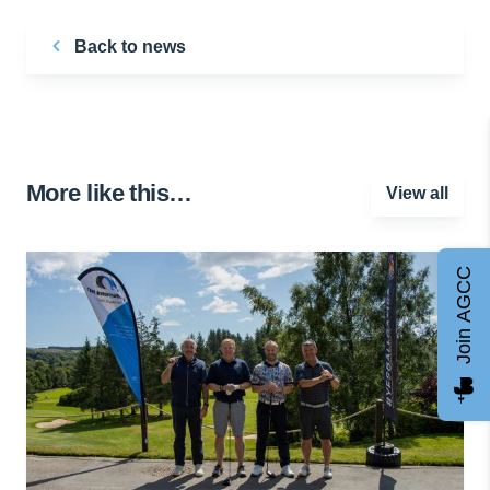
Back to news
More like this…
View all
Join AGCC