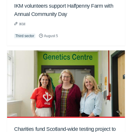
IKM volunteers support Halfpenny Farm with
Annual Community Day
IKM
Third sector
August 5
Charities fund Scotland-wide testing project to