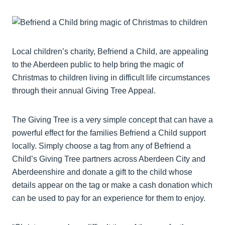
Local children’s charity, Befriend a Child, are appealing
to the Aberdeen public to help bring the magic of
Christmas to children living in difficult life circumstances
through their annual Giving Tree Appeal.
The Giving Tree is a very simple concept that can have a
powerful effect for the families Befriend a Child support
locally. Simply choose a tag from any of Befriend a
Child’s Giving Tree partners across Aberdeen City and
Aberdeenshire and donate a gift to the child whose
details appear on the tag or make a cash donation which
can be used to pay for an experience for them to enjoy.