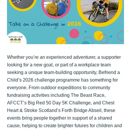
Whether you’re an experienced adventurer, a supporter
looking for a new goal, or part of a workplace team
seeking a unique team-building opportunity, Befriend a
Child’s 2026 challenge programme has something for
everyone. From outdoor expeditions to community
fundraising activities including The Beast Race,
AFCCT’s Big Red 50 Day 5K Challenge, and Chest
Heart & Stroke Scotland’s Forth Bridge Abseil, these
events bring people together in support of a shared
cause, helping to create brighter futures for children and