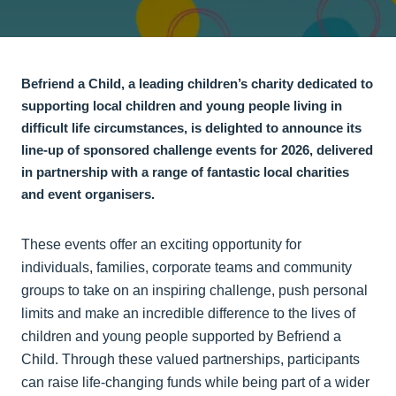
Befriend a Child, a leading children’s charity dedicated to
supporting local children and young people living in
difficult life circumstances, is delighted to announce its
line-up of sponsored challenge events for 2026, delivered
in partnership with a range of fantastic local charities
and event organisers.
These events offer an exciting opportunity for
individuals, families, corporate teams and community
groups to take on an inspiring challenge, push personal
limits and make an incredible difference to the lives of
children and young people supported by Befriend a
Child. Through these valued partnerships, participants
can raise life-changing funds while being part of a wider