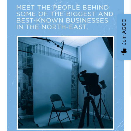
Join AGCC