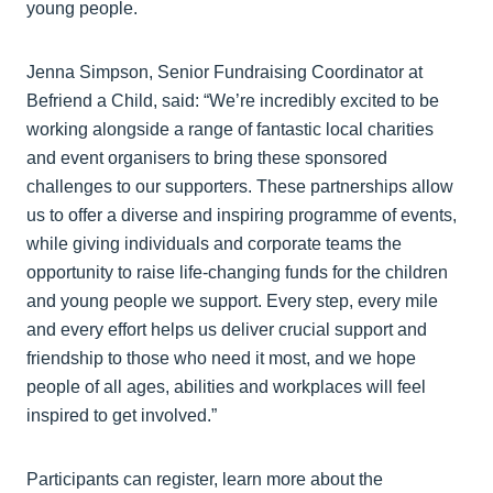
young people.
Jenna Simpson, Senior Fundraising Coordinator at
Befriend a Child, said: “We’re incredibly excited to be
working alongside a range of fantastic local charities
and event organisers to bring these sponsored
challenges to our supporters. These partnerships allow
us to offer a diverse and inspiring programme of events,
while giving individuals and corporate teams the
opportunity to raise life-changing funds for the children
and young people we support. Every step, every mile
and every effort helps us deliver crucial support and
friendship to those who need it most, and we hope
people of all ages, abilities and workplaces will feel
inspired to get involved.”
Participants can register, learn more about the