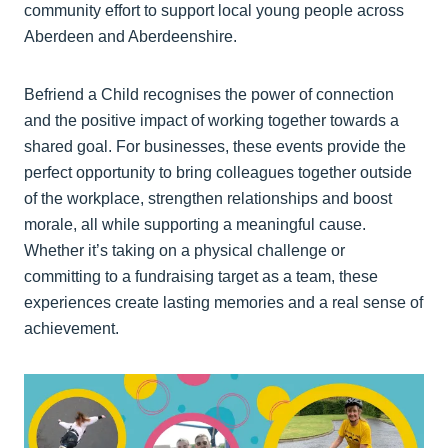
community effort to support local young people across
Aberdeen and Aberdeenshire.
Befriend a Child recognises the power of connection
and the positive impact of working together towards a
shared goal. For businesses, these events provide the
perfect opportunity to bring colleagues together outside
of the workplace, strengthen relationships and boost
morale, all while supporting a meaningful cause.
Whether it’s taking on a physical challenge or
committing to a fundraising target as a team, these
experiences create lasting memories and a real sense of
achievement.