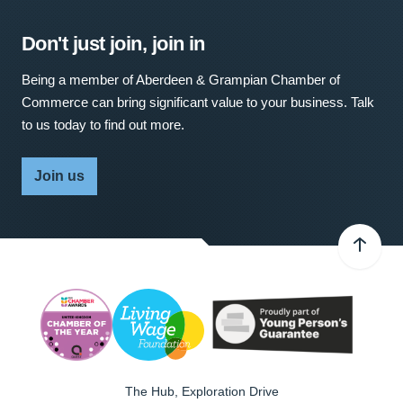
Don't just join, join in
Being a member of Aberdeen & Grampian Chamber of
Commerce can bring significant value to your business. Talk
to us today to find out more.
Join us
The Hub, Exploration Drive