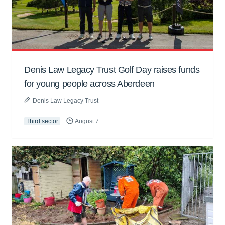
Denis Law Legacy Trust Golf Day raises funds
for young people across Aberdeen
Denis Law Legacy Trust
Third sector
August 7