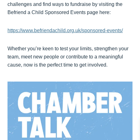
challenges and find ways to fundraise by visiting the
Befriend a Child Sponsored Events page here:
https://www.befriendachild.org.uk/sponsored-events/
Whether you’re keen to test your limits, strengthen your
team, meet new people or contribute to a meaningful
cause, now is the perfect time to get involved.