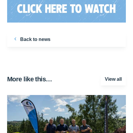
Back to news
More like this…
View all