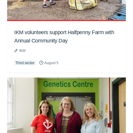
IKM volunteers support Halfpenny Farm with
Annual Community Day
IKM
Third sector
August 5