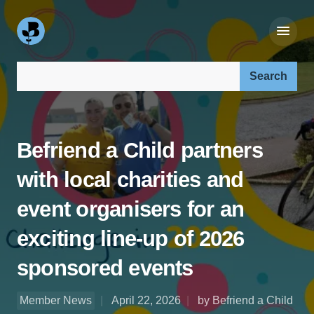
Search our site:
Befriend a Child partners
with local charities and
event organisers for an
exciting line-up of 2026
sponsored events
Member News
April 22, 2026
by Befriend a Child