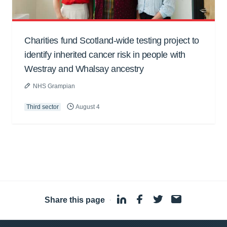
Charities fund Scotland-wide testing project to
identify inherited cancer risk in people with
Westray and Whalsay ancestry
NHS Grampian
Third sector
August 4
Share this page
·