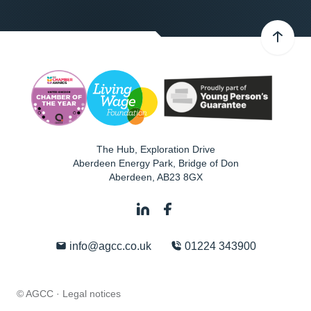
The Hub, Exploration Drive
Aberdeen Energy Park, Bridge of Don
Aberdeen
,
AB23 8GX
info@agcc.co.uk
01224 343900
© AGCC ·
Legal notices