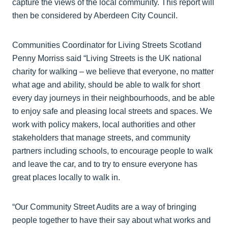
capture the views of the local community. This report will
then be considered by Aberdeen City Council.
Communities Coordinator for Living Streets Scotland
Penny Morriss said “Living Streets is the UK national
charity for walking – we believe that everyone, no matter
what age and ability, should be able to walk for short
every day journeys in their neighbourhoods, and be able
to enjoy safe and pleasing local streets and spaces. We
work with policy makers, local authorities and other
stakeholders that manage streets, and community
partners including schools, to encourage people to walk
and leave the car, and to try to ensure everyone has
great places locally to walk in.
“Our Community Street Audits are a way of bringing
people together to have their say about what works and