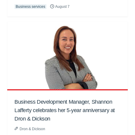
Business services
August 7
Business Development Manager, Shannon
Lafferty celebrates her 5-year anniversary at
Dron & Dickson
Dron & Dickson