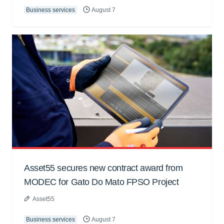
Business services
August 7
Asset55 secures new contract award from
MODEC for Gato Do Mato FPSO Project
Asset55
Business services
August 7