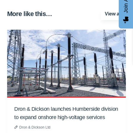
More like this…
View all
Dron & Dickson launches Humberside division
to expand onshore high-voltage services
Dron & Dickson Ltd