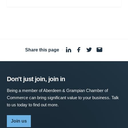
Share this page
·
Don't just join, join in
Being a member of Aberdeen & Grampian Chamber of
Commerce can bring significant value to your business. Talk
to us today to find out more.
Join us