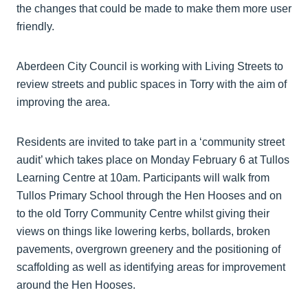
the changes that could be made to make them more user
friendly.
Aberdeen City Council is working with Living Streets to
review streets and public spaces in Torry with the aim of
improving the area.
Residents are invited to take part in a ‘community street
audit’ which takes place on Monday February 6 at Tullos
Learning Centre at 10am. Participants will walk from
Tullos Primary School through the Hen Hooses and on
to the old Torry Community Centre whilst giving their
views on things like lowering kerbs, bollards, broken
pavements, overgrown greenery and the positioning of
scaffolding as well as identifying areas for improvement
around the Hen Hooses.