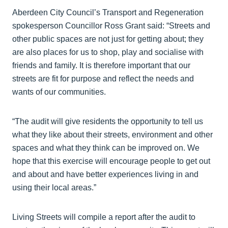
Aberdeen City Council’s Transport and Regeneration
spokesperson Councillor Ross Grant said: “Streets and
other public spaces are not just for getting about; they
are also places for us to shop, play and socialise with
friends and family. It is therefore important that our
streets are fit for purpose and reflect the needs and
wants of our communities.
“The audit will give residents the opportunity to tell us
what they like about their streets, environment and other
spaces and what they think can be improved on. We
hope that this exercise will encourage people to get out
and about and have better experiences living in and
using their local areas.”
Living Streets will compile a report after the audit to