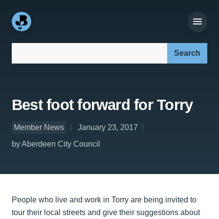
Search our site:
Best foot forward for Torry
Member News
January 23, 2017
by Aberdeen City Council
People who live and work in Torry are being invited to
tour their local streets and give their suggestions about