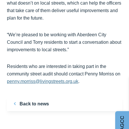
what doesn’t on local streets, which can help the officers
that take care of them deliver useful improvements and
plan for the future.
“We’re pleased to be working with Aberdeen City
Council and Torry residents to start a conversation about
improvements to local streets.”
Residents who are interested in taking part in the
community street audit should contact Penny Morriss on
penny.morriss@livingstreets.org.uk
.
Back to news
Join AGCC