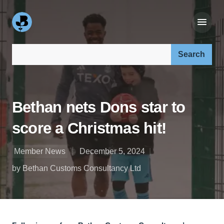
Search our site:
Bethan nets Dons star to
score a Christmas hit!
Member News
December 5, 2024
by Bethan Customs Consultancy Ltd