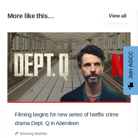
More like this…
View all
Join AGCC
Filming begins for new series of Netflix crime
drama Dept. Q in Aberdeen
Morning Bulletin