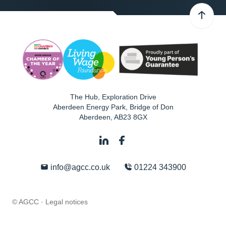
The Hub, Exploration Drive
Aberdeen Energy Park, Bridge of Don
Aberdeen
,
AB23 8GX
info@agcc.co.uk
01224 343900
© AGCC ·
Legal notices