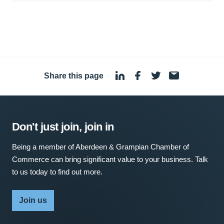
Share this page
·
Don't just join, join in
Being a member of Aberdeen & Grampian Chamber of
Commerce can bring significant value to your business. Talk
to us today to find out more.
Join us