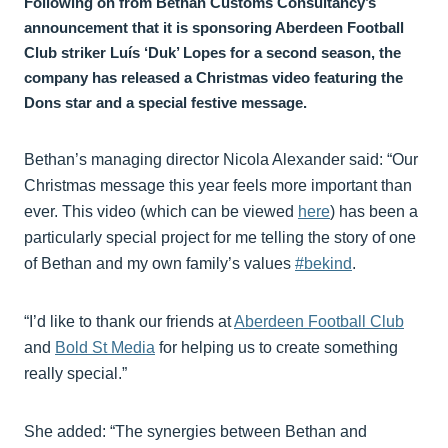
Following on from Bethan Customs Consultancy’s
announcement that it is sponsoring Aberdeen Football
Club striker Luís ‘Duk’ Lopes for a second season, the
company has released a Christmas video featuring the
Dons star and a special festive message.
Bethan’s managing director Nicola Alexander said: “Our
Christmas message this year feels more important than
ever. This video (which can be viewed
here
) has been a
particularly special project for me telling the story of one
of Bethan and my own family’s values
#bekind
.
“I’d like to thank our friends at
Aberdeen Football Club
and
Bold St Media
for helping us to create something
really special.”
She added: “The synergies between Bethan and