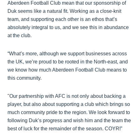
Aberdeen Football Club mean that our sponsorship of
Duk seems like a natural fit. Working as a close-knit
team, and supporting each other is an ethos that’s
absolutely integral to us, and we see this in abundance
at the club.
“What’s more, although we support businesses across
the UK, we’re proud to be rooted in the North-east, and
we know how much Aberdeen Football Club means to
this community.
"Our partnership with AFC is not only about backing a
player, but also about supporting a club which brings so
much community pride to the region. We look forward to
following Duk’s progress and wish him and the team the
best of luck for the remainder of the season. COYR!”