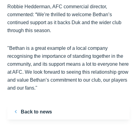
Robbie Hedderman, AFC commercial director,
commented: “We’re thrilled to welcome Bethan’s
continued support as it backs Duk and the wider club
through this season.
"Bethan is a great example of a local company
recognising the importance of standing together in the
community, and its support means a lot to everyone here
at AFC. We look forward to seeing this relationship grow
and value Bethan’s commitment to our club, our players
and our fans."
Back to news