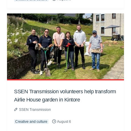
SSEN Transmission volunteers help transform
Airlie House garden in Kintore
SSEN Transmission
Creative and culture
August 6