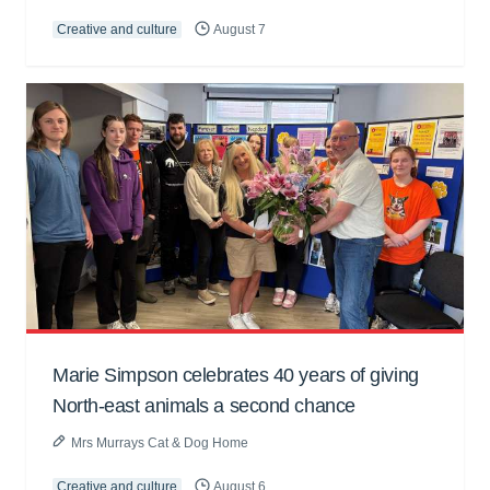
Creative and culture
August 7
Marie Simpson celebrates 40 years of giving
North-east animals a second chance
Mrs Murrays Cat & Dog Home
Creative and culture
August 6