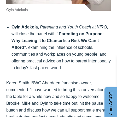
Oyin Adekola
Oyin Adekola
,
Parenting and Youth Coach at KIRO
,
will close the panel with
“Parenting on Purpose:
Why Leaving It to Chance Is a Risk We Can’t
Afford”
, examining the influence of schools,
communities and workplaces on young people, and
offering practical advice on how to parent intentionally
in today’s fast-paced world.
Karen Smith, BWC Aberdeen franchise owner,
commented: “I have wanted to bring this conversation to
Join AGCC
the table for a while now and so happy to welcome
Brooke, Mike and Oyin to take time out, hit the pause
button and discuss how we can all support male mental
health during our fast paced, chaotic and sometimes