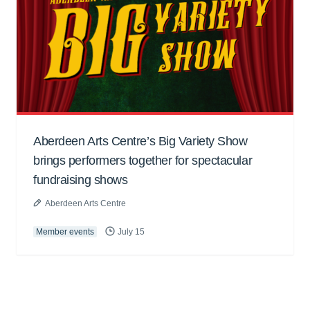
Aberdeen Arts Centre’s Big Variety Show
brings performers together for spectacular
fundraising shows
Aberdeen Arts Centre
Member events
July 15