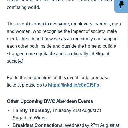
confusing world.
This event is open to everyone, employers, parents, men
and women, who recognise the impact of society, male
mental health and how we as a community can support
each other both inside and outside the home to build a
stronger more equitable and emotionally intelligent
society.”
For further information on this event, or to purchase
tickets, please go to
https://lnkd.in/e8eCt5Fs
Other Upcoming BWC Aberdeen Events
Thirsty Thursday
, Thursday 21st August at
Sugarbird Wines
Breakfast Connections
, Wednesday 27th August at