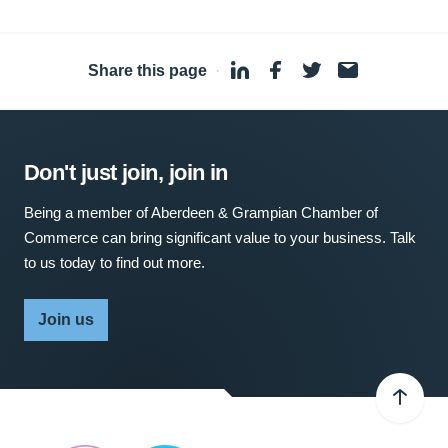
Share this page
·
Don't just join, join in
Being a member of Aberdeen & Grampian Chamber of
Commerce can bring significant value to your business. Talk
to us today to find out more.
Join us