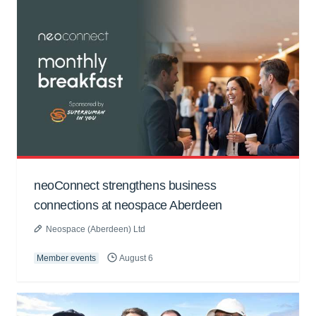
neoConnect strengthens business
connections at neospace Aberdeen
Neospace (Aberdeen) Ltd
Member events
August 6