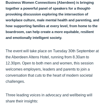
Business Women Connections (Aberdeen) is bringing
together a powerful panel of speakers for a thought-
provoking discussion exploring the intersection of
workplace culture, male mental health and parenting, and
how supporting families at every level, from home to the
boardroom, can help create a more equitable, resilient
and emotionally intelligent society.
The event will take place on Tuesday 30th September at
the Aberdeen Altens Hotel, running from 8.30am to
12.30pm. Open to both men and women, this session
welcomes employers, leaders and parents to join a
conversation that cuts to the heart of modern societal
challenges.
Three leading voices in advocacy and wellbeing will
share their insights: