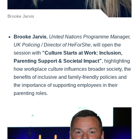
Brooke Jarvis
Brooke Jarvis
,
United Nations Programme Manager,
UK Policing / Director of HeForShe
, will open the
session with
“Culture Starts at Work: Inclusion,
Parenting Support & Societal Impact”
, highlighting
how workplace culture influences broader society, the
benefits of inclusive and family-friendly policies and
the importance of supporting employees in their
parenting roles.