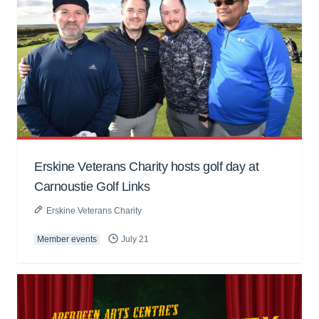
Erskine Veterans Charity hosts golf day at
Carnoustie Golf Links
Erskine Veterans Charity
Member events
July 21