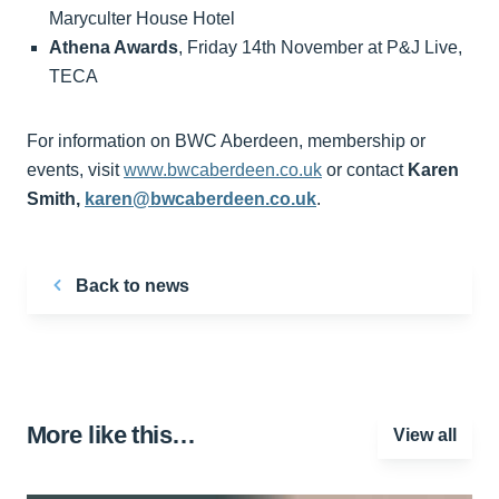
Maryculter House Hotel
Athena Awards
, Friday 14th November at P&J Live,
TECA
For information on BWC Aberdeen, membership or
events, visit
www.bwcaberdeen.co.uk
or contact
Karen
Smith,
karen@bwcaberdeen.co.uk
.
Back to news
More like this…
View all