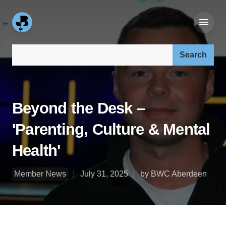
Search our site:
Beyond the Desk –
'Parenting, Culture & Mental
Health'
Member News
July 31, 2025
by BWC Aberdeen