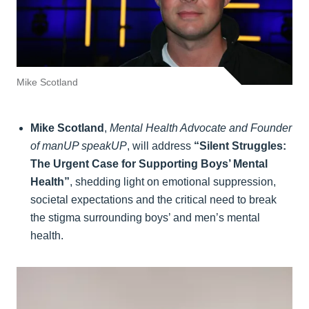
Mike Scotland
Mike Scotland
,
Mental Health Advocate and Founder
of manUP speakUP
, will address
“Silent Struggles:
The Urgent Case for Supporting Boys’ Mental
Health”
, shedding light on emotional suppression,
societal expectations and the critical need to break
the stigma surrounding boys’ and men’s mental
health.